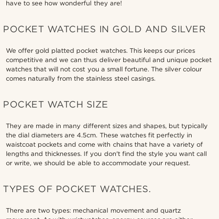
have to see how wonderful they are!
POCKET WATCHES IN GOLD AND SILVER
We offer gold platted pocket watches. This keeps our prices
competitive and we can thus deliver beautiful and unique pocket
watches that will not cost you a small fortune. The silver colour
comes naturally from the stainless steel casings.
POCKET WATCH SIZE
They are made in many different sizes and shapes, but typically
the dial diameters are 4.5cm. These watches fit perfectly in
waistcoat pockets and come with chains that have a variety of
lengths and thicknesses. If you don't find the style you want call
or write, we should be able to accommodate your request.
TYPES OF POCKET WATCHES.
There are two types: mechanical movement and quartz