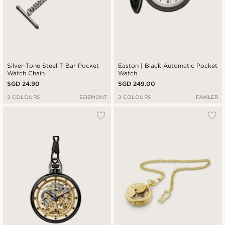
Silver-Tone Steel T-Bar Pocket
Easton | Black Automatic Pocket
Watch Chain
Watch
SGD 24.90
SGD 249.00
3 COLOURS
SEIZMONT
3 COLOURS
FAWLER