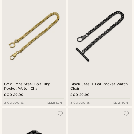
Gold-Tone Steel Bolt Ring
Black Steel T-Bar Pocket Watch
Pocket Watch Chain
Chain
SGD 29.90
SGD 29.90
3 COLOURS
SEIZMONT
3 COLOURS
SEIZMONT