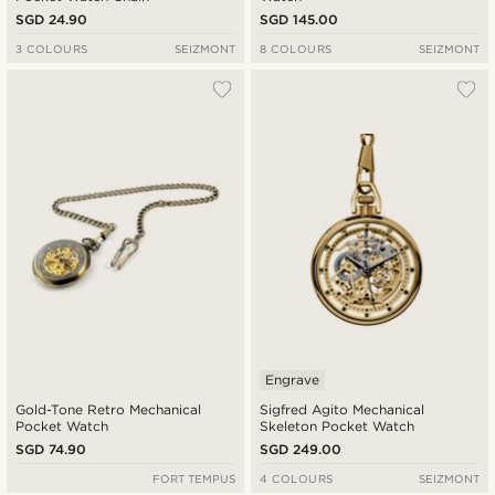
SGD 24.90
SGD 145.00
3 COLOURS
SEIZMONT
8 COLOURS
SEIZMONT
Engrave
Gold-Tone Retro Mechanical
Sigfred Agito Mechanical
Pocket Watch
Skeleton Pocket Watch
SGD 74.90
SGD 249.00
FORT TEMPUS
4 COLOURS
SEIZMONT