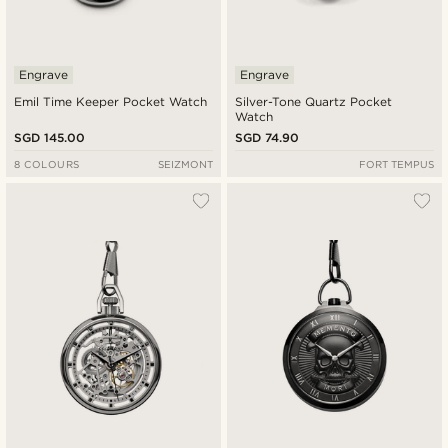
Engrave
Engrave
Emil Time Keeper Pocket Watch
Silver-Tone Quartz Pocket
Watch
SGD 145.00
SGD 74.90
8 COLOURS
SEIZMONT
FORT TEMPUS