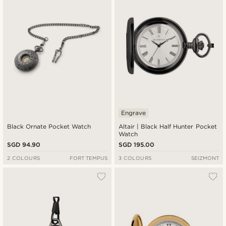
Engrave
Black Ornate Pocket Watch
Altair | Black Half Hunter Pocket
Watch
SGD 94.90
SGD 195.00
2 COLOURS
FORT TEMPUS
3 COLOURS
SEIZMONT