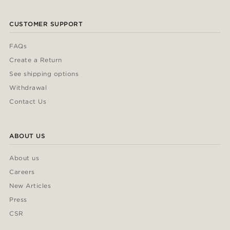
CUSTOMER SUPPORT
FAQs
Create a Return
See shipping options
Withdrawal
Contact Us
ABOUT US
About us
Careers
New Articles
Press
CSR