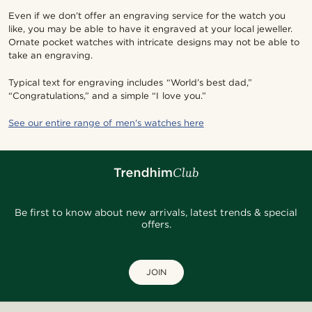
Even if we don’t offer an engraving service for the watch you
like, you may be able to have it engraved at your local jeweller.
Ornate pocket watches with intricate designs may not be able to
take an engraving.
Typical text for engraving includes “World’s best dad,”
“Congratulations,” and a simple “I love you.”
See our entire range of men's watches here
Be first to know about new arrivals, latest trends & special
offers.
JOIN