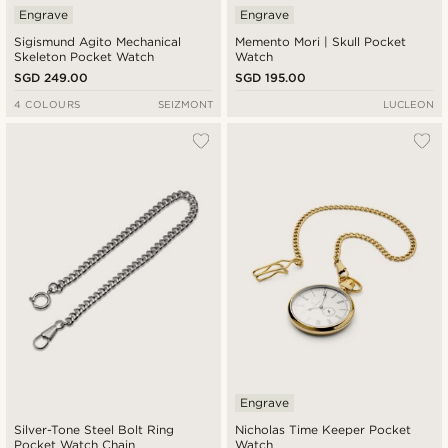
Engrave
Engrave
Sigismund Agito Mechanical
Memento Mori | Skull Pocket
Skeleton Pocket Watch
Watch
SGD 249.00
SGD 195.00
4 COLOURS
SEIZMONT
LUCLEON
Engrave
Silver-Tone Steel Bolt Ring
Nicholas Time Keeper Pocket
Pocket Watch Chain
Watch