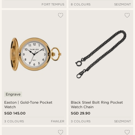
FORT TEMPUS
8 COLOURS
SEIZMONT
Engrave
Easton | Gold-Tone Pocket
Black Steel Bolt Ring Pocket
Watch
Watch Chain
SGD 145.00
SGD 29.90
3 COLOURS
FAWLER
3 COLOURS
SEIZMONT