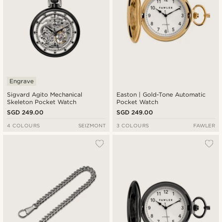
Engrave
Sigvard Agito Mechanical
Easton | Gold-Tone Automatic
Skeleton Pocket Watch
Pocket Watch
SGD 249.00
SGD 249.00
4 COLOURS
SEIZMONT
3 COLOURS
FAWLER