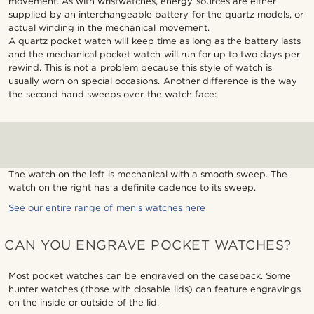
movement. As with wristwatches, energy sources are either
supplied by an interchangeable battery for the quartz models, or
actual winding in the mechanical movement.
A quartz pocket watch will keep time as long as the battery lasts
and the mechanical pocket watch will run for up to two days per
rewind. This is not a problem because this style of watch is
usually worn on special occasions. Another difference is the way
the second hand sweeps over the watch face:
The watch on the left is mechanical with a smooth sweep. The
watch on the right has a definite cadence to its sweep.
See our entire range of men's watches here
CAN YOU ENGRAVE POCKET WATCHES?
Most pocket watches can be engraved on the caseback. Some
hunter watches (those with closable lids) can feature engravings
on the inside or outside of the lid.