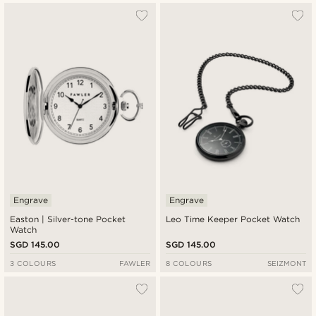
Engrave
Engrave
Easton | Silver-tone Pocket
Leo Time Keeper Pocket Watch
Watch
SGD 145.00
SGD 145.00
3 COLOURS
FAWLER
8 COLOURS
SEIZMONT