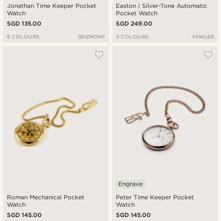
Jonathan Time Keeper Pocket
Easton | Silver-Tone Automatic
Watch
Pocket Watch
SGD 135.00
SGD 249.00
8 COLOURS
SEIZMONT
3 COLOURS
FAWLER
Engrave
Roman Mechanical Pocket
Peter Time Keeper Pocket
Watch
Watch
SGD 145.00
SGD 145.00