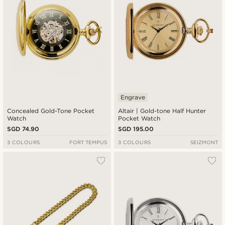
Engrave
Concealed Gold-Tone Pocket
Altair | Gold-tone Half Hunter
Watch
Pocket Watch
SGD 74.90
SGD 195.00
3 COLOURS
FORT TEMPUS
3 COLOURS
SEIZMONT