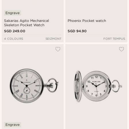
Engrave
Sakarias Agito Mechanical
Phoenix Pocket watch
Skeleton Pocket Watch
SGD 249.00
SGD 94.90
4 COLOURS
SEIZMONT
FORT TEMPUS
Engrave