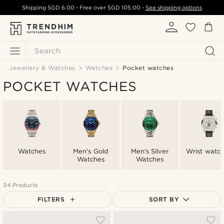
Shipping
SGD 6.00
- Free over
SGD 105.00
-
See shipping options
Search
Jewellery & Watches
Watches
Pocket watches
POCKET WATCHES
Watches
Men's Gold
Men's Silver
Wrist watc
Watches
Watches
34 Products
FILTERS
SORT BY
Most popular