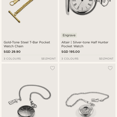
Engrave
Gold-Tone Steel T-Bar Pocket
Altair | Silver-tone Half Hunter
Watch Chain
Pocket Watch
SGD 29.90
SGD 195.00
3 COLOURS
SEIZMONT
3 COLOURS
SEIZMONT