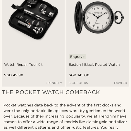
Engrave
Watch Repair Tool Kit
Easton | Black Pocket Watch
SGD 49.90
SGD 145.00
TRENDHIM
3 COLOURS
FAWLER
THE POCKET WATCH COMEBACK
Pocket watches date back to the advent of the first clocks and
were the only portable timepieces worn by gentlemen the world
over. Because of their increasing popularity, we at Trendhim have
chosen to offer a wide range of models like classic gold and silver
as well different patterns and other rustic features. You really