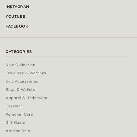
INSTAGRAM
YOUTUBE
FACEBOOK
CATEGORIES
New Collection
Jewellery & Watches
Suit Accessories
Bags & Wallets
Apparel & Underwear
Eyewear
Personal Care
Gift Guide
Archive Sale