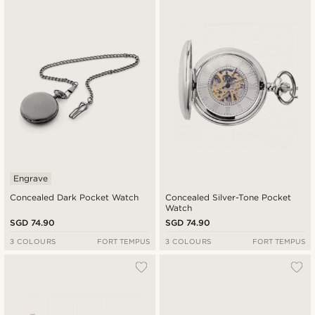
New in
Lowest price
Highest price
Engrave
Concealed Dark Pocket Watch
Concealed Silver-Tone Pocket
Watch
SGD 74.90
SGD 74.90
3 COLOURS
FORT TEMPUS
3 COLOURS
FORT TEMPUS