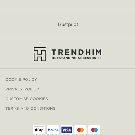
Trustpilot
COOKIE POLICY
PRIVACY POLICY
CUSTOMISE COOKIES
TERMS AND CONDITIONS