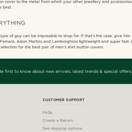
ton cover to the metal from which your other jewellery and accessorie
e best.
RYTHING
e of guy can be impossible to shop for. If that’s the case, give him s
 Ferraris, Aston Martins and Lamborghinis lightweight and super fast.
election for the best pair of men’s shirt button covers.
Be first to know about new arrivals, latest trends & special offers.
CUSTOMER SUPPORT
FAQs
Create a Return
See shipping options