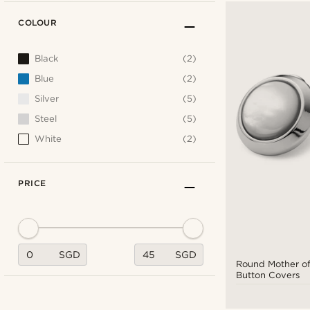
COLOUR
Black
(2)
Blue
(2)
Silver
(5)
Steel
(5)
White
(2)
PRICE
SGD
SGD
Round Mother of
Button Covers