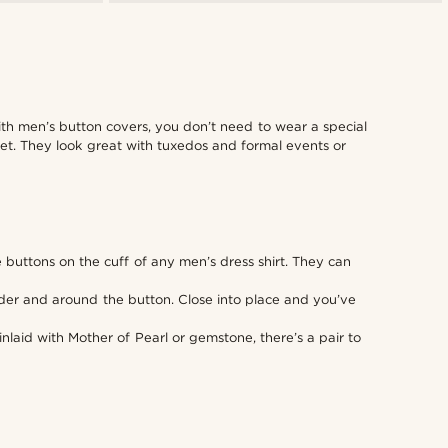
ith men’s button covers, you don’t need to wear a special
oset. They look great with tuxedos and formal events or
he buttons on the cuff of any men’s dress shirt. They can
under and around the button. Close into place and you’ve
nlaid with Mother of Pearl or gemstone, there’s a pair to