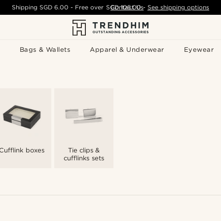
Shipping
SGD 6.00
- Free over
SGD 105.00
Contact Us
-
See shipping options
Bags & Wallets
Apparel & Underwear
Eyewear
Cufflink boxes
Tie clips &
cufflinks sets