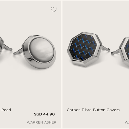
 Pearl
Carbon Fibre Button Covers
SGD 44.90
WARREN ASHER
W