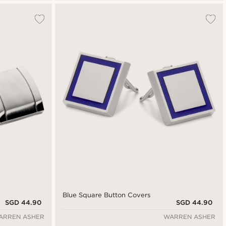
Blue Square Button Covers
SGD 44.90
SGD 44.90
ARREN ASHER
WARREN ASHER