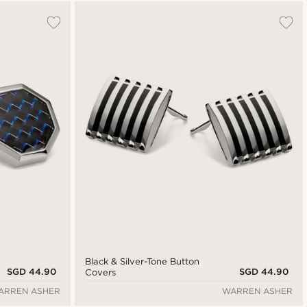
Most popular
New in
Lowest price
Highest price
Black & Silver-Tone Button
SGD 44.90
SGD 44.90
Covers
ARREN ASHER
WARREN ASHER