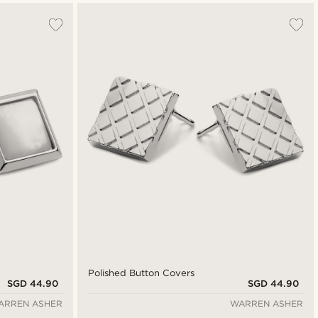
Polished Button Covers
SGD 44.90
SGD 44.90
ARREN ASHER
WARREN ASHER