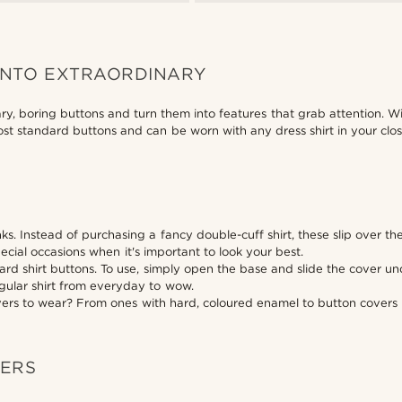
INTO EXTRAORDINARY
ary, boring buttons and turn them into features that grab attention. W
 most standard buttons and can be worn with any dress shirt in your cl
inks. Instead of purchasing a fancy double-cuff shirt, these slip over t
ecial occasions when it's important to look your best.
ndard shirt buttons. To use, simply open the base and slide the cover 
regular shirt from everyday to wow.
overs to wear? From ones with hard, coloured enamel to button covers i
VERS