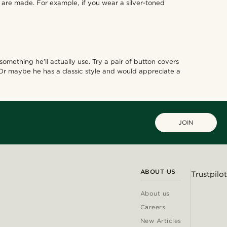
s are made. For example, if you wear a silver-toned
omething he’ll actually use. Try a pair of button covers
 Or maybe he has a classic style and would appreciate a
JOIN
ABOUT US
Trustpilot
About us
Careers
New Articles