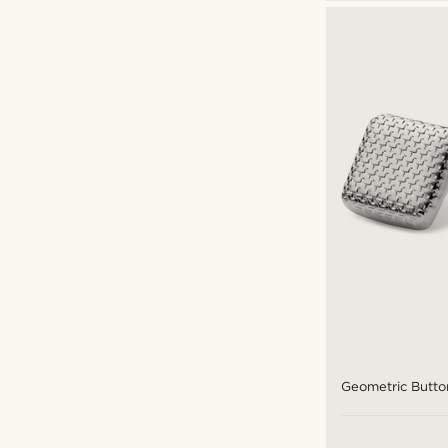
Geometric Butto