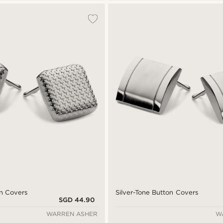
n Covers
Silver-Tone Button Covers
SGD 44.90
WARREN ASHER
W