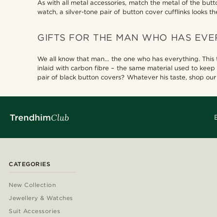
As with all metal accessories, match the metal of the but
watch, a silver-tone pair of button cover cufflinks looks th
GIFTS FOR THE MAN WHO HAS EVE
We all know that man… the one who has everything. This typ
inlaid with carbon fibre – the same material used to keep
pair of black button covers? Whatever his taste, shop our s
CATEGORIES
New Collection
Jewellery & Watches
Suit Accessories