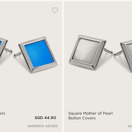
ers
Square Mother of Pearl
SGD 44.90
Button Covers
WARREN ASHER
W