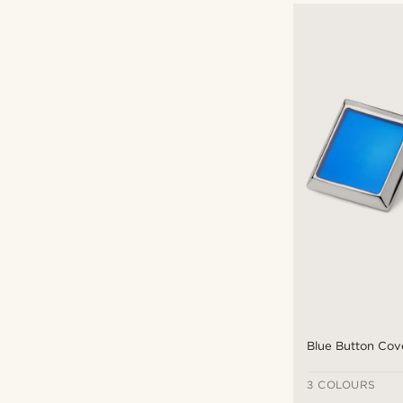
Blue Button Cov
3 COLOURS