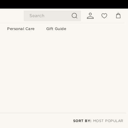
Search
Personal Care
Gift Guide
SORT BY:
MOST POPULAR