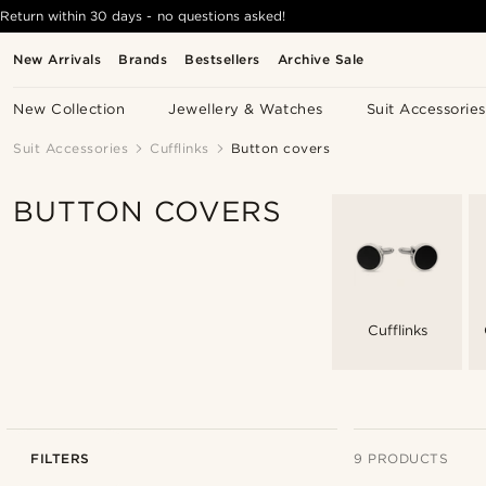
Return within 30 days - no questions asked!
New Arrivals
Brands
Bestsellers
Archive Sale
New Collection
Jewellery & Watches
Suit Accessories
Suit Accessories
Cufflinks
Button covers
BUTTON COVERS
Cufflinks
FILTERS
9 PRODUCTS