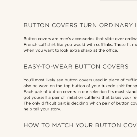
BUTTON COVERS TURN ORDINARY 
Button covers are men’s accessories that slide over ordin
French cuff shirt like you would with cufflinks. These fit
when you want to look extra sharp at the office.
EASY-TO-WEAR BUTTON COVERS
You’ll most likely see button covers used in place of cuffl
also be worn on the top button of your tuxedo shirt for sp
Each pair of button covers in our selection fits most sta
got yourself a pair of imitation cufflinks that takes your 
The only difficult part is deciding which pair of button c
help tell your story.
HOW TO MATCH YOUR BUTTON CO