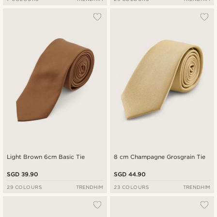
Light Brown 6cm Basic Tie
8 cm Champagne Grosgrain Tie
SGD 39.90
SGD 44.90
29 COLOURS
TRENDHIM
23 COLOURS
TRENDHIM