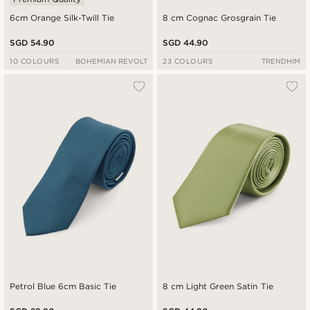
6cm Orange Silk-Twill Tie
8 cm Cognac Grosgrain Tie
SGD 54.90
SGD 44.90
10 COLOURS
BOHEMIAN REVOLT
23 COLOURS
TRENDHIM
Petrol Blue 6cm Basic Tie
8 cm Light Green Satin Tie