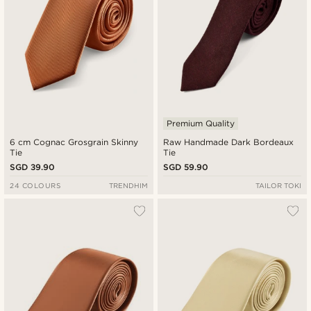
Premium Quality
6 cm Cognac Grosgrain Skinny
Raw Handmade Dark Bordeaux
Tie
Tie
SGD 39.90
SGD 59.90
24 COLOURS
TRENDHIM
TAILOR TOKI