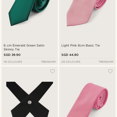
6 cm Emerald Green Satin
Light Pink 8cm Basic Tie
Skinny Tie
SGD 39.90
SGD 44.90
18 COLOURS
TRENDHIM
29 COLOURS
TRENDHIM