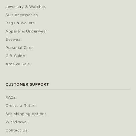
Jewellery & Watches
Suit Accessories
Bags & Wallets
Apparel & Underwear
Eyewear
Personal Care
Gift Guide
Archive Sale
CUSTOMER SUPPORT
FAQs
Create a Return
See shipping options
Withdrawal
Contact Us