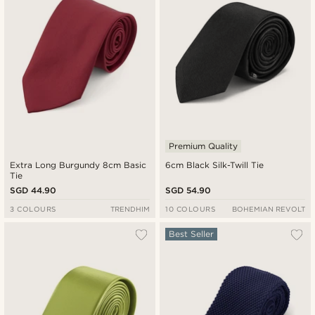
Premium Quality
Extra Long Burgundy 8cm Basic
6cm Black Silk-Twill Tie
Tie
SGD 44.90
SGD 54.90
3 COLOURS
TRENDHIM
10 COLOURS
BOHEMIAN REVOLT
Best Seller