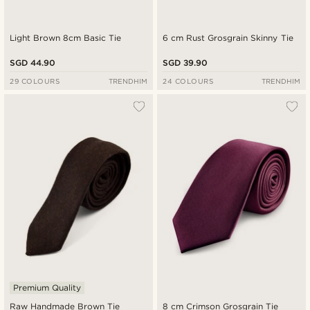
Light Brown 8cm Basic Tie
6 cm Rust Grosgrain Skinny Tie
SGD 44.90
SGD 39.90
29 COLOURS
TRENDHIM
24 COLOURS
TRENDHIM
Premium Quality
Raw Handmade Brown Tie
8 cm Crimson Grosgrain Tie