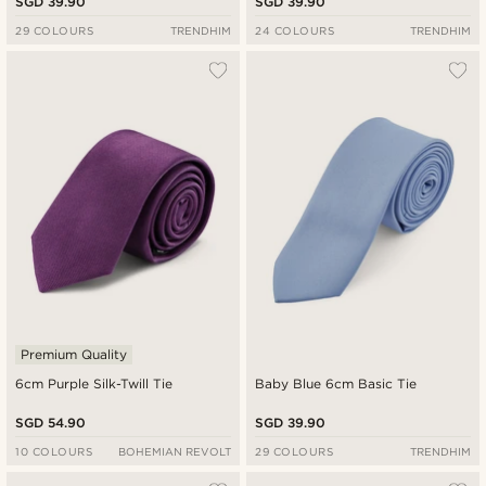
SGD 39.90
SGD 39.90
29 COLOURS
TRENDHIM
24 COLOURS
TRENDHIM
Premium Quality
6cm Purple Silk-Twill Tie
Baby Blue 6cm Basic Tie
SGD 54.90
SGD 39.90
10 COLOURS
BOHEMIAN REVOLT
29 COLOURS
TRENDHIM