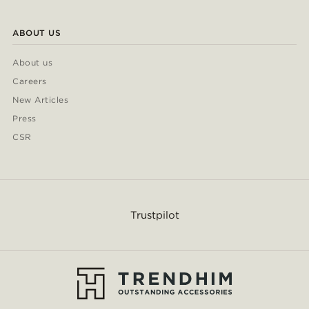
ABOUT US
About us
Careers
New Articles
Press
CSR
Trustpilot