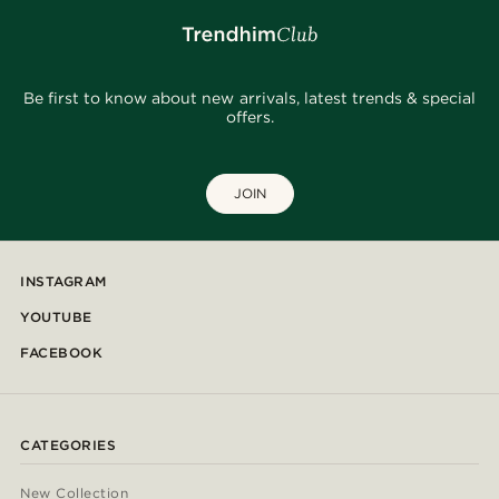
Be first to know about new arrivals, latest trends & special
offers.
JOIN
INSTAGRAM
YOUTUBE
FACEBOOK
CATEGORIES
New Collection