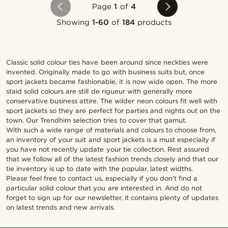
Page
1
of
4
Showing
1-60
of
184
products
Classic solid colour ties have been around since neckties were
invented. Originally made to go with business suits but, once
sport jackets became fashionable, it is now wide open. The more
staid solid colours are still de rigueur with generally more
conservative business attire. The wilder neon colours fit well with
sport jackets so they are perfect for parties and nights out on the
town. Our Trendhim selection tries to cover that gamut.
With such a wide range of materials and colours to choose from,
an inventory of your suit and sport jackets is a must especially if
you have not recently update your tie collection. Rest assured
that we follow all of the latest fashion trends closely and that our
tie inventory is up to date with the popular, latest widths.
Please feel free to contact us, especially if you don't find a
particular solid colour that you are interested in. And do not
forget to sign up for our newsletter, it contains plenty of updates
on latest trends and new arrivals.