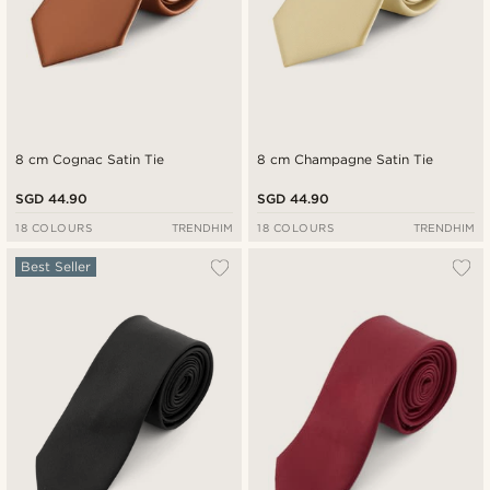
8 cm Cognac Satin Tie
8 cm Champagne Satin Tie
SGD 44.90
SGD 44.90
18 COLOURS
TRENDHIM
18 COLOURS
TRENDHIM
Best Seller