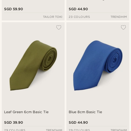
SGD 59.90
SGD 44.90
TAILOR TOKI
23 COLOURS
TRENDHIM
Leaf Green 6cm Basic Tie
Blue 8cm Basic Tie
SGD 39.90
SGD 44.90
29 COLOURS
TRENDHIM
29 COLOURS
TRENDHIM