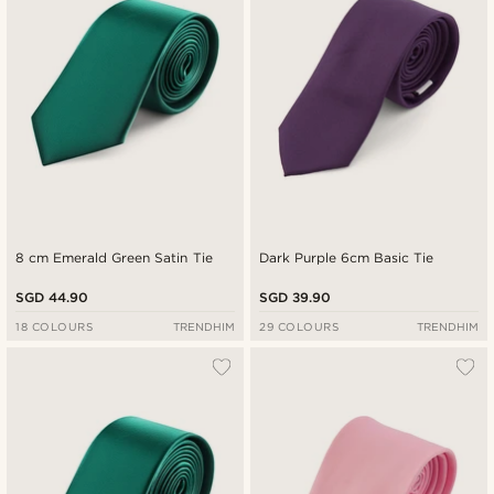
8 cm Emerald Green Satin Tie
Dark Purple 6cm Basic Tie
SGD 44.90
SGD 39.90
18 COLOURS
TRENDHIM
29 COLOURS
TRENDHIM