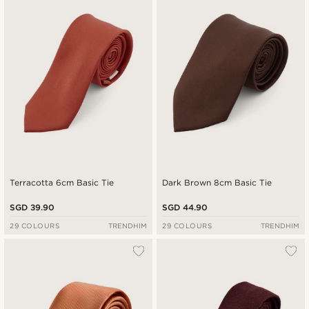
New in
Lowest price
Highest price
Terracotta 6cm Basic Tie
Dark Brown 8cm Basic Tie
SGD 39.90
SGD 44.90
29 COLOURS
TRENDHIM
29 COLOURS
TRENDHIM