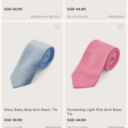
SGD 54.90
SGD 44.90
BOHEMIAN REVOLT
29 COLOURS
TRENDHIM
Shiny Baby Blue 6cm Basic Tie
Screaming Light Pink 8cm Basic
Tie
SGD 39.90
SGD 44.90
7 COLOURS
TRENDHIM
29 COLOURS
TRENDHIM