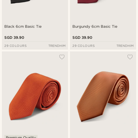
Black 6cm Basic Tie
Burgundy 6cm Basic Tie
SGD 39.90
SGD 39.90
29 COLOURS
TRENDHIM
29 COLOURS
TRENDHIM
Premium Quality