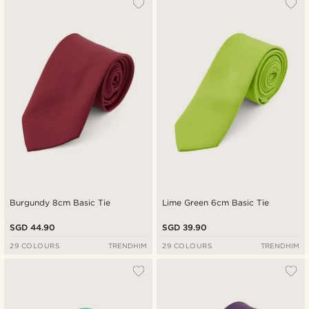
Burgundy 8cm Basic Tie
Lime Green 6cm Basic Tie
SGD 44.90
SGD 39.90
29 COLOURS
TRENDHIM
29 COLOURS
TRENDHIM