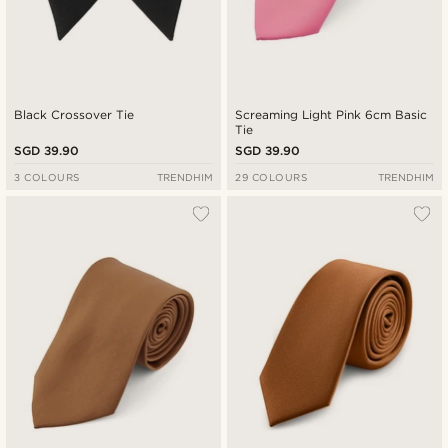
Black Crossover Tie
Screaming Light Pink 6cm Basic
Tie
SGD 39.90
SGD 39.90
3 COLOURS
TRENDHIM
29 COLOURS
TRENDHIM