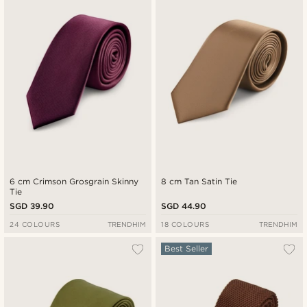
6 cm Crimson Grosgrain Skinny
8 cm Tan Satin Tie
Tie
SGD 39.90
SGD 44.90
24 COLOURS
TRENDHIM
18 COLOURS
TRENDHIM
Best Seller