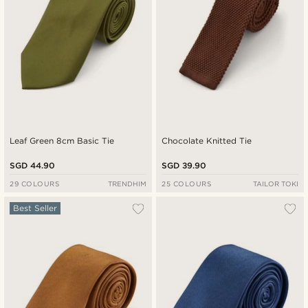
Leaf Green 8cm Basic Tie
Chocolate Knitted Tie
SGD 44.90
SGD 39.90
29 COLOURS
TRENDHIM
25 COLOURS
TAILOR TOKI
Best Seller