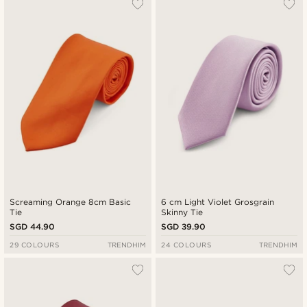
Screaming Orange 8cm Basic
6 cm Light Violet Grosgrain
Tie
Skinny Tie
SGD 44.90
SGD 39.90
29 COLOURS
TRENDHIM
24 COLOURS
TRENDHIM