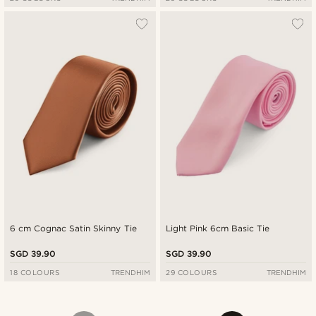
6 cm Cognac Satin Skinny Tie
Light Pink 6cm Basic Tie
SGD 39.90
SGD 39.90
18 COLOURS
TRENDHIM
29 COLOURS
TRENDHIM