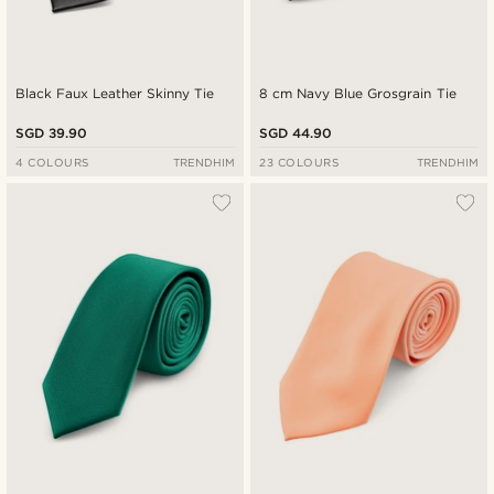
Black Faux Leather Skinny Tie
8 cm Navy Blue Grosgrain Tie
SGD 39.90
SGD 44.90
4 COLOURS
TRENDHIM
23 COLOURS
TRENDHIM