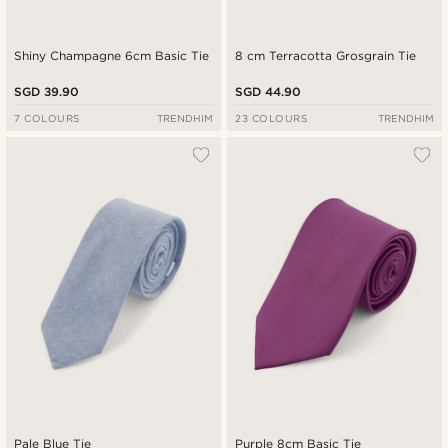
Shiny Champagne 6cm Basic Tie
8 cm Terracotta Grosgrain Tie
SGD 39.90
SGD 44.90
7 COLOURS
TRENDHIM
23 COLOURS
TRENDHIM
Pale Blue Tie
Purple 8cm Basic Tie