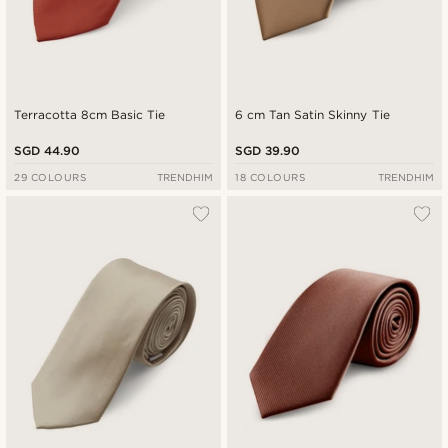
Terracotta 8cm Basic Tie
6 cm Tan Satin Skinny Tie
SGD 44.90
SGD 39.90
29 COLOURS
TRENDHIM
18 COLOURS
TRENDHIM