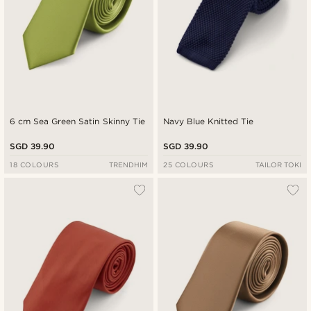
6 cm Sea Green Satin Skinny Tie
Navy Blue Knitted Tie
SGD 39.90
SGD 39.90
18 COLOURS
TRENDHIM
25 COLOURS
TAILOR TOKI