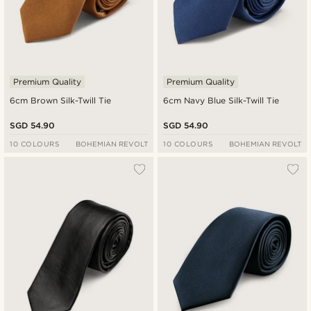
Premium Quality
Premium Quality
6cm Brown Silk-Twill Tie
6cm Navy Blue Silk-Twill Tie
SGD 54.90
SGD 54.90
10 COLOURS
BOHEMIAN REVOLT
10 COLOURS
BOHEMIAN REVOLT