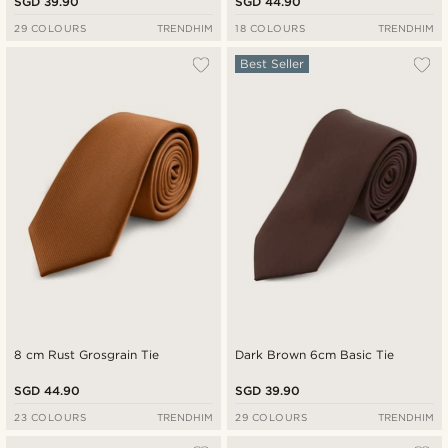
SGD 39.90
SGD 44.90
29 COLOURS
TRENDHIM
18 COLOURS
TRENDHIM
Best Seller
8 cm Rust Grosgrain Tie
Dark Brown 6cm Basic Tie
SGD 44.90
SGD 39.90
23 COLOURS
TRENDHIM
29 COLOURS
TRENDHIM