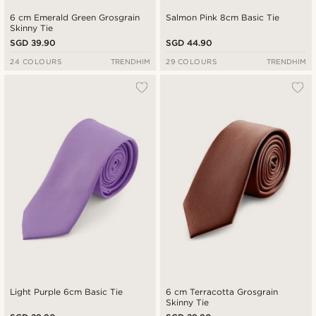
6 cm Emerald Green Grosgrain
Salmon Pink 8cm Basic Tie
Skinny Tie
SGD 39.90
SGD 44.90
24 COLOURS
TRENDHIM
29 COLOURS
TRENDHIM
Light Purple 6cm Basic Tie
6 cm Terracotta Grosgrain
Skinny Tie