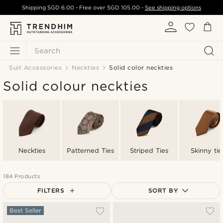
Shipping
SGD 6.00
- Free over
SGD 105.00
-
See shipping options
Search
Suit Accessories
Neckties
Solid color neckties
Solid colour neckties
Neckties
Patterned Ties
Striped Ties
Skinny tie
184 Products
FILTERS
SORT BY
Most popular
Best Seller