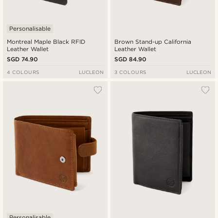
Personalisable
Montreal Maple Black RFID
Brown Stand-up California
Leather Wallet
Leather Wallet
SGD 74.90
SGD 84.90
4 COLOURS
LUCLEON
3 COLOURS
LUCLEON
Personalisable