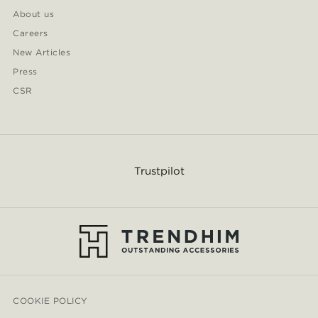
About us
Careers
New Articles
Press
CSR
Trustpilot
COOKIE POLICY