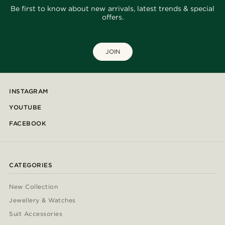
Be first to know about new arrivals, latest trends & special
offers.
JOIN
INSTAGRAM
YOUTUBE
FACEBOOK
CATEGORIES
New Collection
Jewellery & Watches
Suit Accessories