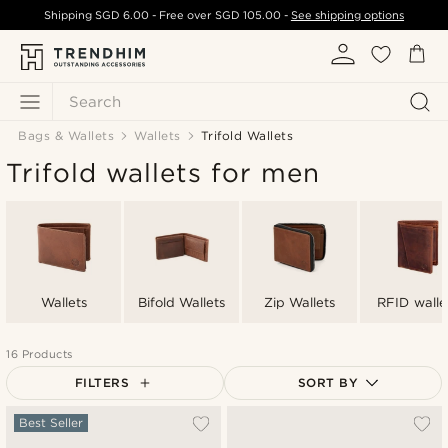
Shipping
SGD 6.00
- Free over
SGD 105.00
-
See shipping options
Search
Bags & Wallets
Wallets
Trifold Wallets
Trifold wallets for men
Wallets
Bifold Wallets
Zip Wallets
RFID walle
16 Products
FILTERS
SORT BY
Most popular
Best Seller