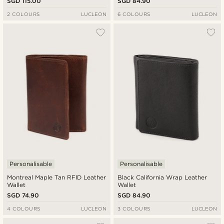
SGD 115.00
SGD 84.90
2 COLOURS
LUCLEON
6 COLOURS
LUCLEON
Personalisable
Personalisable
Montreal Maple Tan RFID Leather
Black California Wrap Leather
Wallet
Wallet
SGD 74.90
SGD 84.90
4 COLOURS
LUCLEON
3 COLOURS
LUCLEON