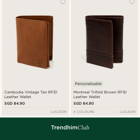
Personalisable
Cambodia Vintage Tan RFID
Montreal Trifold Brown RFID
Leather Wallet
Leather Wallet
SGD 84.90
SGD 84.90
LUCLEON
4 COLOURS
LUCLEON