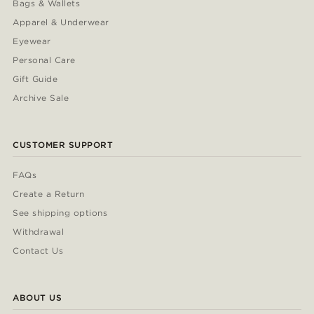
Bags & Wallets
Apparel & Underwear
Eyewear
Personal Care
Gift Guide
Archive Sale
CUSTOMER SUPPORT
FAQs
Create a Return
See shipping options
Withdrawal
Contact Us
ABOUT US