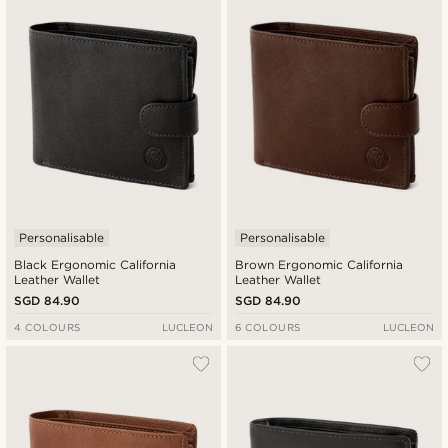
New in
Lowest price
Highest price
Personalisable
Personalisable
Black Ergonomic California
Brown Ergonomic California
Leather Wallet
Leather Wallet
SGD 84.90
SGD 84.90
4 COLOURS
LUCLEON
6 COLOURS
LUCLEON