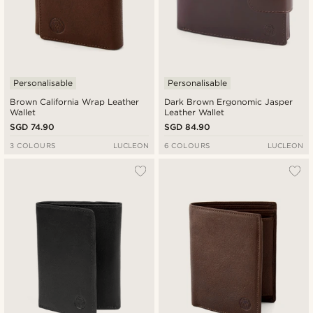
Personalisable
Personalisable
Brown California Wrap Leather
Dark Brown Ergonomic Jasper
Wallet
Leather Wallet
SGD 74.90
SGD 84.90
3 COLOURS
LUCLEON
6 COLOURS
LUCLEON