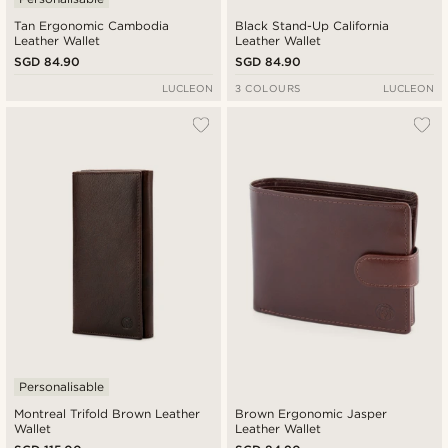
Tan Ergonomic Cambodia
Black Stand-Up California
Leather Wallet
Leather Wallet
SGD 84.90
SGD 84.90
LUCLEON
3 COLOURS
LUCLEON
Personalisable
Montreal Trifold Brown Leather
Brown Ergonomic Jasper
Wallet
Leather Wallet