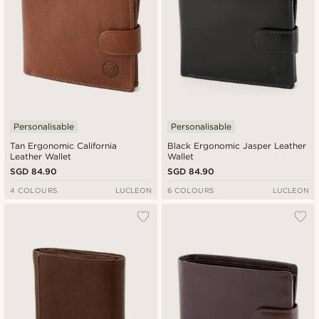
Personalisable
Personalisable
Tan Ergonomic California
Black Ergonomic Jasper Leather
Leather Wallet
Wallet
SGD 84.90
SGD 84.90
4 COLOURS
LUCLEON
6 COLOURS
LUCLEON