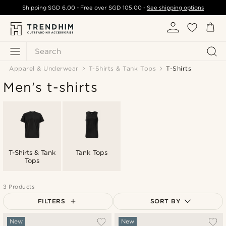
Shipping
SGD 6.00
- Free over
SGD 105.00
-
See shipping options
Search
Apparel & Underwear
T-Shirts & Tank Tops
T-Shirts
Men's t-shirts
T-Shirts & Tank
Tank Tops
Tops
3 Products
FILTERS
SORT BY
Most popular
New
New