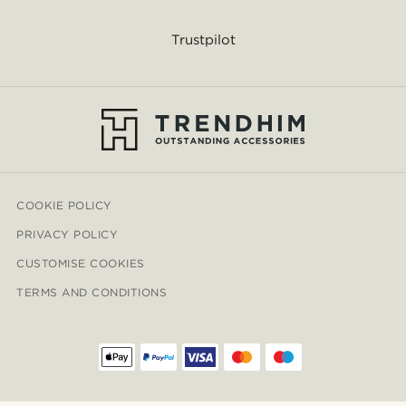
Trustpilot
COOKIE POLICY
PRIVACY POLICY
CUSTOMISE COOKIES
TERMS AND CONDITIONS