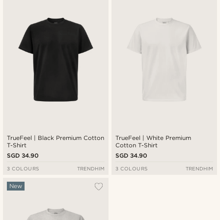
New in
Lowest price
Highest price
TrueFeel | Black Premium Cotton
TrueFeel | White Premium
T-Shirt
Cotton T-Shirt
SGD 34.90
SGD 34.90
3 COLOURS
TRENDHIM
3 COLOURS
TRENDHIM
New