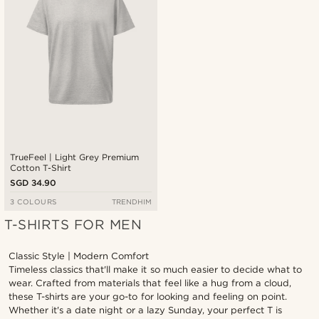
TrueFeel | Light Grey Premium
Cotton T-Shirt
SGD 34.90
3 COLOURS
TRENDHIM
T-SHIRTS FOR MEN
Classic Style | Modern Comfort
Timeless classics that'll make it so much easier to decide what to
wear. Crafted from materials that feel like a hug from a cloud,
these T-shirts are your go-to for looking and feeling on point.
Whether it's a date night or a lazy Sunday, your perfect T is