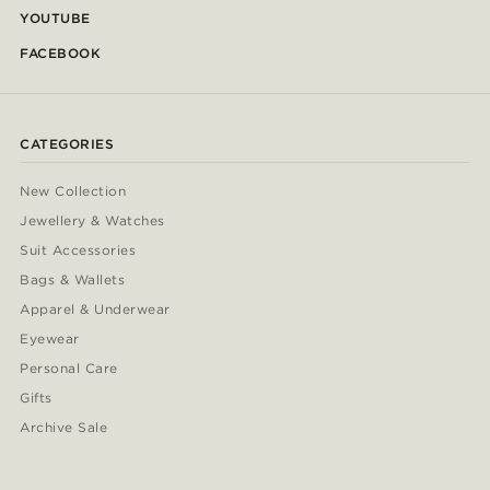
YOUTUBE
FACEBOOK
CATEGORIES
New Collection
Jewellery & Watches
Suit Accessories
Bags & Wallets
Apparel & Underwear
Eyewear
Personal Care
Gifts
Archive Sale