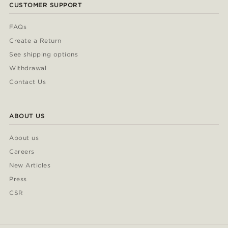
CUSTOMER SUPPORT
FAQs
Create a Return
See shipping options
Withdrawal
Contact Us
ABOUT US
About us
Careers
New Articles
Press
CSR