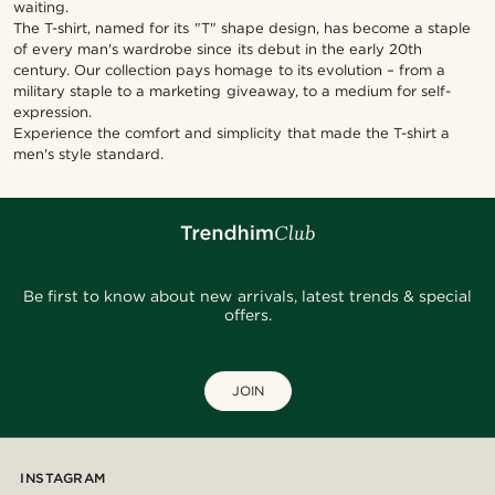
waiting.
The T-shirt, named for its "T" shape design, has become a staple
of every man's wardrobe since its debut in the early 20th
century. Our collection pays homage to its evolution – from a
military staple to a marketing giveaway, to a medium for self-
expression.
Experience the comfort and simplicity that made the T-shirt a
men's style standard.
Be first to know about new arrivals, latest trends & special
offers.
JOIN
INSTAGRAM