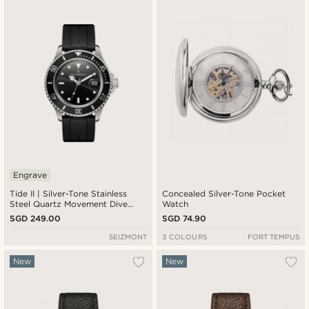
Engrave
Tide II | Silver-Tone Stainless
Concealed Silver-Tone Pocket
Steel Quartz Movement Dive
Watch
Watch With Black Dial and Black
SGD 249.00
SGD 74.90
Rubber Strap & Cyclops
SEIZMONT
3 COLOURS
FORT TEMPUS
New
New