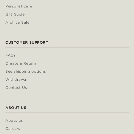
Personal Care
Gift Guide
Archive Sale
CUSTOMER SUPPORT
FAQs
Create a Return
See shipping options
Withdrawal
Contact Us
ABOUT US
About us
Careers