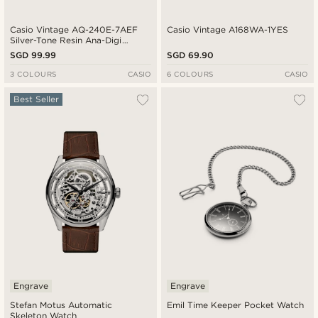
Casio Vintage AQ-240E-7AEF
Casio Vintage A168WA-1YES
Silver-Tone Resin Ana-Digi
Watch
SGD 99.99
SGD 69.90
3 COLOURS
CASIO
6 COLOURS
CASIO
Best Seller
Engrave
Engrave
Stefan Motus Automatic
Emil Time Keeper Pocket Watch
Skeleton Watch