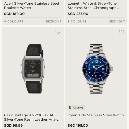
Ace | Silver-Tone Stainless Steel
Lounet | White & Silver-Tone
Roulette Watch
Stainless Steel Chronograph
Watch
SGD 189.00
SGD 235.00
4 COLOURS
SEIZMONT
3 COLOURS
SEIZMONT
Engrave
Casio Vintage AQ-230EL-1AEF
Dylan Tide Stainless Steel Watch
Silver-Tone Resin Leather Ana-
Digi Watch
SGD 99.99
SGD 195.00