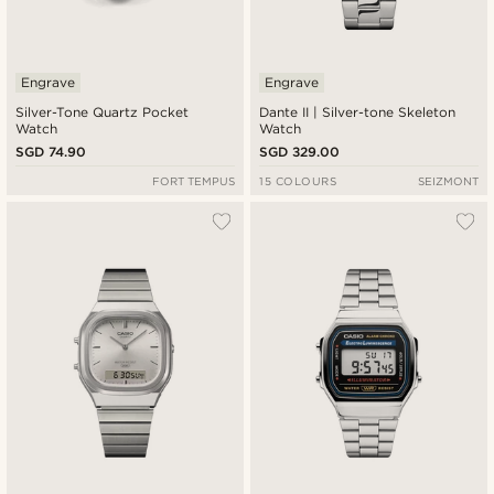
Engrave
Engrave
Silver-Tone Quartz Pocket
Dante II | Silver-tone Skeleton
Watch
Watch
SGD 74.90
SGD 329.00
FORT TEMPUS
15 COLOURS
SEIZMONT