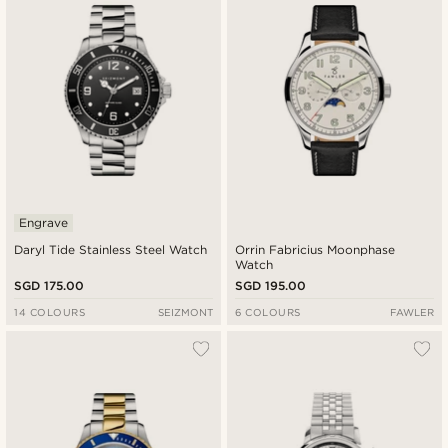
Engrave
Daryl Tide Stainless Steel Watch
Orrin Fabricius Moonphase
Watch
SGD 175.00
SGD 195.00
14 COLOURS
SEIZMONT
6 COLOURS
FAWLER