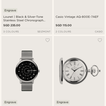
Engrave
Lounet | Black & Silver-Tone
Casio Vintage AQ-800E-7AEF
Stainless Steel Chronograph
Watch
SGD 235.00
SGD 115.00
3 COLOURS
SEIZMONT
2 COLOURS
CASIO
Engrave
Engrave