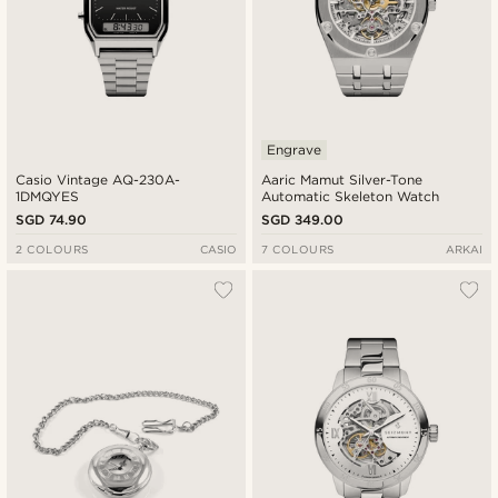
Engrave
Casio Vintage AQ-230A-
Aaric Mamut Silver-Tone
1DMQYES
Automatic Skeleton Watch
SGD 74.90
SGD 349.00
2 COLOURS
CASIO
7 COLOURS
ARKAI