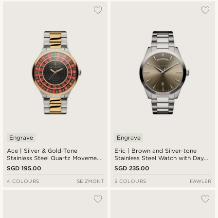
Engrave
Engrave
Ace | Silver & Gold-Tone
Eric | Brown and Silver-tone
Stainless Steel Quartz Movement
Stainless Steel Watch with Day
Roulette Watch
and Date
SGD 195.00
SGD 235.00
4 COLOURS
SEIZMONT
5 COLOURS
FAWLER