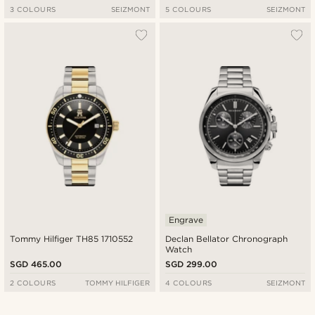
3 COLOURS
SEIZMONT
5 COLOURS
SEIZMONT
Engrave
Tommy Hilfiger TH85 1710552
Declan Bellator Chronograph
Watch
SGD 465.00
SGD 299.00
2 COLOURS
TOMMY HILFIGER
4 COLOURS
SEIZMONT