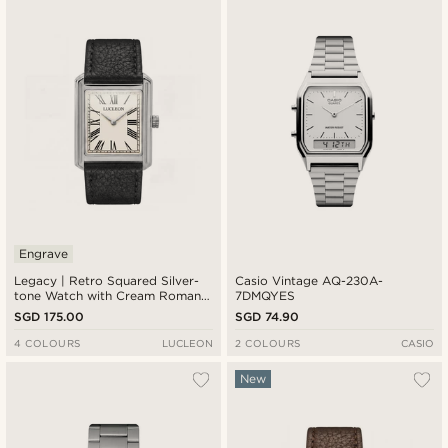
New in
Lowest price
Highest price
Engrave
Legacy | Retro Squared Silver-
Casio Vintage AQ-230A-
tone Watch with Cream Roman
7DMQYES
Dial and Black Leather Strap
SGD 175.00
SGD 74.90
4 COLOURS
LUCLEON
2 COLOURS
CASIO
New