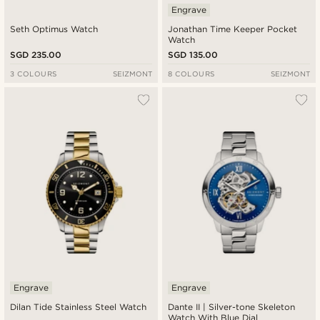
Engrave
Seth Optimus Watch
Jonathan Time Keeper Pocket
Watch
SGD 235.00
SGD 135.00
3 COLOURS
SEIZMONT
8 COLOURS
SEIZMONT
Engrave
Engrave
Dilan Tide Stainless Steel Watch
Dante II | Silver-tone Skeleton
Watch With Blue Dial