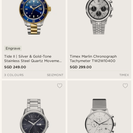
Engrave
Tide II | Silver & Gold-Tone
Timex Marlin Chronograph
Stainless Steel Quartz Movement
Tachymeter TW2W10400
Dive Watch With Blue Dial &
SGD 249.00
SGD 299.00
Cyclops
3 COLOURS
SEIZMONT
TIMEX