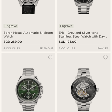
Engrave
Engrave
Soren Motus Automatic Skeleton
Eric | Grey and Silver-tone
Watch
Stainless Steel Watch with Day
and Date
SGD 289.00
SGD 195.00
8 COLOURS
SEIZMONT
5 COLOURS
FAWLER