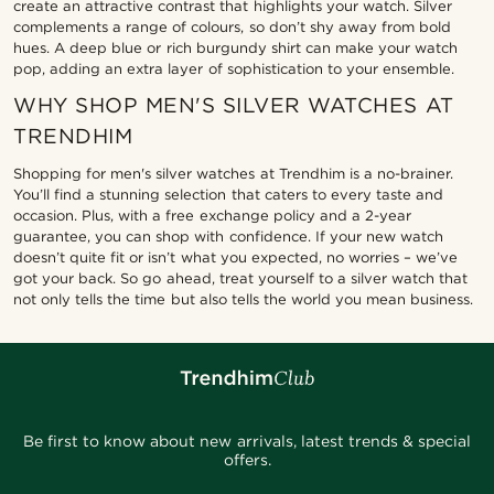
create an attractive contrast that highlights your watch. Silver
complements a range of colours, so don’t shy away from bold
hues. A deep blue or rich burgundy shirt can make your watch
pop, adding an extra layer of sophistication to your ensemble.
WHY SHOP MEN'S SILVER WATCHES AT
TRENDHIM
Shopping for men's silver watches at Trendhim is a no-brainer.
You’ll find a stunning selection that caters to every taste and
occasion. Plus, with a free exchange policy and a 2-year
guarantee, you can shop with confidence. If your new watch
doesn’t quite fit or isn’t what you expected, no worries – we’ve
got your back. So go ahead, treat yourself to a silver watch that
not only tells the time but also tells the world you mean business.
Be first to know about new arrivals, latest trends & special
offers.