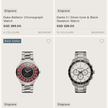
Engrave
Engrave
Duke Bellator Chronograph
Dante II | Silver-tone & Black
Watch
Skeleton Watch
SGD 299.00
SGD 329.00
4 COLOURS
SEIZMONT
15 COLOURS
SEIZMONT
Best Seller
Engrave
Engrave