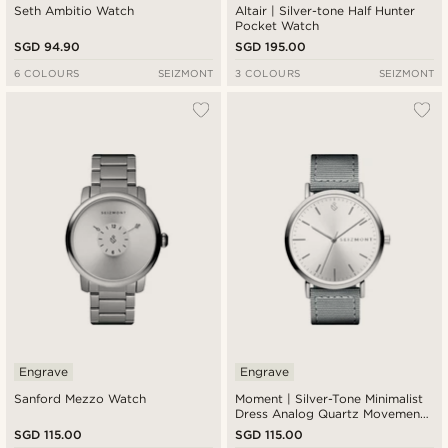
Seth Ambitio Watch
Altair | Silver-tone Half Hunter
Pocket Watch
SGD 94.90
SGD 195.00
6 COLOURS
SEIZMONT
3 COLOURS
SEIZMONT
Engrave
Engrave
Sanford Mezzo Watch
Moment | Silver-Tone Minimalist
Dress Analog Quartz Movement
Watch With Silver Dial & Dark
SGD 115.00
SGD 115.00
Grey Nylon Strap