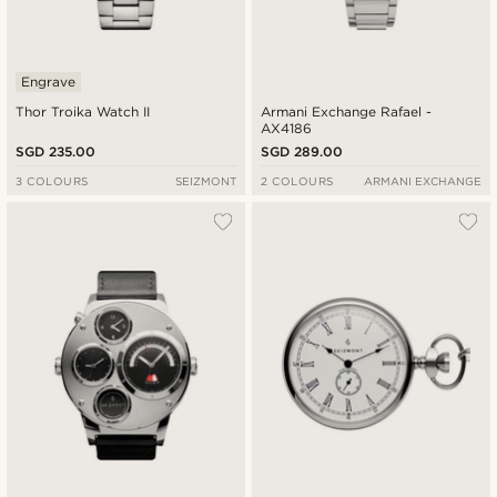
Engrave
Thor Troika Watch II
Armani Exchange Rafael -
AX4186
SGD 235.00
SGD 289.00
3 COLOURS
SEIZMONT
2 COLOURS
ARMANI EXCHANGE