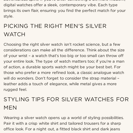
digital watches offer a sleek, contemporary vibe. Each type
brings its own flair, ensuring you find the perfect match for your
style.
PICKING THE RIGHT MEN'S SILVER
WATCH
Choosing the right silver watch isn’t rocket science, but a few
considerations can make all the difference. Think about the size
of your wrist – a watch that’s too big or too small can throw off
your entire look. The type of watch matters too; if you’re a man
of action, a durable sports watch might be your best bet. For
those who prefer a more refined look, a classic analogue watch
will do wonders. Don’t forget to consider the strap material –
leather adds a touch of elegance, while metal gives a more
rugged feel.
STYLING TIPS FOR SILVER WATCHES FOR
MEN
Wearing a silver watch opens up a world of styling possibilities.
Pair it with a crisp white shirt and tailored trousers for a sharp
office look. For a night out, a fitted black shirt and dark jeans