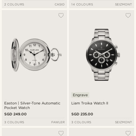
2 COLOURS
CASIO
14 COLOURS
SEIZMONT
Engrave
Easton | Silver-Tone Automatic
Liam Troika Watch II
Pocket Watch
SGD 249.00
SGD 235.00
3 COLOURS
FAWLER
3 COLOURS
SEIZMONT