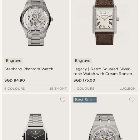
Engrave
Engrave
Stephano Phantom Watch
Legacy | Retro Squared Silver-
tone Watch with Cream Roman
Dial and Dark Brown Leather
SGD 94.90
SGD 175.00
Strap
6 COLOURS
SEIZMONT
4 COLOURS
LUCLEON
Best Seller