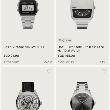
Engrave
Casio Vintage A158WEA-1EF
Hoc | Silver-tone Stainless Steel
Half Dial Watch
SGD 74.90
SGD 195.00
3 COLOURS
CASIO
3 COLOURS
OTSU