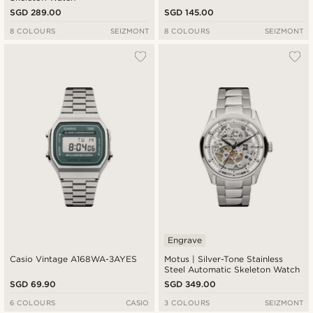
SGD 289.00
SGD 145.00
8 COLOURS
SEIZMONT
8 COLOURS
SEIZMONT
Engrave
Casio Vintage A168WA-3AYES
Motus | Silver-Tone Stainless
Steel Automatic Skeleton Watch
SGD 69.90
SGD 349.00
6 COLOURS
CASIO
3 COLOURS
SEIZMONT