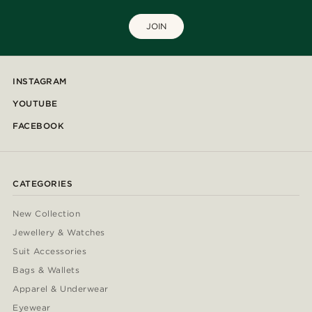
JOIN
INSTAGRAM
YOUTUBE
FACEBOOK
CATEGORIES
New Collection
Jewellery & Watches
Suit Accessories
Bags & Wallets
Apparel & Underwear
Eyewear