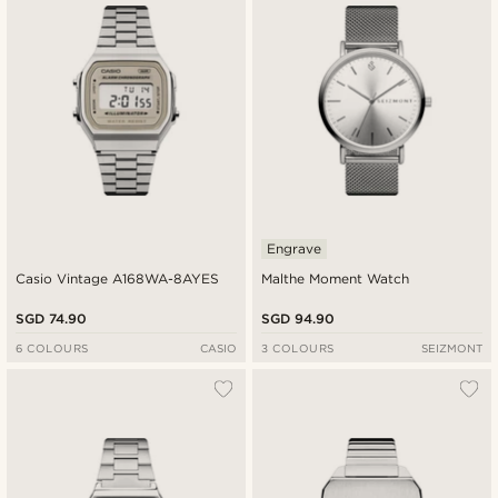
Engrave
Casio Vintage A168WA-8AYES
Malthe Moment Watch
SGD 74.90
SGD 94.90
6 COLOURS
CASIO
3 COLOURS
SEIZMONT