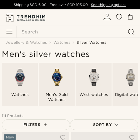
Shipping
SGD 6.00
- Free over
SGD 105.00
-
See shipping options
Search
Jewellery & Watches
Watches
Silver Watches
Men's silver watches
Watches
Men's Gold
Wrist watches
Digital watc
Watches
111 Products
FILTERS
SORT BY
Most popular
New