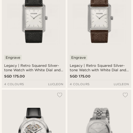
Engrave
Engrave
Legacy | Retro Squared Silver-
Legacy | Retro Squared Silver-
tone Watch with White Dial and
tone Watch with White Dial and
Black Leather Strap
Dark Brown Leather Strap
SGD 175.00
SGD 175.00
4 COLOURS
LUCLEON
4 COLOURS
LUCLEON