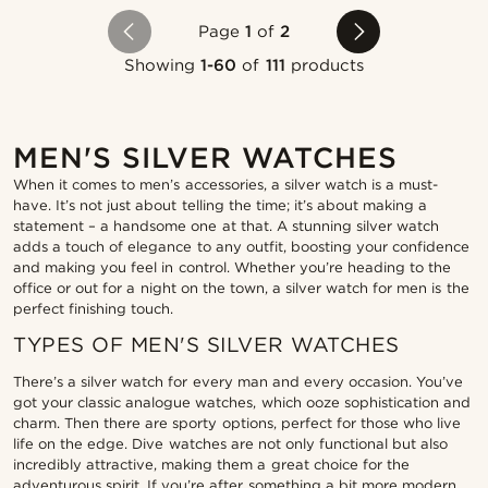
Page
1
of
2
Showing
1-60
of
111
products
MEN'S SILVER WATCHES
When it comes to men’s accessories, a silver watch is a must-
have. It’s not just about telling the time; it’s about making a
statement – a handsome one at that. A stunning silver watch
adds a touch of elegance to any outfit, boosting your confidence
and making you feel in control. Whether you’re heading to the
office or out for a night on the town, a silver watch for men is the
perfect finishing touch.
TYPES OF MEN'S SILVER WATCHES
There’s a silver watch for every man and every occasion. You’ve
got your classic analogue watches, which ooze sophistication and
charm. Then there are sporty options, perfect for those who live
life on the edge. Dive watches are not only functional but also
incredibly attractive, making them a great choice for the
adventurous spirit. If you’re after something a bit more modern,