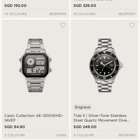
SGD 195.00
SGD 329.00
14 COLOURS
SEIZMONT
15 COLOURS
SEIZMONT
Engrave
Casio Collection AE-1200WHD-
Tide II | Silver-Tone Stainless
1AVEF
Steel Quartz Movement Dive
Watch With Black Dial & Cyclops
SGD 94.90
SGD 249.00
2 COLOURS
CASIO
3 COLOURS
SEIZMONT