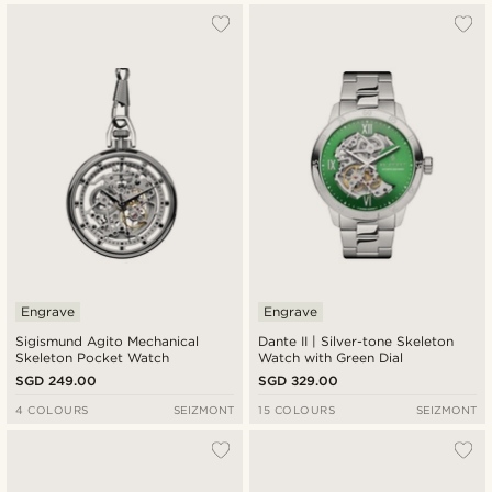
Engrave
Engrave
Sigismund Agito Mechanical
Dante II | Silver-tone Skeleton
Skeleton Pocket Watch
Watch with Green Dial
SGD 249.00
SGD 329.00
4 COLOURS
SEIZMONT
15 COLOURS
SEIZMONT