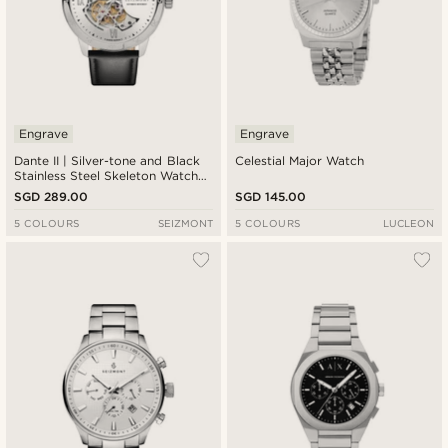
Engrave
Engrave
Dante II | Silver-tone and Black
Celestial Major Watch
Stainless Steel Skeleton Watch
with Leather Straps
SGD 289.00
SGD 145.00
5 COLOURS
SEIZMONT
5 COLOURS
LUCLEON