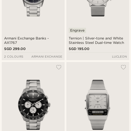
Engrave
Armani Exchange Banks -
Ternion | Silver-tone and White
AX1767
Stainless Steel Dual-time Watch
SGD 299.00
SGD 195.00
2 COLOURS
ARMANI EXCHANGE
LUCLEON