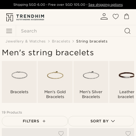
Shipping
SGD 6.00
- Free over
SGD 105.00
-
See shipping options
Search
Jewellery & Watches
Bracelets
String bracelets
Men's string bracelets
Bracelets
Men's Gold
Men's Silver
Leather
Bracelets
Bracelets
bracelets
19 Products
FILTERS
SORT BY
Most popular