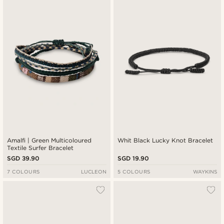
New in
Lowest price
Highest price
Amalfi | Green Multicoloured
Whit Black Lucky Knot Bracelet
Textile Surfer Bracelet
SGD 39.90
SGD 19.90
7 COLOURS
LUCLEON
5 COLOURS
WAYKINS