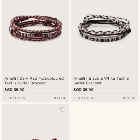
Amalfi | Dark Red Multicoloured
Amalfi | Black & White Textile
Textile Surfer Bracelet
Surfer Bracelet
SGD 39.90
SGD 39.90
7 COLOURS
LUCLEON
7 COLOURS
LUCLEON