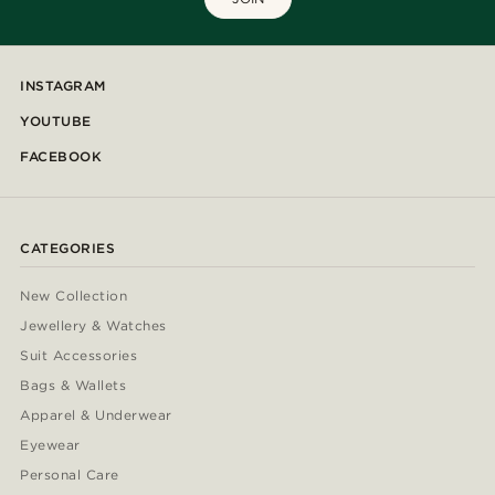
INSTAGRAM
YOUTUBE
FACEBOOK
CATEGORIES
New Collection
Jewellery & Watches
Suit Accessories
Bags & Wallets
Apparel & Underwear
Eyewear
Personal Care