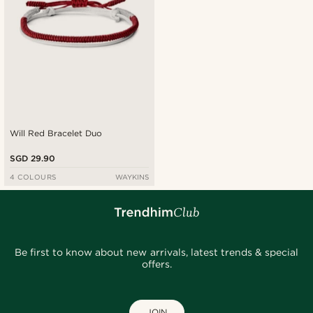
Will Red Bracelet Duo
SGD 29.90
4 COLOURS
WAYKINS
Be first to know about new arrivals, latest trends & special
offers.
JOIN