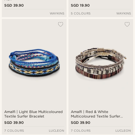
SGD 39.90
SGD 19.90
WAYKINS
5 COLOURS
WAYKINS
Amalfi | Light Blue Multicoloured
Amalfi | Red & White
Textile Surfer Bracelet
Multicoloured Textile Surfer
Bracelet
SGD 39.90
SGD 39.90
7 COLOURS
LUCLEON
7 COLOURS
LUCLEON