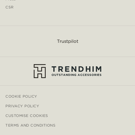
CSR
Trustpilot
COOKIE POLICY
PRIVACY POLICY
CUSTOMISE COOKIES
TERMS AND CONDITIONS