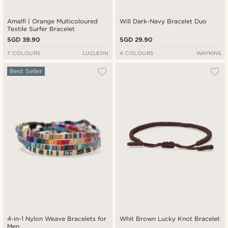
Amalfi | Orange Multicoloured
Will Dark-Navy Bracelet Duo
Textile Surfer Bracelet
SGD 39.90
SGD 29.90
7 COLOURS
LUCLEON
4 COLOURS
WAYKINS
Best Seller
4-in-1 Nylon Weave Bracelets for
Whit Brown Lucky Knot Bracelet
Men