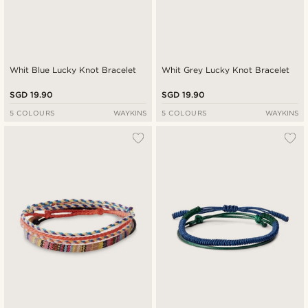
Whit Blue Lucky Knot Bracelet
Whit Grey Lucky Knot Bracelet
SGD 19.90
SGD 19.90
5 COLOURS
WAYKINS
5 COLOURS
WAYKINS