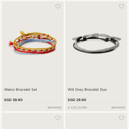
Walon Bracelet Set
Will Grey Bracelet Duo
SGD 39.90
SGD 29.90
WAYKINS
4 COLOURS
WAYKINS