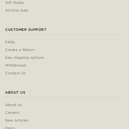
Gift Guide
Archive Sale
CUSTOMER SUPPORT
FAQs
Create a Return
See shipping options
Withdrawal
Contact Us
ABOUT US
About us
Careers
New Articles
Press