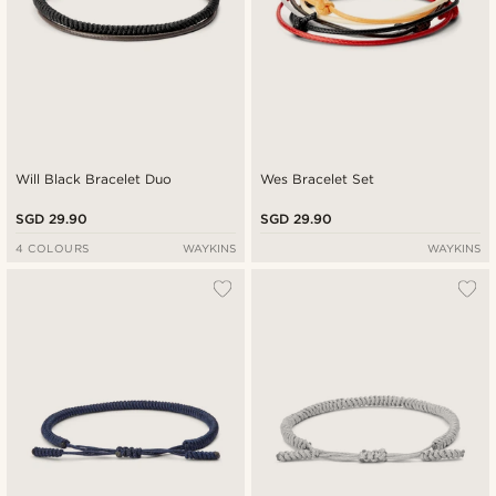
Will Black Bracelet Duo
Wes Bracelet Set
SGD 29.90
SGD 29.90
4 COLOURS
WAYKINS
WAYKINS