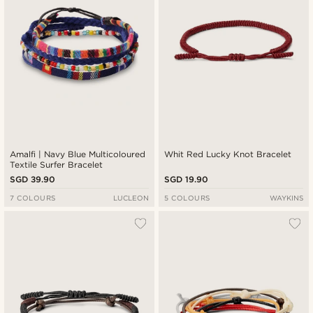
Amalfi | Navy Blue Multicoloured
Whit Red Lucky Knot Bracelet
Textile Surfer Bracelet
SGD 39.90
SGD 19.90
7 COLOURS
LUCLEON
5 COLOURS
WAYKINS