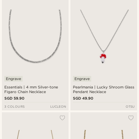
Engrave
Engrave
Essentials | 4 mm Silver-tone
Pearlmania | Lucky Shroom Glass
Figaro Chain Necklace
Pendant Necklace
SGD 59.90
SGD 49.90
3 COLOURS
LUCLEON
OTSU