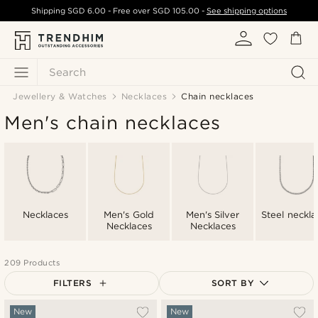
Shipping
SGD 6.00
- Free over
SGD 105.00
-
See shipping options
Search
Jewellery & Watches
Necklaces
Chain necklaces
Men's chain necklaces
Necklaces
Men's Gold
Men's Silver
Steel neckla
Necklaces
Necklaces
209 Products
FILTERS
SORT BY
Most popular
New
New