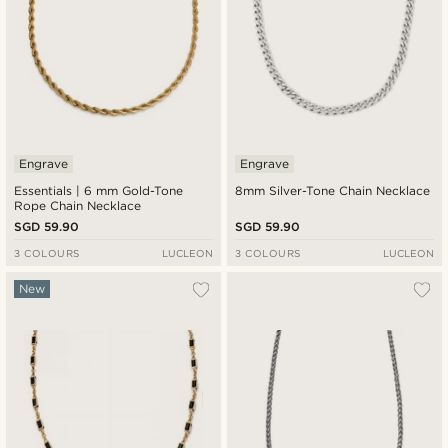
Engrave
Engrave
Essentials | 6 mm Gold-Tone
8mm Silver-Tone Chain Necklace
Rope Chain Necklace
SGD 59.90
SGD 59.90
3 COLOURS
LUCLEON
3 COLOURS
LUCLEON
New