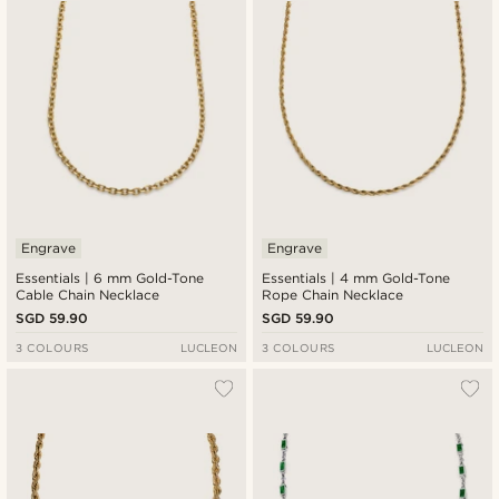
Engrave
Engrave
Essentials | 6 mm Gold-Tone
Essentials | 4 mm Gold-Tone
Cable Chain Necklace
Rope Chain Necklace
SGD 59.90
SGD 59.90
3 COLOURS
LUCLEON
3 COLOURS
LUCLEON