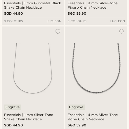
Essentials | 1 mm Gunmetal Black
Essentials | 8 mm Silver-tone
Snake Chain Necklace
Figaro Chain Necklace
SGD 44.90
SGD 59.90
3 COLOURS
LUCLEON
3 COLOURS
LUCLEON
Engrave
Engrave
Essentials | 1 mm Silver-Tone
Essentials | 4 mm Silver-Tone
Snake Chain Necklace
Rope Chain Necklace
SGD 44.90
SGD 59.90