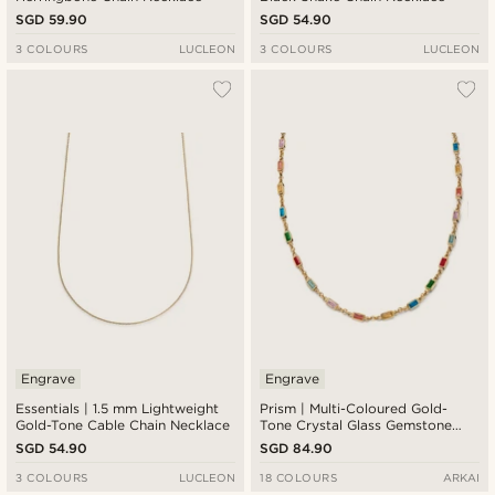
SGD 59.90
SGD 54.90
3 COLOURS
LUCLEON
3 COLOURS
LUCLEON
Engrave
Engrave
Essentials | 1.5 mm Lightweight
Prism | Multi-Coloured Gold-
Gold-Tone Cable Chain Necklace
Tone Crystal Glass Gemstone
Necklace
SGD 54.90
SGD 84.90
3 COLOURS
LUCLEON
18 COLOURS
ARKAI