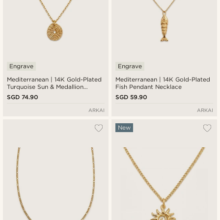
Engrave
Engrave
Mediterranean | 14K Gold-Plated
Mediterranean | 14K Gold-Plated
Turquoise Sun & Medallion
Fish Pendant Necklace
Pendant Necklace
SGD 74.90
SGD 59.90
ARKAI
ARKAI
New