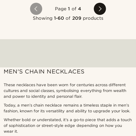
Page
1
of
4
Showing
1-60
of
209
products
MEN'S CHAIN NECKLACES
These necklaces have been worn for centuries across different
cultures and social classes, symbolising everything from wealth
and power to identity and personal flair.
Today, a men’s chain necklace remains a timeless staple in men’s
fashion, known for its versatility and ability to upgrade your look.
Whether bold or understated, it’s a go-to piece that adds a touch
of sophistication or street-style edge depending on how you
wear it.