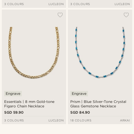
3 COLOURS
LUCLEON
3 COLOURS
LUCLEON
Engrave
Engrave
Essentials | 8 mm Gold-tone
Prism | Blue Silver-Tone Crystal
Figaro Chain Necklace
Glass Gemstone Necklace
SGD 59.90
SGD 84.90
3 COLOURS
LUCLEON
18 COLOURS
ARKAI