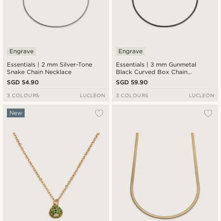
Engrave
Engrave
Essentials | 2 mm Silver-Tone
Essentials | 3 mm Gunmetal
Snake Chain Necklace
Black Curved Box Chain
Necklace
SGD 54.90
SGD 59.90
3 COLOURS
LUCLEON
3 COLOURS
LUCLEON
New