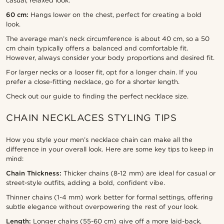
casual, relaxed look.
60 cm:
Hangs lower on the chest, perfect for creating a bold
look.
The average man’s neck circumference is about 40 cm, so a 50
cm chain typically offers a balanced and comfortable fit.
However, always consider your body proportions and desired fit.
For larger necks or a looser fit, opt for a longer chain. If you
prefer a close-fitting necklace, go for a shorter length.
Check out our guide to finding the perfect necklace size.
CHAIN NECKLACES STYLING TIPS
How you style your men’s necklace chain can make all the
difference in your overall look. Here are some key tips to keep in
mind:
Chain Thickness:
Thicker chains (8-12 mm) are ideal for casual or
street-style outfits, adding a bold, confident vibe.
Thinner chains (1-4 mm) work better for formal settings, offering
subtle elegance without overpowering the rest of your look.
Length:
Longer chains (55-60 cm) give off a more laid-back,