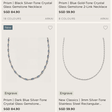
Prism | Black Silver-Tone Crystal
Prism | Blue Gold-Tone Crystal
Glass Gemstone Necklace
Glass Gemstone 2-Link Necklace
SGD 84.90
SGD 59.90
18 COLOURS
ARKAI
8 COLOURS
ARKAI
New
Engrave
Engrave
Prism | Dark Blue Silver-Tone
New Classics | 3mm Silver-Tone
Crystal Glass Gemstone
Stainless Steel Rectangular
Necklace
Cable Chain Necklace
SGD 84.90
SGD 59.90