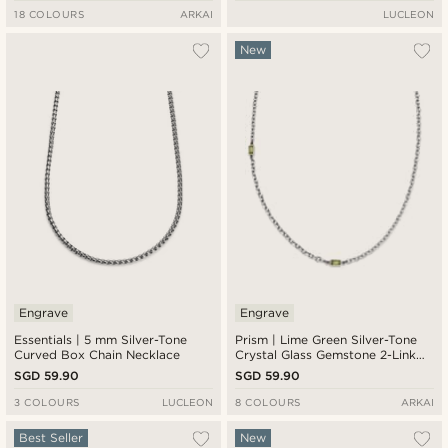
18 COLOURS
ARKAI
LUCLEON
New
Engrave
Engrave
Essentials | 5 mm Silver-Tone
Prism | Lime Green Silver-Tone
Curved Box Chain Necklace
Crystal Glass Gemstone 2-Link
Necklace
SGD 59.90
SGD 59.90
3 COLOURS
LUCLEON
8 COLOURS
ARKAI
Best Seller
New