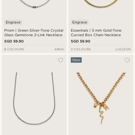
Engrave
Engrave
Prism | Green Silver-Tone Crystal
Essentials | 5 mm Gold-Tone
Glass Gemstone 2-Link Necklace
Curved Box Chain Necklace
SGD 59.90
SGD 59.90
8 COLOURS
ARKAI
3 COLOURS
LUCLEON
New