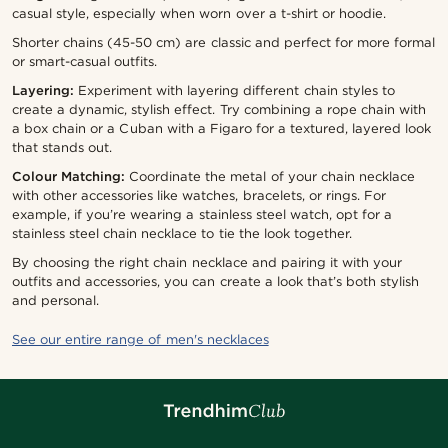
casual style, especially when worn over a t-shirt or hoodie.
Shorter chains (45-50 cm) are classic and perfect for more formal
or smart-casual outfits.
Layering:
Experiment with layering different chain styles to
create a dynamic, stylish effect. Try combining a rope chain with
a box chain or a Cuban with a Figaro for a textured, layered look
that stands out.
Colour Matching:
Coordinate the metal of your chain necklace
with other accessories like watches, bracelets, or rings. For
example, if you’re wearing a stainless steel watch, opt for a
stainless steel chain necklace to tie the look together.
By choosing the right chain necklace and pairing it with your
outfits and accessories, you can create a look that’s both stylish
and personal.
See our entire range of men's necklaces