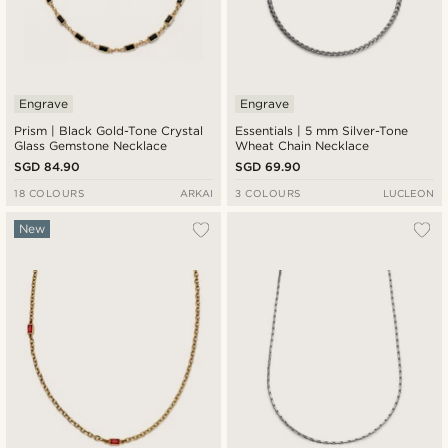
Engrave
Engrave
Prism | Black Gold-Tone Crystal
Essentials | 5 mm Silver-Tone
Glass Gemstone Necklace
Wheat Chain Necklace
SGD 84.90
SGD 69.90
18 COLOURS
ARKAI
3 COLOURS
LUCLEON
New