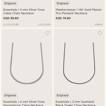
Engrave
Engrave
Essentials | 4 mm Silver-Tone
Mediterranean | 14K Gold-Plated
Cable Chain Necklace
Trio Pendant Necklace
SGD 59.90
SGD 74.90
3 COLOURS
LUCLEON
ARKAI
Engrave
Engrave
Essentials | 4 mm Silver-Tone
Essentials | 2 mm Gunmetal
Herringbone Chain Necklace
Black Snake Chain Necklace