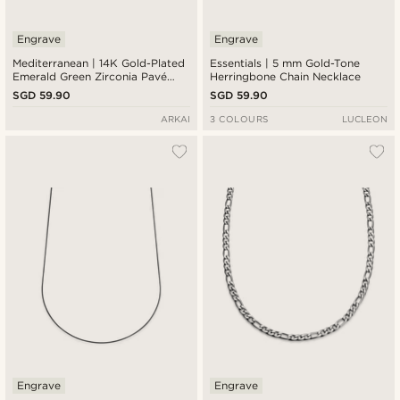
Engrave
Engrave
Mediterranean | 14K Gold-Plated
Essentials | 5 mm Gold-Tone
Emerald Green Zirconia Pavé
Herringbone Chain Necklace
Pendant Necklace
SGD 59.90
SGD 59.90
ARKAI
3 COLOURS
LUCLEON
Engrave
Engrave