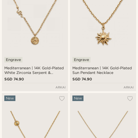
Engrave
Engrave
Mediterranean | 14K Gold-Plated
Mediterranean | 14K Gold-Plated
White Zirconia Serpent &
Sun Pendant Necklace
Sunburst Pendant Necklace
SGD 74.90
SGD 74.90
ARKAI
ARKAI
New
New