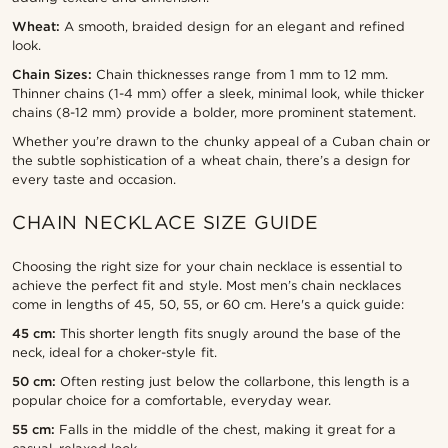
Wheat:
A smooth, braided design for an elegant and refined
look.
Chain Sizes:
Chain thicknesses range from 1 mm to 12 mm.
Thinner chains (1-4 mm) offer a sleek, minimal look, while thicker
chains (8-12 mm) provide a bolder, more prominent statement.
Whether you’re drawn to the chunky appeal of a Cuban chain or
the subtle sophistication of a wheat chain, there’s a design for
every taste and occasion.
CHAIN NECKLACE SIZE GUIDE
Choosing the right size for your chain necklace is essential to
achieve the perfect fit and style. Most men’s chain necklaces
come in lengths of 45, 50, 55, or 60 cm. Here's a quick guide:
45 cm:
This shorter length fits snugly around the base of the
neck, ideal for a choker-style fit.
50 cm:
Often resting just below the collarbone, this length is a
popular choice for a comfortable, everyday wear.
55 cm:
Falls in the middle of the chest, making it great for a