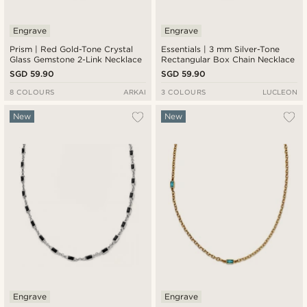
Engrave
Engrave
Prism | Red Gold-Tone Crystal
Essentials | 3 mm Silver-Tone
Glass Gemstone 2-Link Necklace
Rectangular Box Chain Necklace
SGD 59.90
SGD 59.90
8 COLOURS
ARKAI
3 COLOURS
LUCLEON
New
New
Engrave
Engrave