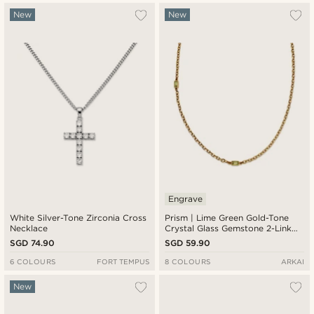
New
New
Engrave
White Silver-Tone Zirconia Cross
Prism | Lime Green Gold-Tone
Necklace
Crystal Glass Gemstone 2-Link
Necklace
SGD 74.90
SGD 59.90
6 COLOURS
FORT TEMPUS
8 COLOURS
ARKAI
New