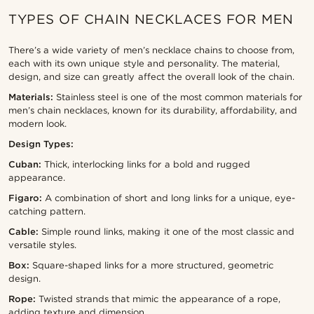
TYPES OF CHAIN NECKLACES FOR MEN
There’s a wide variety of men’s necklace chains to choose from,
each with its own unique style and personality. The material,
design, and size can greatly affect the overall look of the chain.
Materials:
Stainless steel is one of the most common materials for
men’s chain necklaces, known for its durability, affordability, and
modern look.
Design Types:
Cuban:
Thick, interlocking links for a bold and rugged
appearance.
Figaro:
A combination of short and long links for a unique, eye-
catching pattern.
Cable:
Simple round links, making it one of the most classic and
versatile styles.
Box:
Square-shaped links for a more structured, geometric
design.
Rope:
Twisted strands that mimic the appearance of a rope,
adding texture and dimension.