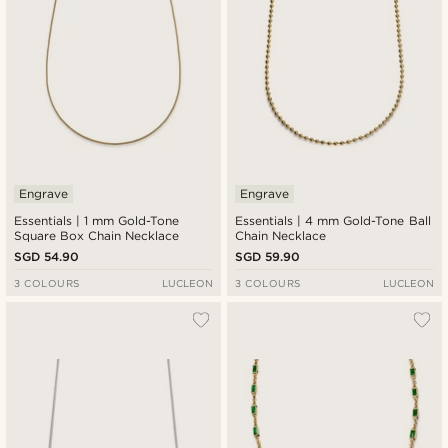
Engrave
Engrave
Essentials | 1 mm Gold-Tone
Essentials | 4 mm Gold-Tone Ball
Square Box Chain Necklace
Chain Necklace
SGD 54.90
SGD 59.90
3 COLOURS
LUCLEON
3 COLOURS
LUCLEON