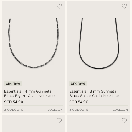
Engrave
Engrave
Essentials | 4 mm Gunmetal
Essentials | 3 mm Gunmetal
Black Figaro Chain Necklace
Black Snake Chain Necklace
SGD 54.90
SGD 54.90
3 COLOURS
LUCLEON
3 COLOURS
LUCLEON