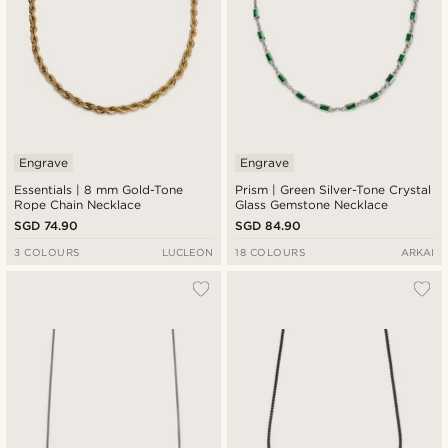
Engrave
Engrave
Essentials | 8 mm Gold-Tone
Prism | Green Silver-Tone Crystal
Rope Chain Necklace
Glass Gemstone Necklace
SGD 74.90
SGD 84.90
3 COLOURS
LUCLEON
18 COLOURS
ARKAI