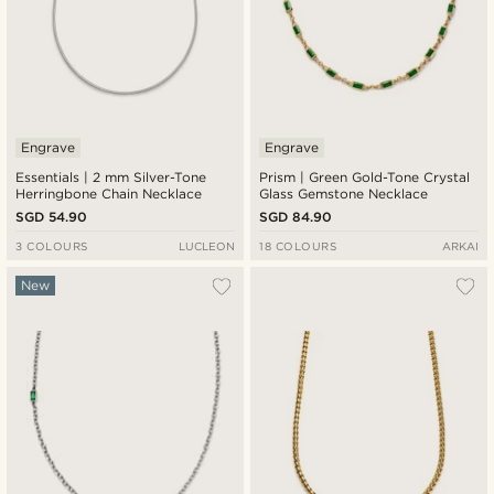
Engrave
Engrave
Essentials | 2 mm Silver-Tone
Prism | Green Gold-Tone Crystal
Herringbone Chain Necklace
Glass Gemstone Necklace
SGD 54.90
SGD 84.90
3 COLOURS
LUCLEON
18 COLOURS
ARKAI
New