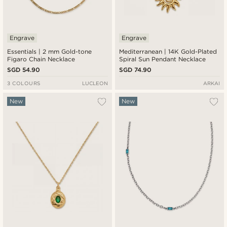
Engrave
Engrave
Essentials | 2 mm Gold-tone
Mediterranean | 14K Gold-Plated
Figaro Chain Necklace
Spiral Sun Pendant Necklace
SGD 54.90
SGD 74.90
3 COLOURS
LUCLEON
ARKAI
New
New