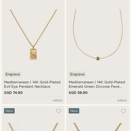
New in
Lowest price
Highest price
Engrave
Engrave
Mediterranean | 14K Gold-Plated
Mediterranean | 14K Gold-Plated
Evil Eye Pendant Necklace
Emerald Green Zirconia Pavé
Barrel Pendant Necklace
SGD 74.90
SGD 59.90
ARKAI
ARKAI
New
New