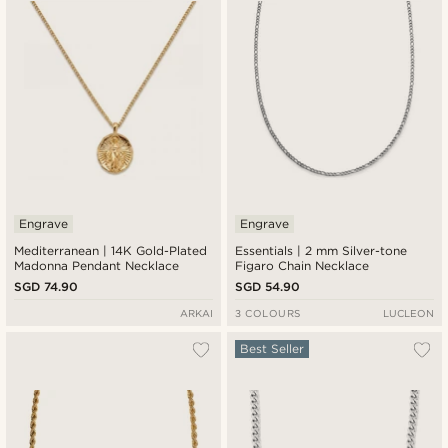
Engrave
Engrave
Mediterranean | 14K Gold-Plated
Essentials | 2 mm Silver-tone
Madonna Pendant Necklace
Figaro Chain Necklace
SGD 74.90
SGD 54.90
ARKAI
3 COLOURS
LUCLEON
Best Seller