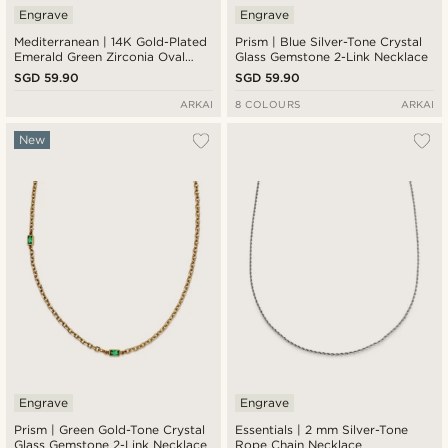
Engrave
Engrave
Mediterranean | 14K Gold-Plated
Prism | Blue Silver-Tone Crystal
Emerald Green Zirconia Oval
Glass Gemstone 2-Link Necklace
Medallion Necklace
SGD 59.90
SGD 59.90
ARKAI
8 COLOURS
ARKAI
New
Engrave
Engrave
Prism | Green Gold-Tone Crystal
Essentials | 2 mm Silver-Tone
Glass Gemstone 2-Link Necklace
Rope Chain Necklace