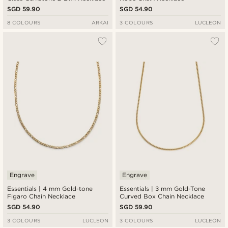
SGD 59.90
SGD 54.90
8 COLOURS
ARKAI
3 COLOURS
LUCLEON
Engrave
Engrave
Essentials | 4 mm Gold-tone
Essentials | 3 mm Gold-Tone
Figaro Chain Necklace
Curved Box Chain Necklace
SGD 54.90
SGD 59.90
3 COLOURS
LUCLEON
3 COLOURS
LUCLEON