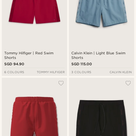
Tommy Hilfiger | Red Swim
Calvin Klein | Light Blue Swim
Shorts
Shorts
SGD 94.90
SGD 115.00
6 COLOURS
TOMMY HILFIGER
3 COLOURS
CALVIN KLEIN