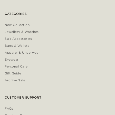
CATEGORIES
New Collection
Jewellery & Watches
Suit Accessories
Bags & Wallets
Apparel & Underwear
Eyewear
Personal Care
Gift Guide
Archive Sale
CUSTOMER SUPPORT
FAQs