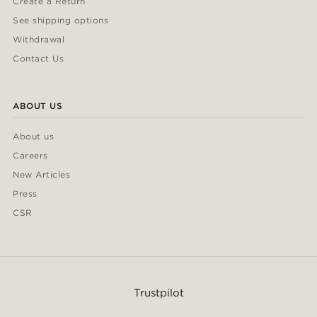
Create a Return
See shipping options
Withdrawal
Contact Us
ABOUT US
About us
Careers
New Articles
Press
CSR
Trustpilot