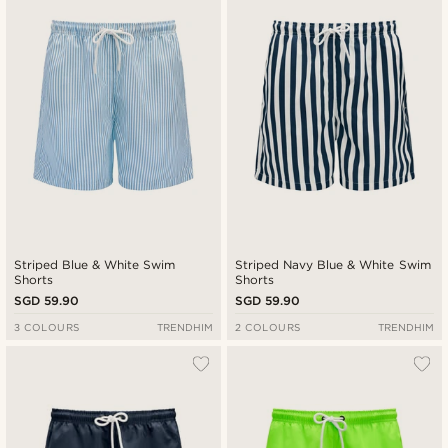
New in
Lowest price
Highest price
Striped Blue & White Swim
Striped Navy Blue & White Swim
Shorts
Shorts
SGD 59.90
SGD 59.90
3 COLOURS
TRENDHIM
2 COLOURS
TRENDHIM