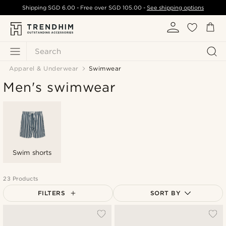
Shipping
SGD 6.00
- Free over
SGD 105.00
-
See shipping options
Search
Apparel & Underwear
Swimwear
Men's swimwear
Swim shorts
23 Products
FILTERS
SORT BY
Most popular