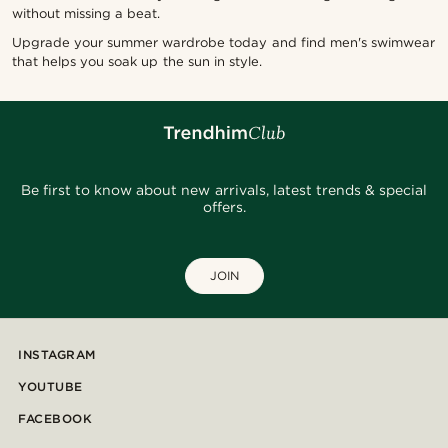
without missing a beat.
Upgrade your summer wardrobe today and find men's swimwear
that helps you soak up the sun in style.
Be first to know about new arrivals, latest trends & special
offers.
JOIN
INSTAGRAM
YOUTUBE
FACEBOOK