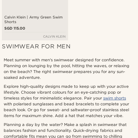
Calvin Klein | Army Green Swim
Shorts
SGD 115.00
CALVIN KLEIN
SWIMWEAR FOR MEN
Meet summer with men's swimwear designed for confidence.
Planning on lounging by the pool, hitting the waves, or relaxing
on the beach? The right swimwear prepares you for any sun-
soaked adventure.
Explore high-quality designs made to keep up with your active
lifestyle. Choose vibrant colours for an eye-catching pop or
timeless styles for minimalistic elegance. Pair your
swim shorts
with polarised sunglasses and bead bracelets to complete your
beach look. Or go for sweat- and saltwater-proof stainless steel
items for maximum shine. Add a hat that matches your vibe.
Planning a day by the water? Make a splash in swimwear that
balances fashion and functionality. Quick-drying fabrics and
comfortable fits mean you can go from swimming to chilling