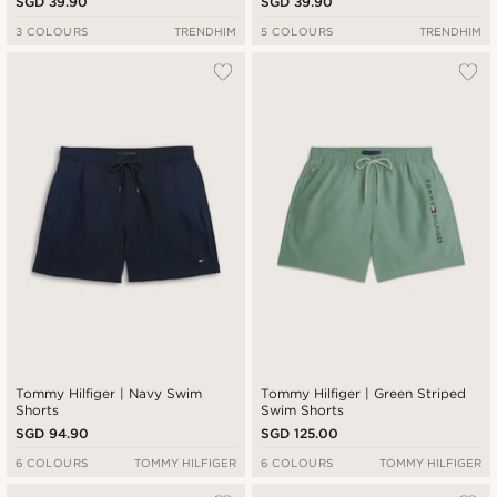
SGD 39.90
SGD 39.90
3 COLOURS
TRENDHIM
5 COLOURS
TRENDHIM
Tommy Hilfiger | Navy Swim
Tommy Hilfiger | Green Striped
Shorts
Swim Shorts
SGD 94.90
SGD 125.00
6 COLOURS
TOMMY HILFIGER
6 COLOURS
TOMMY HILFIGER