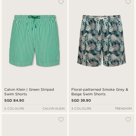
Calvin Klein | Green Striped
Floral-patterned Smoke Grey &
Swim Shorts
Beige Swim Shorts
SGD 84.90
SGD 39.90
2 COLOURS
CALVIN KLEIN
3 COLOURS
TRENDHIM