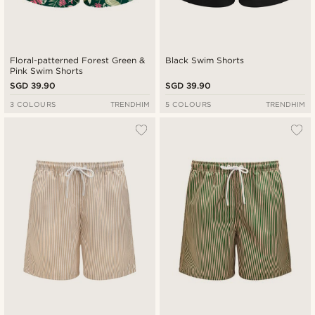
Floral-patterned Forest Green &
Black Swim Shorts
Pink Swim Shorts
SGD 39.90
SGD 39.90
3 COLOURS
TRENDHIM
5 COLOURS
TRENDHIM