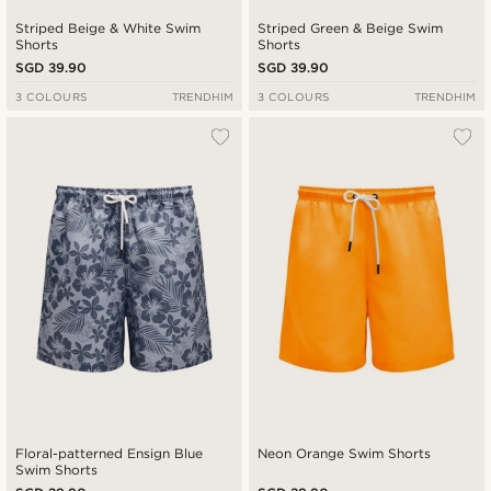
Striped Beige & White Swim
Striped Green & Beige Swim
Shorts
Shorts
SGD 39.90
SGD 39.90
3 COLOURS
TRENDHIM
3 COLOURS
TRENDHIM
Floral-patterned Ensign Blue
Neon Orange Swim Shorts
Swim Shorts