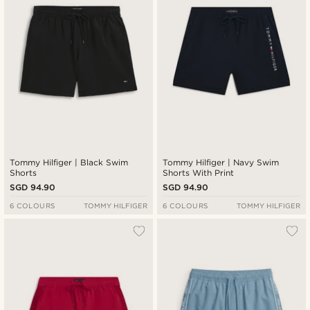
Tommy Hilfiger | Black Swim
Tommy Hilfiger | Navy Swim
Shorts
Shorts With Print
SGD 94.90
SGD 94.90
6 COLOURS
TOMMY HILFIGER
6 COLOURS
TOMMY HILFIGER