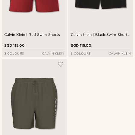
Calvin Klein | Red Swim Shorts
Calvin Klein | Black Swim Shorts
SGD 115.00
SGD 115.00
3 COLOURS
CALVIN KLEIN
3 COLOURS
CALVIN KLEIN