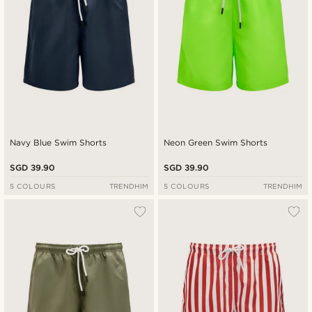
Navy Blue Swim Shorts
Neon Green Swim Shorts
SGD 39.90
SGD 39.90
5 COLOURS
TRENDHIM
5 COLOURS
TRENDHIM