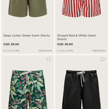
Deep Lichen Green Swim Shorts
Striped Red & White Swim
Shorts
SGD 39.90
SGD 39.90
5 COLOURS
TRENDHIM
2 COLOURS
TRENDHIM