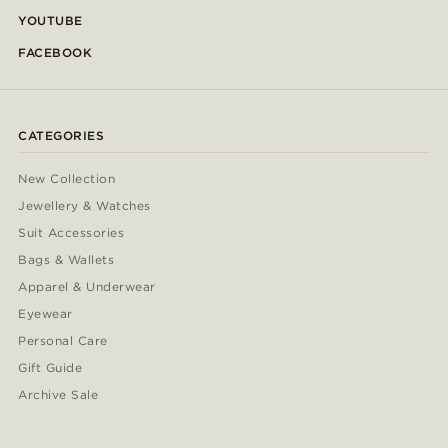
YOUTUBE
FACEBOOK
CATEGORIES
New Collection
Jewellery & Watches
Suit Accessories
Bags & Wallets
Apparel & Underwear
Eyewear
Personal Care
Gift Guide
Archive Sale