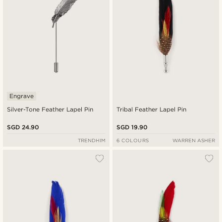
Engrave
Silver-Tone Feather Lapel Pin
Tribal Feather Lapel Pin
SGD 24.90
SGD 19.90
TRENDHIM
6 COLOURS
WARREN ASHER