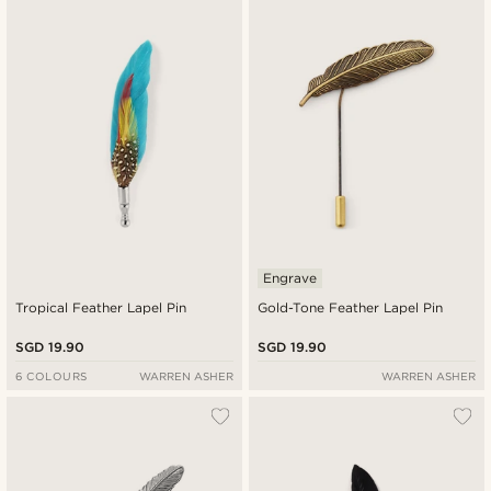
New in
Lowest price
Highest price
Engrave
Tropical Feather Lapel Pin
Gold-Tone Feather Lapel Pin
SGD 19.90
SGD 19.90
6 COLOURS
WARREN ASHER
WARREN ASHER