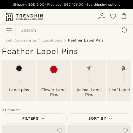
Shipping
SGD 6.00
- Free over
SGD 105.00
-
See shipping options
Search
Suit Accessories
Lapel pins
Feather Lapel Pins
Feather Lapel Pins
Lapel pins
Flower Lapel
Animal Lapel
Leaf Lapel P
Pins
Pins
8 Products
FILTERS
SORT BY
Most popular