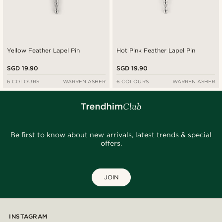
Yellow Feather Lapel Pin
Hot Pink Feather Lapel Pin
SGD 19.90
SGD 19.90
6 COLOURS
WARREN ASHER
6 COLOURS
WARREN ASHER
Be first to know about new arrivals, latest trends & special
offers.
JOIN
INSTAGRAM