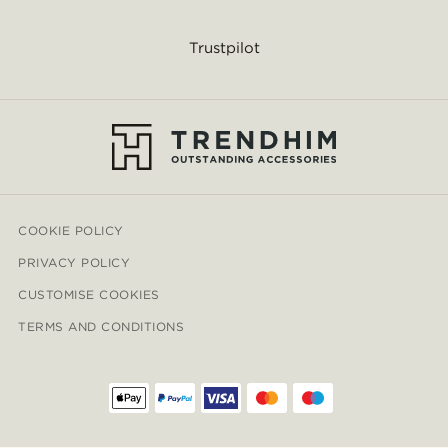
Trustpilot
COOKIE POLICY
PRIVACY POLICY
CUSTOMISE COOKIES
TERMS AND CONDITIONS