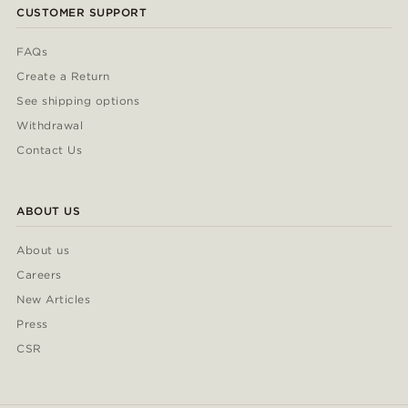
CUSTOMER SUPPORT
FAQs
Create a Return
See shipping options
Withdrawal
Contact Us
ABOUT US
About us
Careers
New Articles
Press
CSR