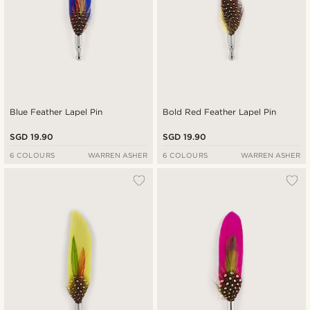
Blue Feather Lapel Pin
Bold Red Feather Lapel Pin
SGD 19.90
SGD 19.90
6 COLOURS
WARREN ASHER
6 COLOURS
WARREN ASHER