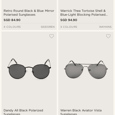
Retro Round Black & Blue Mirror
Warrick Thea Tortoise Shell &
Polarised Sunglasses
Blue-Light Blocking Polarised
Glasses
SGD 84.90
SGD 94.90
4 COLOURS
SIDEGREN
3 COLOURS
WAYKINS
Dandy All Black Polarized
Warren Black Aviator Vista
Sunglasses
Sunglasses