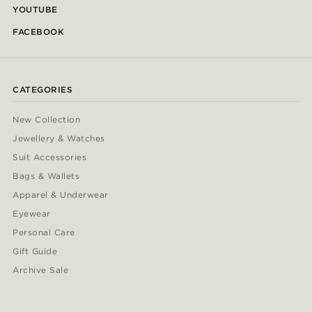
YOUTUBE
FACEBOOK
CATEGORIES
New Collection
Jewellery & Watches
Suit Accessories
Bags & Wallets
Apparel & Underwear
Eyewear
Personal Care
Gift Guide
Archive Sale