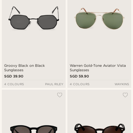
Groovy Black on Black
Warren Gold-Tone Aviator Vista
Sunglasses
Sunglasses
SGD 39.90
SGD 59.90
4 COLOURS
PAUL RILEY
4 COLOURS
WAYKINS