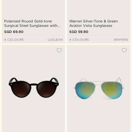
Polarised Round Gold-tone
Warren Silver-Tone & Green
Surgical Steel Sunglasses with
Aviator Vista Sunglasses
Green Lenses
SGD 69.90
SGD 59.90
4 COLOURS
LUCLEON
4 COLOURS
WAYKINS