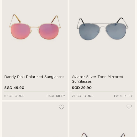
Dandy Pink Polarized Sunglasses
Aviator Silver-Tone Mirrored
Sunglasses
SGD 49.90
SGD 29.90
6 COLOURS
PAUL RILEY
21 COLOURS
PAUL RILEY