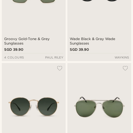
Groovy Gold-Tone & Grey
Wade Black & Gray Wade
Sunglasses
Sunglasses
SGD 39.90
SGD 39.90
4 COLOURS
PAUL RILEY
WAYKINS