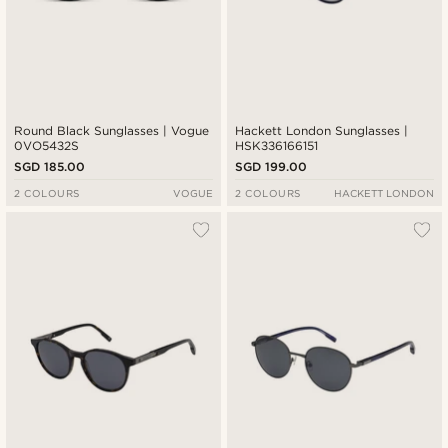
Round Black Sunglasses | Vogue
Hackett London Sunglasses |
0VO5432S
HSK336166151
SGD 185.00
SGD 199.00
2 COLOURS
VOGUE
2 COLOURS
HACKETT LONDON