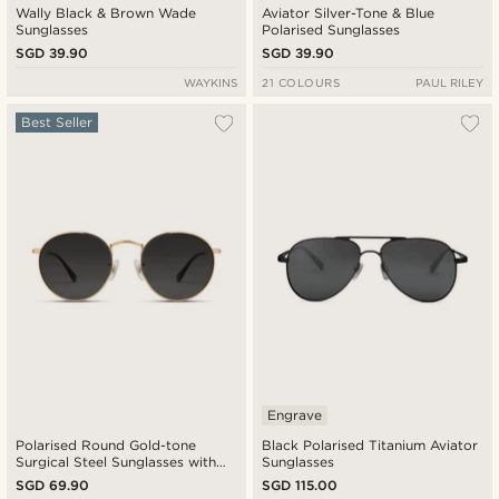
Wally Black & Brown Wade
Aviator Silver-Tone & Blue
Sunglasses
Polarised Sunglasses
SGD 39.90
SGD 39.90
WAYKINS
21 COLOURS
PAUL RILEY
Best Seller
Engrave
Polarised Round Gold-tone
Black Polarised Titanium Aviator
Surgical Steel Sunglasses with
Sunglasses
Black Lenses
SGD 69.90
SGD 115.00