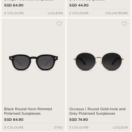
SGD 64.90
SGD 44.90
4 COLOURS
LUCLEON
2 COLOURS
COLLIN ROWE
Black Round Horn Rimmed
Occasus | Round Gold-tone and
Polarised Sunglasses
Grey Polarised Sunglasses
SGD 84.90
SGD 74.90
3 COLOURS
OTSU
3 COLOURS
LUCLEON