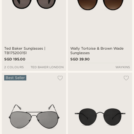
Ted Baker Sunglasses |
Wally Tortoise & Brown Wade
TB175200151
Sunglasses
SGD 195.00
SGD 39.90
2 COLOURS
TED BAKER LONDON
WAYKINS
Best Seller