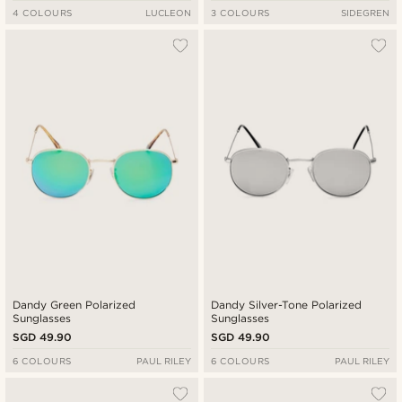
4 COLOURS
LUCLEON
3 COLOURS
SIDEGREN
Dandy Green Polarized
Dandy Silver-Tone Polarized
Sunglasses
Sunglasses
SGD 49.90
SGD 49.90
6 COLOURS
PAUL RILEY
6 COLOURS
PAUL RILEY