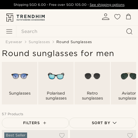
Shipping
SGD 6.00
- Free over
SGD 105.00
-
See shipping options
Search
Eyewear
Sunglasses
Round Sunglasses
Round sunglasses for men
Sunglasses
Polarised
Retro
Aviator
sunglasses
sunglasses
sunglasse
57 Products
FILTERS
SORT BY
Most popular
Best Seller