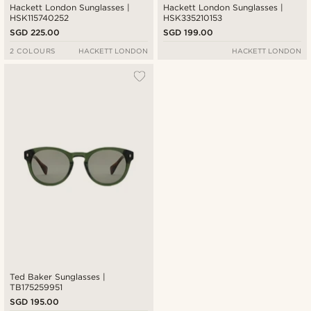
Hackett London Sunglasses |
Hackett London Sunglasses |
HSK115740252
HSK335210153
SGD 225.00
SGD 199.00
2 COLOURS
HACKETT LONDON
HACKETT LONDON
Ted Baker Sunglasses |
TB175259951
SGD 195.00