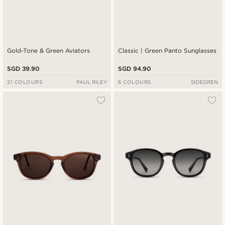
Gold-Tone & Green Aviators
Classic | Green Panto Sunglasses
SGD 39.90
SGD 94.90
21 COLOURS
PAUL RILEY
6 COLOURS
SIDEGREN