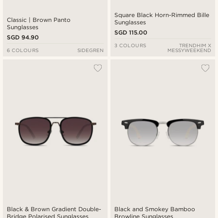
Square Black Horn-Rimmed Bille
Classic | Brown Panto
Sunglasses
Sunglasses
SGD 115.00
SGD 94.90
3 COLOURS
TRENDHIM X
6 COLOURS
SIDEGREN
MESSYWEEKEND
Black & Brown Gradient Double-
Black and Smokey Bamboo
Bridge Polarised Sunglasses
Browline Sunglasses