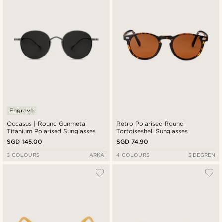
Engrave
Occasus | Round Gunmetal
Retro Polarised Round
Titanium Polarised Sunglasses
Tortoiseshell Sunglasses
SGD 145.00
SGD 74.90
3 COLOURS
ARKAI
4 COLOURS
SIDEGREN