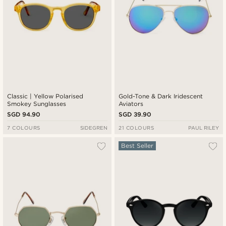
Classic | Yellow Polarised
Gold-Tone & Dark Iridescent
Smokey Sunglasses
Aviators
SGD 94.90
SGD 39.90
7 COLOURS
SIDEGREN
21 COLOURS
PAUL RILEY
Best Seller