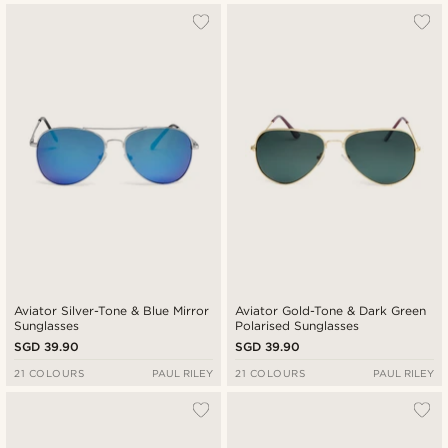
Aviator Silver-Tone & Blue Mirror
Aviator Gold-Tone & Dark Green
Sunglasses
Polarised Sunglasses
SGD 39.90
SGD 39.90
21 COLOURS
PAUL RILEY
21 COLOURS
PAUL RILEY