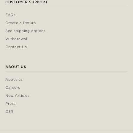
CUSTOMER SUPPORT
FAQs
Create a Return
See shipping options
Withdrawal
Contact Us
ABOUT US
About us
Careers
New Articles
Press
CSR