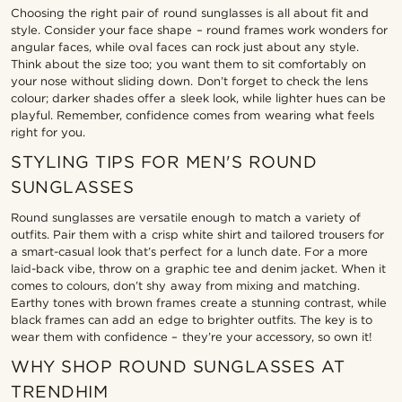
Choosing the right pair of round sunglasses is all about fit and
style. Consider your face shape – round frames work wonders for
angular faces, while oval faces can rock just about any style.
Think about the size too; you want them to sit comfortably on
your nose without sliding down. Don’t forget to check the lens
colour; darker shades offer a sleek look, while lighter hues can be
playful. Remember, confidence comes from wearing what feels
right for you.
STYLING TIPS FOR MEN'S ROUND
SUNGLASSES
Round sunglasses are versatile enough to match a variety of
outfits. Pair them with a crisp white shirt and tailored trousers for
a smart-casual look that’s perfect for a lunch date. For a more
laid-back vibe, throw on a graphic tee and denim jacket. When it
comes to colours, don’t shy away from mixing and matching.
Earthy tones with brown frames create a stunning contrast, while
black frames can add an edge to brighter outfits. The key is to
wear them with confidence – they’re your accessory, so own it!
WHY SHOP ROUND SUNGLASSES AT
TRENDHIM