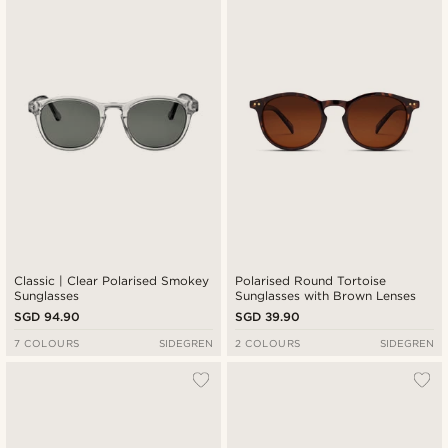
New in
Lowest price
Highest price
Classic | Clear Polarised Smokey
Polarised Round Tortoise
Sunglasses
Sunglasses with Brown Lenses
SGD 94.90
SGD 39.90
7 COLOURS
SIDEGREN
2 COLOURS
SIDEGREN