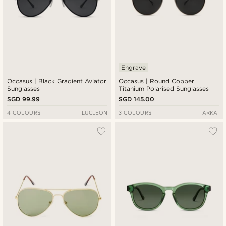
Engrave
Occasus | Black Gradient Aviator
Occasus | Round Copper
Sunglasses
Titanium Polarised Sunglasses
SGD 99.99
SGD 145.00
4 COLOURS
LUCLEON
3 COLOURS
ARKAI