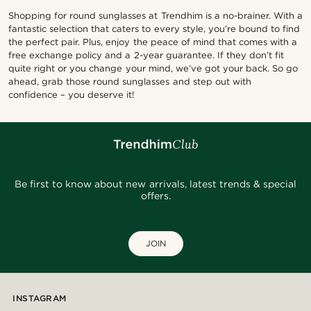
Shopping for round sunglasses at Trendhim is a no-brainer. With a
fantastic selection that caters to every style, you’re bound to find
the perfect pair. Plus, enjoy the peace of mind that comes with a
free exchange policy and a 2-year guarantee. If they don’t fit
quite right or you change your mind, we’ve got your back. So go
ahead, grab those round sunglasses and step out with
confidence – you deserve it!
Be first to know about new arrivals, latest trends & special
offers.
JOIN
INSTAGRAM