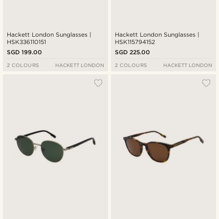
Hackett London Sunglasses |
Hackett London Sunglasses |
HSK336110151
HSK115794152
SGD 199.00
SGD 225.00
2 COLOURS
HACKETT LONDON
2 COLOURS
HACKETT LONDON