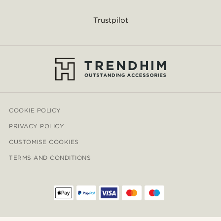
Trustpilot
COOKIE POLICY
PRIVACY POLICY
CUSTOMISE COOKIES
TERMS AND CONDITIONS