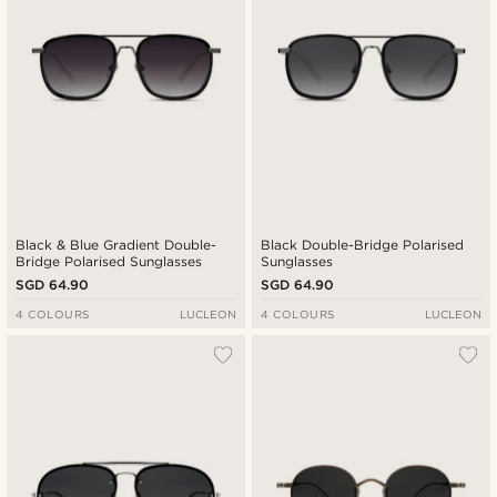
Black & Blue Gradient Double-
Black Double-Bridge Polarised
Bridge Polarised Sunglasses
Sunglasses
SGD 64.90
SGD 64.90
4 COLOURS
LUCLEON
4 COLOURS
LUCLEON