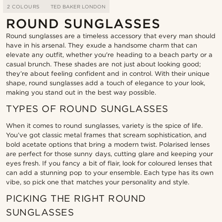
2 COLOURS
TED BAKER LONDON
ROUND SUNGLASSES
Round sunglasses are a timeless accessory that every man should
have in his arsenal. They exude a handsome charm that can
elevate any outfit, whether you're heading to a beach party or a
casual brunch. These shades are not just about looking good;
they’re about feeling confident and in control. With their unique
shape, round sunglasses add a touch of elegance to your look,
making you stand out in the best way possible.
TYPES OF ROUND SUNGLASSES
When it comes to round sunglasses, variety is the spice of life.
You’ve got classic metal frames that scream sophistication, and
bold acetate options that bring a modern twist. Polarised lenses
are perfect for those sunny days, cutting glare and keeping your
eyes fresh. If you fancy a bit of flair, look for coloured lenses that
can add a stunning pop to your ensemble. Each type has its own
vibe, so pick one that matches your personality and style.
PICKING THE RIGHT ROUND
SUNGLASSES