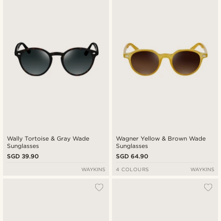
Wally Tortoise & Gray Wade
Wagner Yellow & Brown Wade
Sunglasses
Sunglasses
SGD 39.90
SGD 64.90
WAYKINS
4 COLOURS
WAYKINS