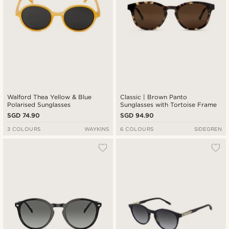
Walford Thea Yellow & Blue
Classic | Brown Panto
Polarised Sunglasses
Sunglasses with Tortoise Frame
SGD 74.90
SGD 94.90
3 COLOURS
WAYKINS
6 COLOURS
SIDEGREN