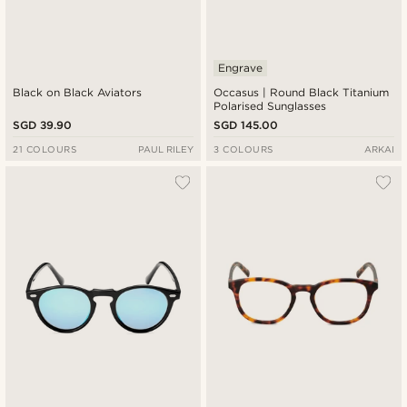
Engrave
Black on Black Aviators
Occasus | Round Black Titanium
Polarised Sunglasses
SGD 39.90
SGD 145.00
21 COLOURS
PAUL RILEY
3 COLOURS
ARKAI