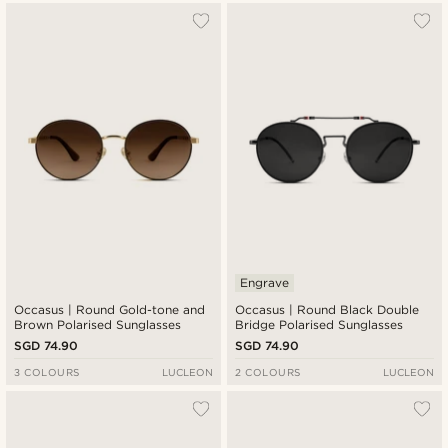
Engrave
Occasus | Round Gold-tone and
Occasus | Round Black Double
Brown Polarised Sunglasses
Bridge Polarised Sunglasses
SGD 74.90
SGD 74.90
3 COLOURS
LUCLEON
2 COLOURS
LUCLEON