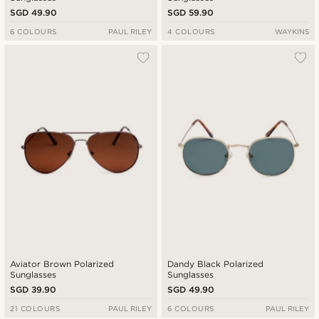
SGD 49.90
SGD 59.90
6 COLOURS
PAUL RILEY
4 COLOURS
WAYKINS
Aviator Brown Polarized
Dandy Black Polarized
Sunglasses
Sunglasses
SGD 39.90
SGD 49.90
21 COLOURS
PAUL RILEY
6 COLOURS
PAUL RILEY