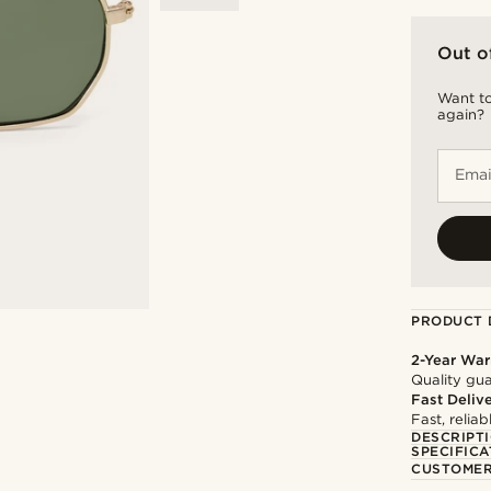
Out o
Want to
again?
Emai
PRODUCT 
2-Year War
Quality gua
Fast Deliv
Fast, relia
DESCRIPT
SPECIFICA
CUSTOMER