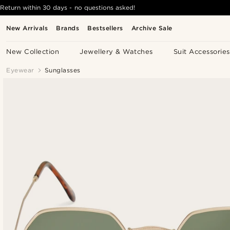
Return within 30 days - no questions asked!
New Arrivals
Brands
Bestsellers
Archive Sale
New Collection
Jewellery & Watches
Suit Accessories
Eyewear
Sunglasses