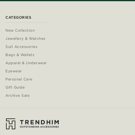
CATEGORIES
New Collection
Jewellery & Watches
Suit Accessories
Bags & Wallets
Apparel & Underwear
Eyewear
Personal Care
Gift Guide
Archive Sale