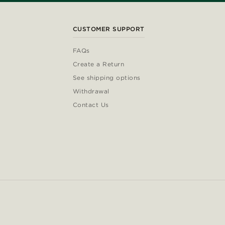
CUSTOMER SUPPORT
FAQs
Create a Return
See shipping options
Withdrawal
Contact Us