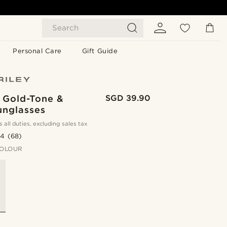
Search
Personal Care
Gift Guide
 Gold-Tone &
SGD 39.90
unglasses
s all duties, excluding sales tax
.4
(68)
OLOUR