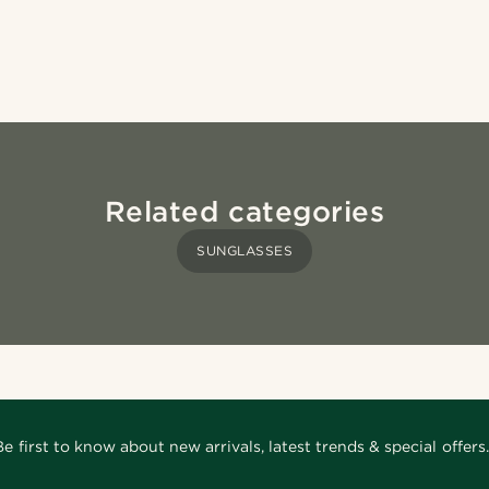
Related categories
SUNGLASSES
Be first to know about new arrivals, latest trends & special offers.