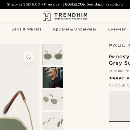
Shipping
SGD 6.00
- Free over
SGD 105.00
Contact Us
-
See shipping options
Bags & Wallets
Apparel & Underwear
Eyewear
Groovy
Grey S
Price include
4
CHOOSE C