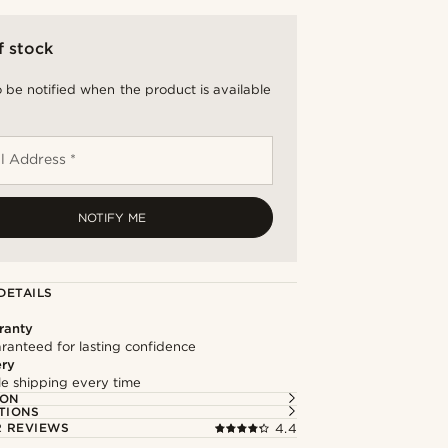
f stock
 be notified when the product is available
l Address *
NOTIFY ME
DETAILS
ranty
ranteed for lasting confidence
ery
ble shipping every time
ION
TIONS
 REVIEWS
4.4