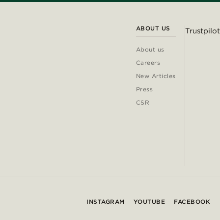
ABOUT US
Trustpilot
About us
Careers
New Articles
Press
CSR
INSTAGRAM
YOUTUBE
FACEBOOK