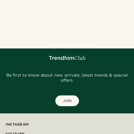
Be first to know about new arrivals, latest trends & special
offers.
JOIN
INSTAGRAM
YOUTUBE