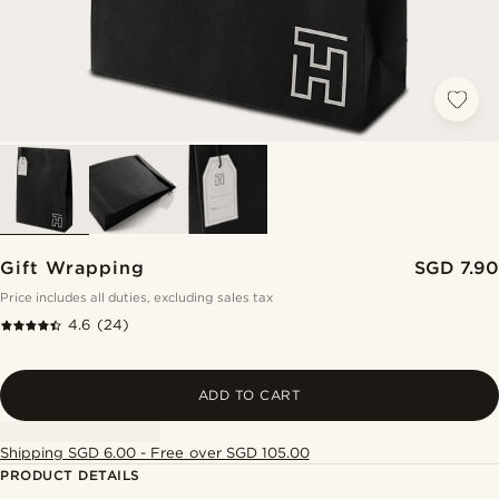
Gift Wrapping
SGD 7.90
Price includes all duties, excluding sales tax
4.6
(24)
ADD TO CART
Shipping SGD 6.00 - Free over SGD 105.00
PRODUCT DETAILS