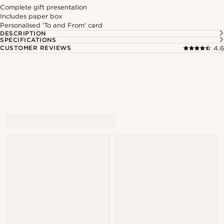
Complete gift presentation
Includes paper box
Personalised 'To and From' card
DESCRIPTION
SPECIFICATIONS
CUSTOMER REVIEWS
4.6