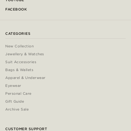
FACEBOOK
CATEGORIES
New Collection
Jewellery & Watches
Suit Accessories
Bags & Wallets
Apparel & Underwear
Eyewear
Personal Care
Gift Guide
Archive Sale
CUSTOMER SUPPORT