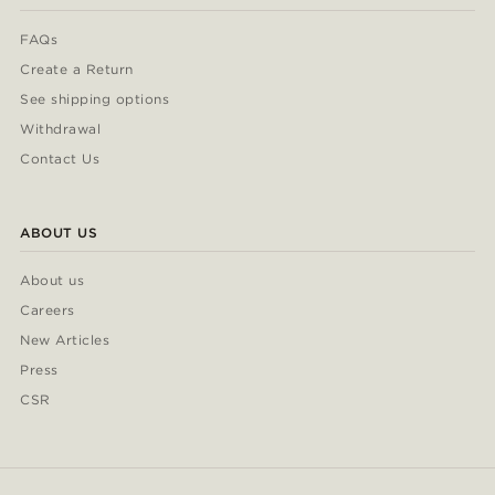
FAQs
Create a Return
See shipping options
Withdrawal
Contact Us
ABOUT US
About us
Careers
New Articles
Press
CSR