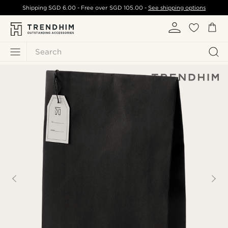
Shipping
SGD 6.00
- Free over
SGD 105.00
-
See shipping options
Search