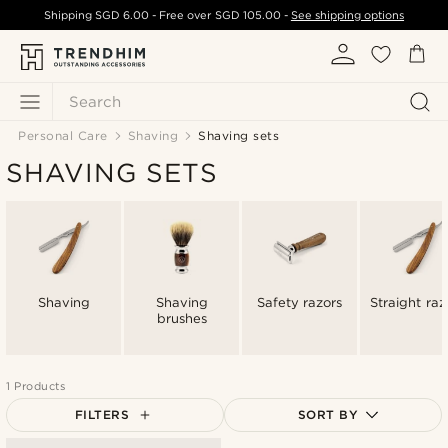
Shipping
SGD 6.00
- Free over
SGD 105.00
-
See shipping options
Search
Personal Care
Shaving
Shaving sets
SHAVING SETS
Shaving
Shaving
Safety razors
Straight raz
brushes
1 Products
FILTERS
SORT BY