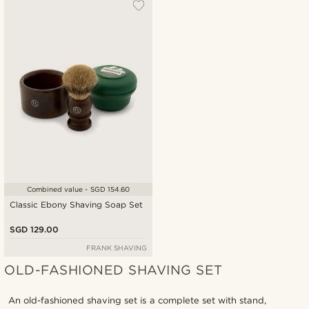
Most popular
New in
Lowest price
Highest price
Combined value - SGD 154.60
Classic Ebony Shaving Soap Set
SGD 129.00
FRANK SHAVING
OLD-FASHIONED SHAVING SET
An old-fashioned shaving set is a complete set with stand,