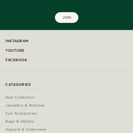
JOIN
INSTAGRAM
YOUTUBE
FACEBOOK
CATEGORIES
New Collection
Jewellery & Watches
Suit Accessories
Bags & Wallets
Apparel & Underwear