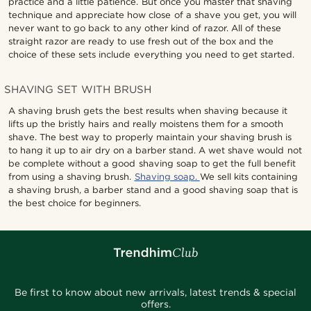
practice and a little patience. But once you master that shaving
technique and appreciate how close of a shave you get, you will
never want to go back to any other kind of razor. All of these
straight razor are ready to use fresh out of the box and the
choice of these sets include everything you need to get started.
SHAVING SET WITH BRUSH
A shaving brush gets the best results when shaving because it
lifts up the bristly hairs and really moistens them for a smooth
shave. The best way to properly maintain your shaving brush is
to hang it up to air dry on a barber stand. A wet shave would not
be complete without a good shaving soap to get the full benefit
from using a shaving brush.
Shaving soap.
We sell kits containing
a shaving brush, a barber stand and a good shaving soap that is
the best choice for beginners.
Be first to know about new arrivals, latest trends & special
offers.