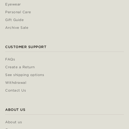
Eyewear
Personal Care
Gift Guide
Archive Sale
CUSTOMER SUPPORT
FAQs
Create a Return
See shipping options
Withdrawal
Contact Us
ABOUT US
About us