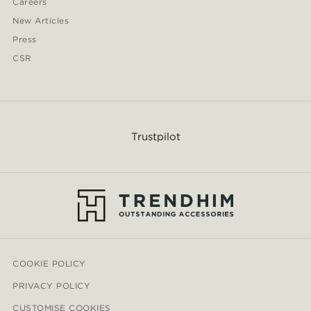
Careers
New Articles
Press
CSR
Trustpilot
COOKIE POLICY
PRIVACY POLICY
CUSTOMISE COOKIES