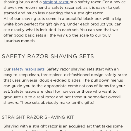
shaving brush and a
straight razor
or a safety razor. For a novice
shaver, we recommend a safety razor set, as it is easier to get
started and much less daunting than a straight razor.
All of our shaving sets come in a beautiful black box with a big
white bow perfect for gift giving. Under each product you can
see exactly what is included in each set. You can see that we
offer good basic sets all the way up the scale to our truly
luxurious models.
SAFETY RAZOR SHAVING SETS
Our
safety razors sets.
Safety razor shaving sets start with an
easy to keep clean, three-piece old-fashioned design safety razor
that uses universal double-edged blades. The pull down menus
can guide you to the appropriate combinations of items for your
set. Safety razors are ideal for novices or those who want to
graduate up to a real razor and not those supermarket overkill
shavers. These sets obviously make terrific gifts!
STRAIGHT RAZOR SHAVING KIT
Shaving with a straight razor is an acquired art that takes some