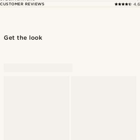
CUSTOMER REVIEWS
4.6
Get the look
@Antoncarlestam
@Antoncarlestam