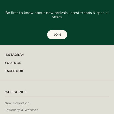
Be first to know about new arrivals, latest trends & special
offers.
JOIN
INSTAGRAM
YOUTUBE
FACEBOOK
CATEGORIES
New Collection
Jewellery & Watches