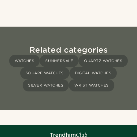
Related categories
WATCHES
SUMMERSALE
QUARTZ WATCHES
SQUARE WATCHES
DIGITAL WATCHES
SILVER WATCHES
WRIST WATCHES