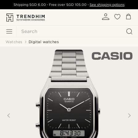
Shipping
SGD 6.00
- Free over
SGD 105.00
-
See shipping options
Search
Watches
Digital watches