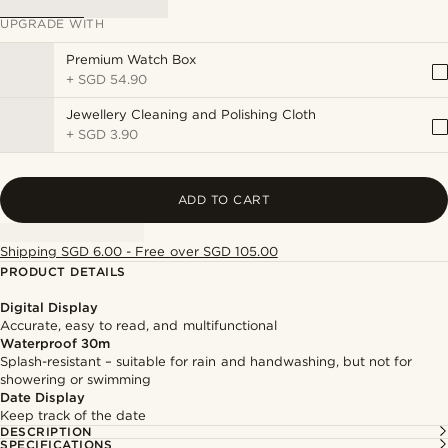
UPGRADE WITH
Premium Watch Box
+
SGD 54.90
Jewellery Cleaning and Polishing Cloth
+
SGD 3.90
ADD TO CART
Shipping SGD 6.00 - Free over SGD 105.00
PRODUCT DETAILS
Digital Display
Accurate, easy to read, and multifunctional
Waterproof 30m
Splash-resistant – suitable for rain and handwashing, but not for
showering or swimming
Date Display
Keep track of the date
DESCRIPTION
SPECIFICATIONS