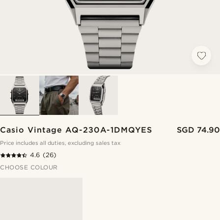
Casio Vintage AQ-230A-1DMQYES
SGD 74.90
Price includes all duties, excluding sales tax
4.6
(26)
CHOOSE COLOUR