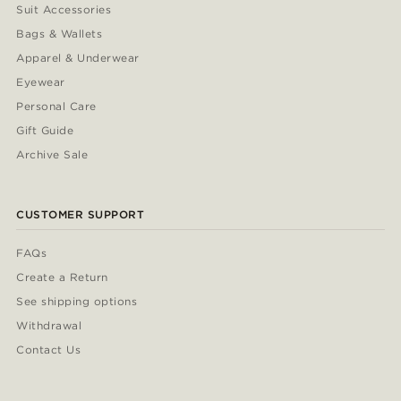
Suit Accessories
Bags & Wallets
Apparel & Underwear
Eyewear
Personal Care
Gift Guide
Archive Sale
CUSTOMER SUPPORT
FAQs
Create a Return
See shipping options
Withdrawal
Contact Us