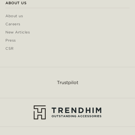
ABOUT US
About us
Careers
New Articles
Press
CSR
Trustpilot