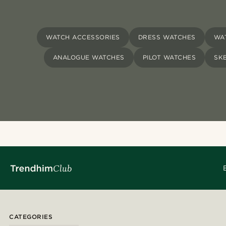
WATCH ACCESSORIES
DRESS WATCHES
WA
ANALOGUE WATCHES
PILOT WATCHES
SK
CATEGORIES