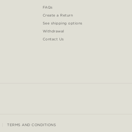
FAQs
Create a Return
See shipping options
Withdrawal
Contact Us
TERMS AND CONDITIONS