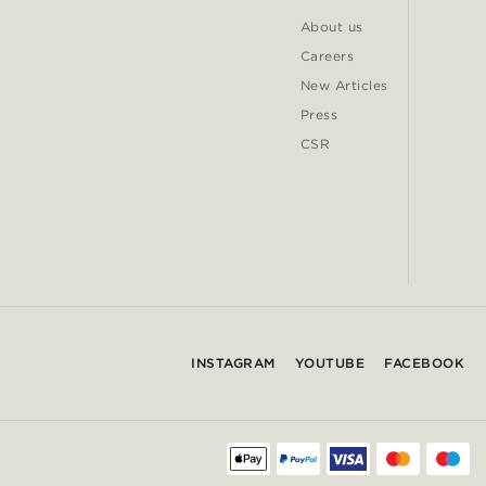
About us
Careers
New Articles
Press
CSR
INSTAGRAM
YOUTUBE
FACEBOOK