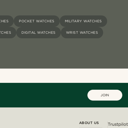
CHES
POCKET WATCHES
MILITARY WATCHES
TCHES
DIGITAL WATCHES
WRIST WATCHES
JOIN
ABOUT US
Trustpilot