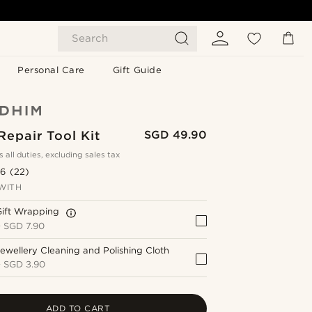
Search
Personal Care
Gift Guide
epair Tool Kit
SGD 49.90
s all duties, excluding sales tax
.6
(22)
WITH
Gift Wrapping
+
SGD 7.90
ewellery Cleaning and Polishing Cloth
+
SGD 3.90
ADD TO CART