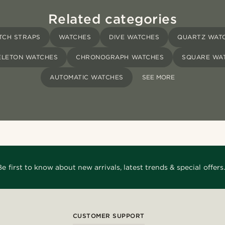
Related categories
TCH STRAPS
WATCHES
DIVE WATCHES
QUARTZ WAT
ELETON WATCHES
CHRONOGRAPH WATCHES
SQUARE WA
AUTOMATIC WATCHES
SEE MORE
Be first to know about new arrivals, latest trends & special offers.
CUSTOMER SUPPORT