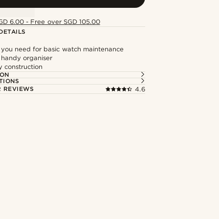
GD 6.00 - Free over SGD 105.00
DETAILS
 you need for basic watch maintenance
 handy organiser
y construction
ION
TIONS
 REVIEWS
4.6