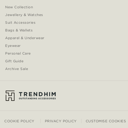
New Collection
Jewellery & Watches
Suit Accessories
Bags & Wallets
Apparel & Underwear
Eyewear
Personal Care
Gift Guide
Archive Sale
COOKIE POLICY
PRIVACY POLICY
CUSTOMISE COOKIES