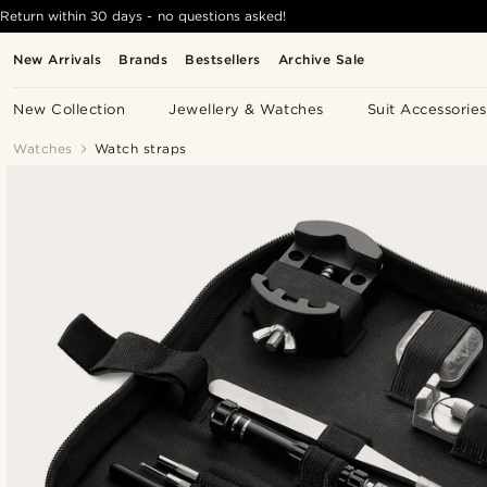
Return within 30 days - no questions asked!
New Arrivals
Brands
Bestsellers
Archive Sale
New Collection
Jewellery & Watches
Suit Accessories
Watches
Watch straps