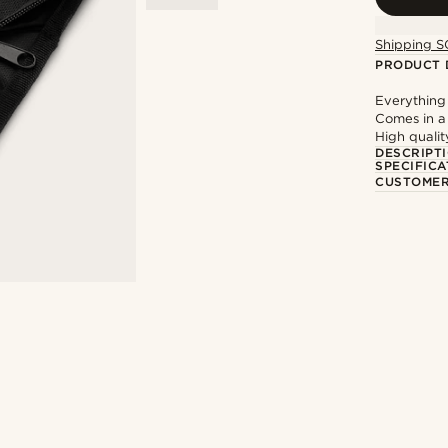
Shipping S
PRODUCT 
Everything
Comes in a
High qualit
DESCRIPT
SPECIFICA
CUSTOMER