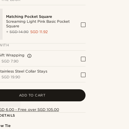
Matching Pocket Square
Screaming Light Pink Basic Pocket
Square
+
SGD 14.90
SGD 11.92
WITH
Gift Wrapping
+
SGD 7.90
tainless Steel Collar Stays
+
SGD 19.90
ADD TO CART
GD 6.00 - Free over SGD 105.00
DETAILS
ow Tie