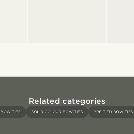
Related categories
BOW TIES
SOLID COLOUR BOW TIES
PRE-TIED BOW TIES