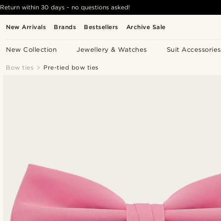
Return within 30 days - no questions asked!
New Arrivals
Brands
Bestsellers
Archive Sale
New Collection
Jewellery & Watches
Suit Accessories
Bow ties
Pre-tied bow ties