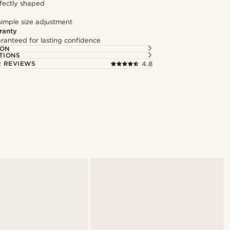
fectly shaped
simple size adjustment
ranty
ranteed for lasting confidence
ION
TIONS
 REVIEWS
4.8