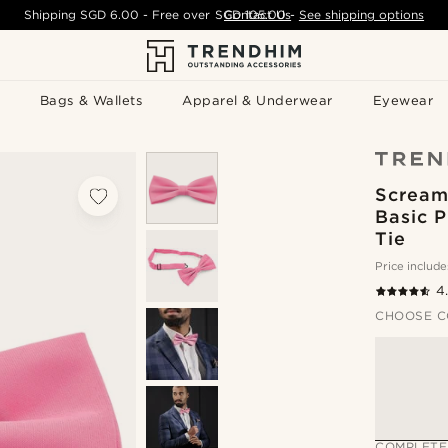
Shipping
SGD 6.00
- Free over
SGD 105.00
Contact Us
-
See shipping options
Bags & Wallets
Apparel & Underwear
Eyewear
Scream
Basic 
Tie
Price include
4
CHOOSE C
COMPLETE