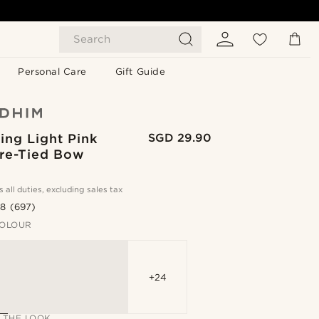
Search
Personal Care
Gift Guide
ing Light Pink
SGD 29.90
Pre-Tied Bow
s all duties, excluding sales tax
.8
(697)
OLOUR
+24
 THE LOOK