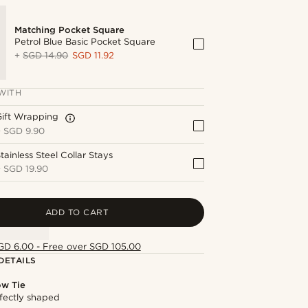
Matching Pocket Square
Petrol Blue Basic Pocket Square
+
SGD 14.90
SGD 11.92
WITH
Gift Wrapping
+
SGD 9.90
tainless Steel Collar Stays
+
SGD 19.90
ADD TO CART
GD 6.00 - Free over SGD 105.00
DETAILS
ow Tie
fectly shaped