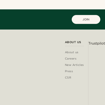
JOIN
ABOUT US
Trustpilot
About us
Careers
New Articles
Press
CSR