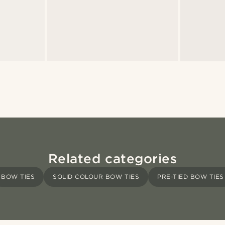
Related categories
BOW TIES
SOLID COLOUR BOW TIES
PRE-TIED BOW TIES