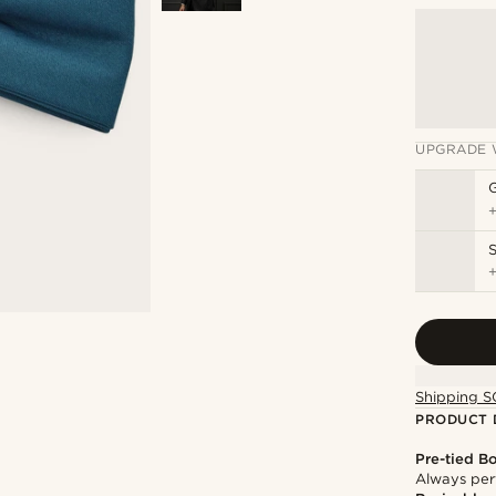
UPGRADE 
S
Shipping S
PRODUCT 
Pre-tied B
Always per