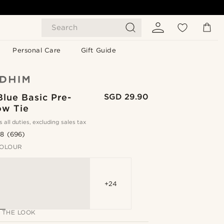
Search
Personal Care
Gift Guide
Blue Basic Pre-
SGD 29.90
ow Tie
s all duties, excluding sales tax
.8
(696)
OLOUR
+24
 THE LOOK