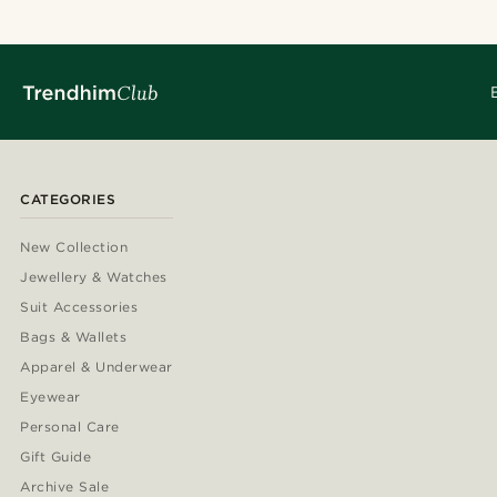
CATEGORIES
New Collection
Jewellery & Watches
Suit Accessories
Bags & Wallets
Apparel & Underwear
Eyewear
Personal Care
Gift Guide
Archive Sale