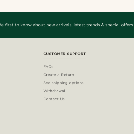
Be first to know about new arrivals, latest trends & special offers.
CUSTOMER SUPPORT
FAQs
Create a Return
See shipping options
Withdrawal
Contact Us