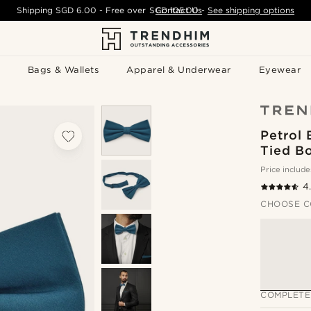
Shipping
SGD 6.00
- Free over
SGD 105.00
Contact Us
-
See shipping options
Bags & Wallets
Apparel & Underwear
Eyewear
Petrol 
Tied B
Price include
4
CHOOSE C
COMPLETE