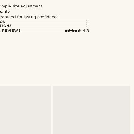
simple size adjustment
ranty
ranteed for lasting confidence
ION
TIONS
 REVIEWS
4.8