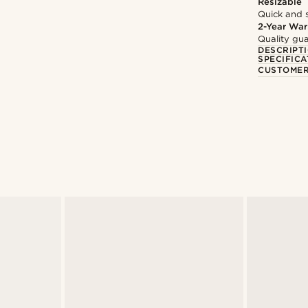
Resizable
Quick and 
2-Year War
Quality gua
DESCRIPT
SPECIFICA
CUSTOMER