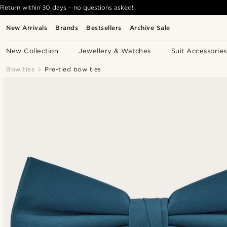
Return within 30 days - no questions asked!
New Arrivals
Brands
Bestsellers
Archive Sale
New Collection
Jewellery & Watches
Suit Accessories
Bow ties
Pre-tied bow ties