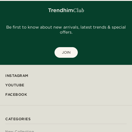
Be first to know about new arrivals, latest trends & special
offers.
JOIN
INSTAGRAM
YOUTUBE
FACEBOOK
CATEGORIES
New Collection