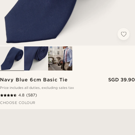
Navy Blue 6cm Basic Tie
SGD 39.90
Price includes all duties, excluding sales tax
4.8
(587)
CHOOSE COLOUR