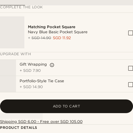
COMPLETE THE LOOK
Matching Pocket Square
Navy Blue Basic Pocket Square
+
SGD 14.90
SGD 11.92
UPGRADE WITH
Gift Wrapping
+
SGD 7.90
Portfolio-Style Tie Case
+
SGD 14.90
ADD TO CART
Shipping SGD 6.00 - Free over SGD 105.00
PRODUCT DETAILS