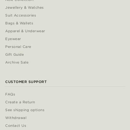
Jewellery & Watches
Suit Accessories
Bags & Wallets
Apparel & Underwear
Eyewear
Personal Care
Gift Guide
Archive Sale
CUSTOMER SUPPORT
FAQs
Create a Return
See shipping options
Withdrawal
Contact Us