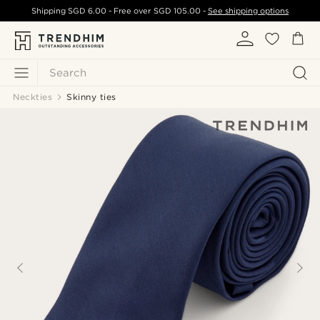
Shipping
SGD 6.00
- Free over
SGD 105.00
-
See shipping options
Search
Neckties
Skinny ties