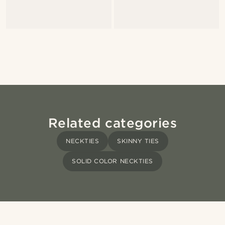
Related categories
NECKTIES
SKINNY TIES
SOLID COLOR NECKTIES