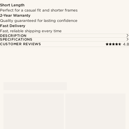
Short Length
Perfect for a casual fit and shorter frames
2-Year Warranty
Quality guaranteed for lasting confidence
Fast Delivery
Fast, reliable shipping every time
DESCRIPTION
SPECIFICATIONS
CUSTOMER REVIEWS
4.8