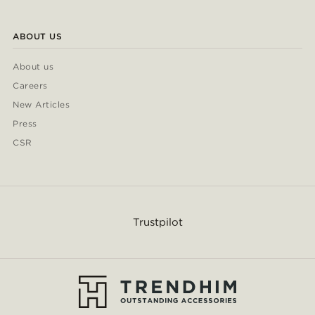
ABOUT US
About us
Careers
New Articles
Press
CSR
Trustpilot