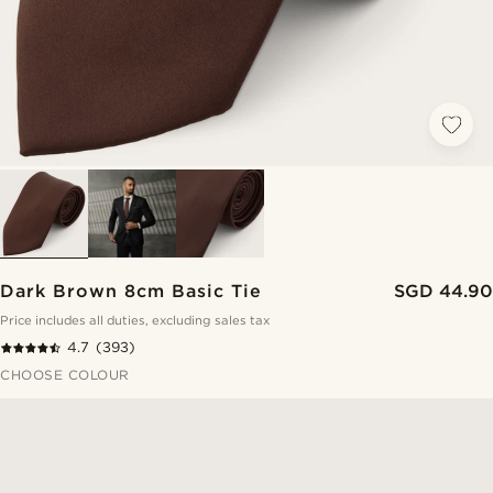
Dark Brown 8cm Basic Tie
SGD 44.90
Price includes all duties, excluding sales tax
4.7
(393)
CHOOSE COLOUR