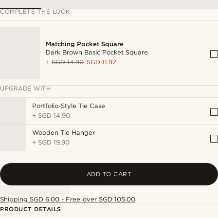
COMPLETE THE LOOK
Matching Pocket Square
Dark Brown Basic Pocket Square
+
SGD 14.90
SGD 11.92
UPGRADE WITH
Portfolio-Style Tie Case
+
SGD 14.90
Wooden Tie Hanger
+
SGD 19.90
ADD TO CART
Shipping SGD 6.00 - Free over SGD 105.00
PRODUCT DETAILS