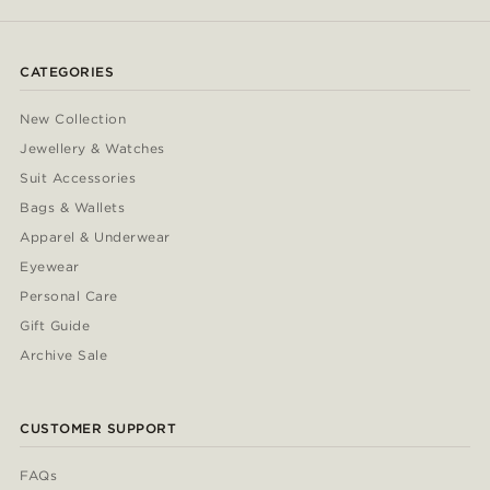
CATEGORIES
New Collection
Jewellery & Watches
Suit Accessories
Bags & Wallets
Apparel & Underwear
Eyewear
Personal Care
Gift Guide
Archive Sale
CUSTOMER SUPPORT
FAQs