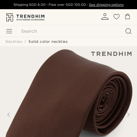
Shipping
SGD 6.00
- Free over
SGD 105.00
-
See shipping options
Search
Neckties
Solid color neckties