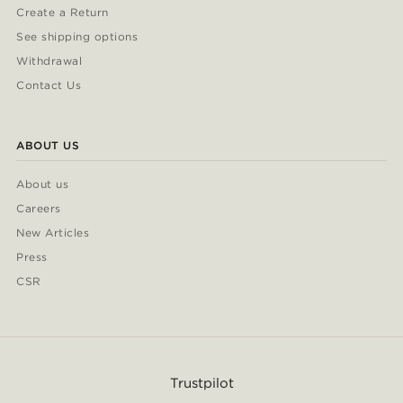
Create a Return
See shipping options
Withdrawal
Contact Us
ABOUT US
About us
Careers
New Articles
Press
CSR
Trustpilot