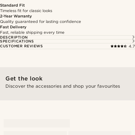
Standard Fit
Timeless fit for classic looks
2-Year Warranty
Quality guaranteed for lasting confidence
Fast Delivery
Fast, reliable shipping every time
DESCRIPTION
SPECIFICATIONS
CUSTOMER REVIEWS
4.7
Get the look
Discover the accessories and shop your favourites
@marcusquistkarlsen