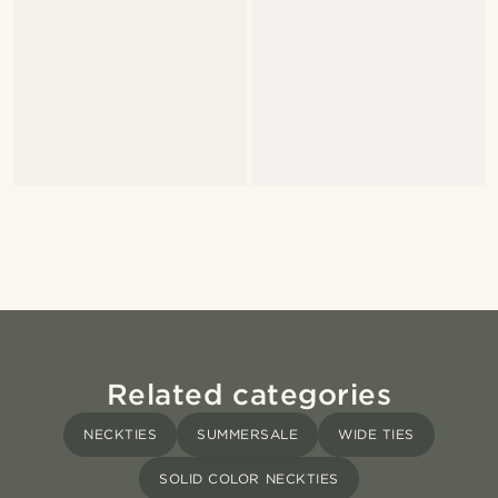
Related categories
NECKTIES
SUMMERSALE
WIDE TIES
SOLID COLOR NECKTIES