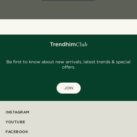
Be first to know about new arrivals, latest trends & special
offers.
JOIN
INSTAGRAM
YOUTUBE
FACEBOOK