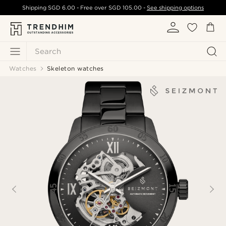
Shipping
SGD 6.00
- Free over
SGD 105.00
-
See shipping options
Search
Watches
Skeleton watches