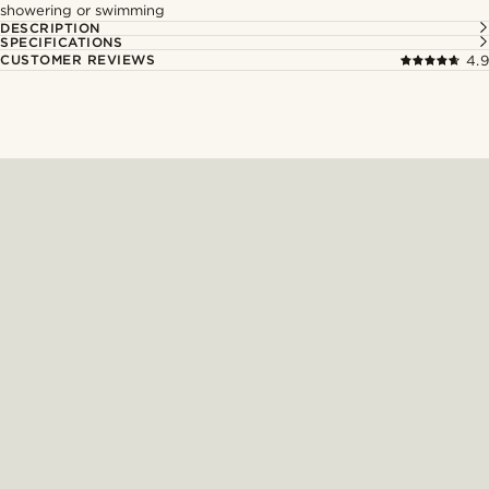
showering or swimming
DESCRIPTION
SPECIFICATIONS
CUSTOMER REVIEWS
4.9