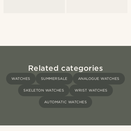
Related categories
WATCHES
SUMMERSALE
ANALOGUE WATCHES
SKELETON WATCHES
WRIST WATCHES
AUTOMATIC WATCHES