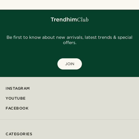
Be first to know about new arrivals, latest trends & special
offers.
JOIN
INSTAGRAM
YOUTUBE
FACEBOOK
CATEGORIES