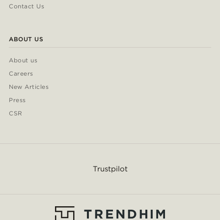
Contact Us
ABOUT US
About us
Careers
New Articles
Press
CSR
Trustpilot