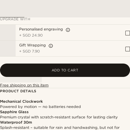
UPGRADE WITH
Personalised engraving
+
SGD 24.90
Gift Wrapping
+
SGD 7.90
ADD TO CART
Free shipping on this item
PRODUCT DETAILS
Mechanical Clockwork
Powered by motion — no batteries needed
Sapphire Glass
Premium crystal with scratch-resistant surface for lasting clarity
Waterproof 30m
Splash-resistant – suitable for rain and handwashing, but not for