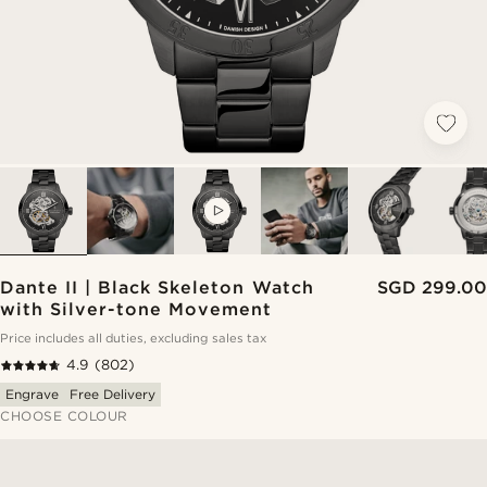
VIDEO
Dante II | Black Skeleton Watch
SGD 299.00
with Silver-tone Movement
Price includes all duties, excluding sales tax
4.9
(802)
Engrave
Free Delivery
CHOOSE COLOUR