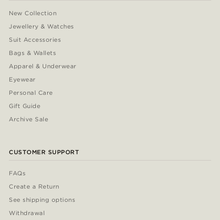
New Collection
Jewellery & Watches
Suit Accessories
Bags & Wallets
Apparel & Underwear
Eyewear
Personal Care
Gift Guide
Archive Sale
CUSTOMER SUPPORT
FAQs
Create a Return
See shipping options
Withdrawal