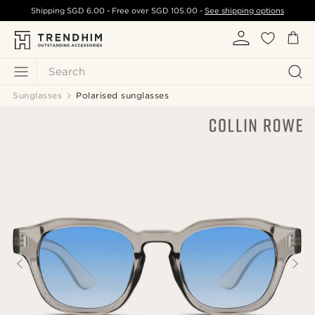
Shipping
SGD 6.00
- Free over
SGD 105.00
-
See shipping options
Search
Sunglasses
Polarised sunglasses