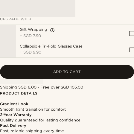
UPGRADE WITH
Gift Wrapping
+
SGD 7.90
Collapsible Tri-Fold Glasses Case
+
SGD 9.90
ADD TO CART
Shipping SGD 6.00 - Free over SGD 105.00
PRODUCT DETAILS
Gradient Look
Smooth light transition for comfort
2-Year Warranty
Quality guaranteed for lasting confidence
Fast Delivery
Fast, reliable shipping every time