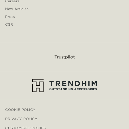
Careers
New Articles
Press
CSR
Trustpilot
COOKIE POLICY
PRIVACY POLICY
CUSTOMISE COOKIES