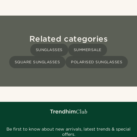
Related categories
SUNGLASSES
SUMMERSALE
SQUARE SUNGLASSES
POLARISED SUNGLASSES
Be first to know about new arrivals, latest trends & special
offers.