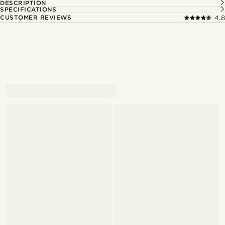
DESCRIPTION
SPECIFICATIONS
CUSTOMER REVIEWS
4.8