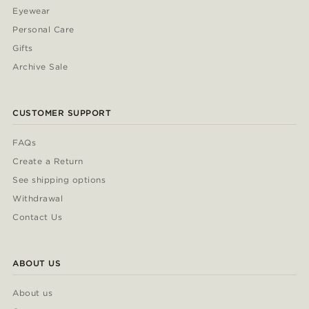
Eyewear
Personal Care
Gifts
Archive Sale
CUSTOMER SUPPORT
FAQs
Create a Return
See shipping options
Withdrawal
Contact Us
ABOUT US
About us