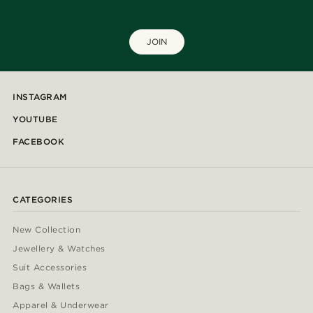
JOIN
INSTAGRAM
YOUTUBE
FACEBOOK
CATEGORIES
New Collection
Jewellery & Watches
Suit Accessories
Bags & Wallets
Apparel & Underwear