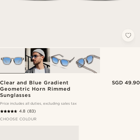
Clear and Blue Gradient
SGD 49.90
Geometric Horn Rimmed
Sunglasses
Price includes all duties, excluding sales tax
4.8
(83)
CHOOSE COLOUR