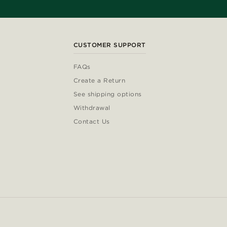
CUSTOMER SUPPORT
FAQs
Create a Return
See shipping options
Withdrawal
Contact Us