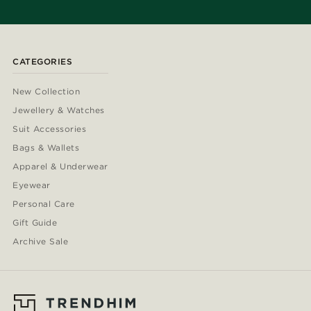
CATEGORIES
New Collection
Jewellery & Watches
Suit Accessories
Bags & Wallets
Apparel & Underwear
Eyewear
Personal Care
Gift Guide
Archive Sale