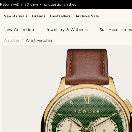
Return within 30 days - no questions asked!
New Arrivals
Brands
Bestsellers
Archive Sale
New Collection
Jewellery & Watches
Suit Accessories
Watches
Wrist watches