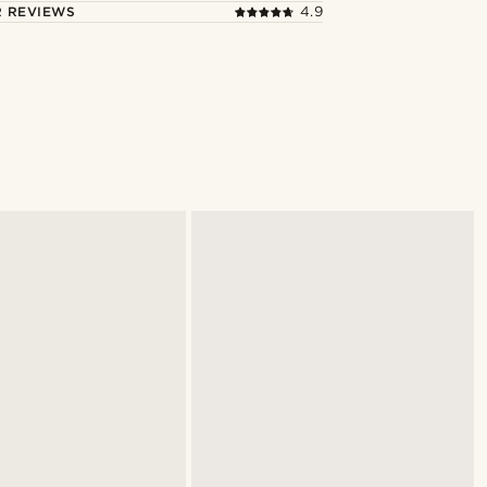
 REVIEWS
4.9