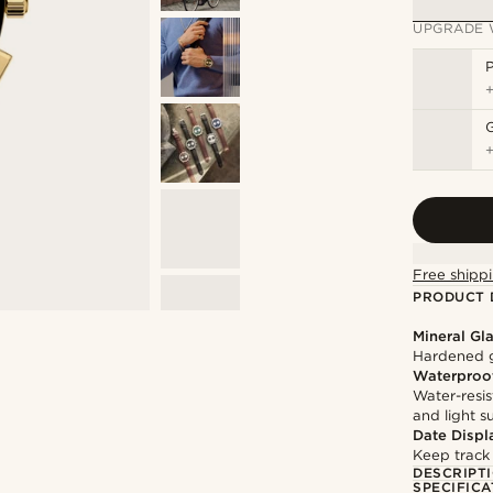
UPGRADE 
P
Free shippi
PRODUCT 
Mineral Gl
Hardened g
Waterproo
Water-resis
and light 
Date Displ
Keep track
DESCRIPT
SPECIFICA