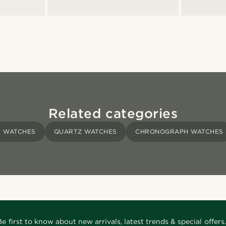
Related categories
S WATCHES
QUARTZ WATCHES
CHRONOGRAPH WATCHES
Be first to know about new arrivals, latest trends & special offers.