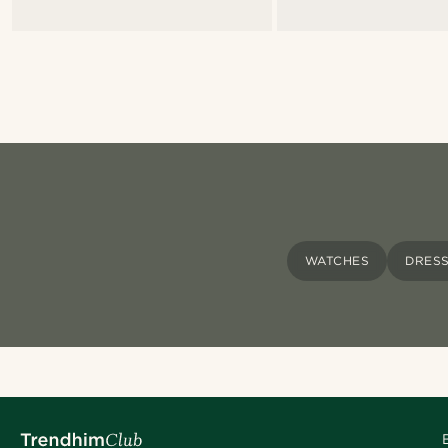
WATCHES
DRES