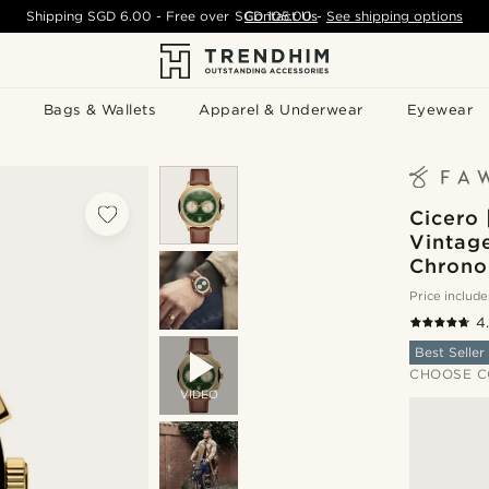
Shipping
SGD 6.00
- Free over
SGD 105.00
Contact Us
-
See shipping options
Bags & Wallets
Apparel & Underwear
Eyewear
Cicero 
Vintag
Chrono
Price include
4
Best Seller
CHOOSE C
VIDEO