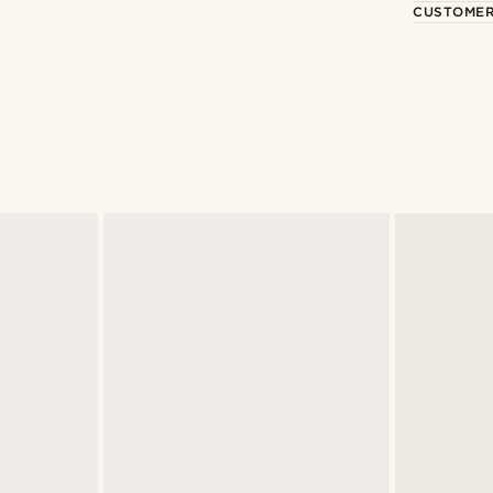
CUSTOMER