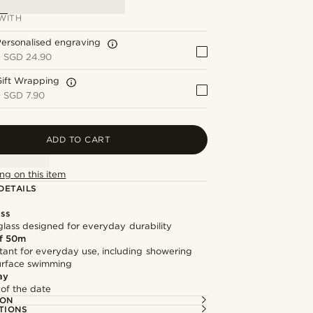
WITH
ersonalised engraving
+
SGD 24.90
Gift Wrapping
+
SGD 7.90
ADD TO CART
ng on this item
DETAILS
ass
lass designed for everyday durability
f 50m
tant for everyday use, including showering
surface swimming
ay
 of the date
ION
TIONS