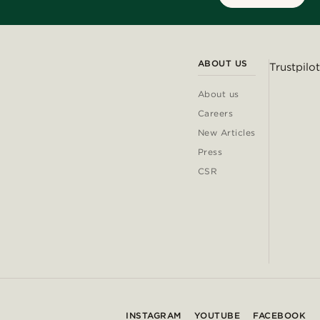
ABOUT US
Trustpilot
About us
Careers
New Articles
Press
CSR
INSTAGRAM
YOUTUBE
FACEBOOK