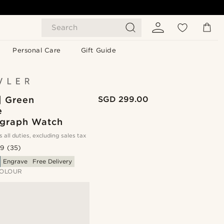
Search
Personal Care
Gift Guide
| Green
SGD 299.00
e
graph Watch
s all duties, excluding sales tax
.9
(35)
Engrave
Free Delivery
OLOUR