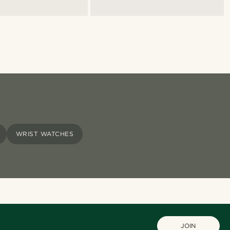
WRIST WATCHES
JOIN