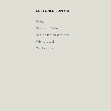
CUSTOMER SUPPORT
FAQs
Create a Return
See shipping options
Withdrawal
Contact Us