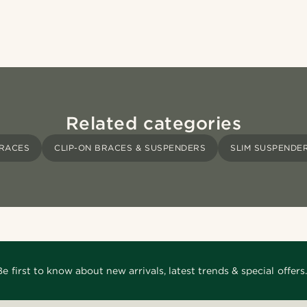
Related categories
RACES
CLIP-ON BRACES & SUSPENDERS
SLIM SUSPENDE
Be first to know about new arrivals, latest trends & special offers.