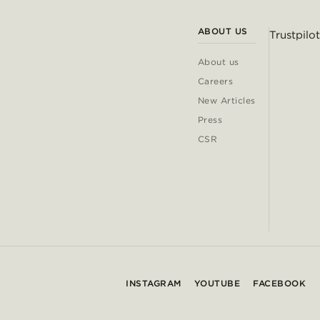
ABOUT US
Trustpilot
About us
Careers
New Articles
Press
CSR
INSTAGRAM
YOUTUBE
FACEBOOK