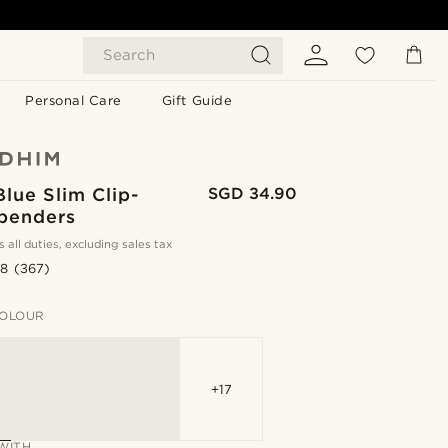
Search
Personal Care
Gift Guide
lue Slim Clip-
SGD 34.90
penders
s all duties, excluding sales tax
.8
(367)
OLOUR
+17
WITH