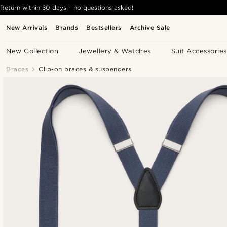
Return within 30 days - no questions asked!
New Arrivals
Brands
Bestsellers
Archive Sale
New Collection
Jewellery & Watches
Suit Accessories
Braces
Clip-on braces & suspenders