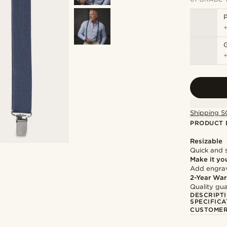
P
Shipping S
PRODUCT 
Resizable
Quick and 
Make it yo
Add engravi
2-Year War
Quality gua
DESCRIPT
SPECIFICA
CUSTOMER