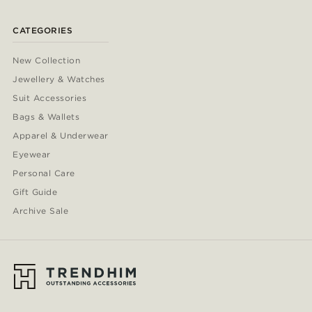
CATEGORIES
New Collection
Jewellery & Watches
Suit Accessories
Bags & Wallets
Apparel & Underwear
Eyewear
Personal Care
Gift Guide
Archive Sale