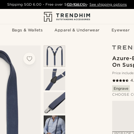
Shipping
SGD 6.00
- Free over
SGD 105.00
Contact Us
-
See shipping options
Bags & Wallets
Apparel & Underwear
Eyewear
Azure-B
On Sus
Price include
4
Engrave
CHOOSE C
UPGRADE 