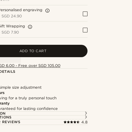
ersonalised engraving
+
SGD 24.90
Gift Wrapping
+
SGD 7.90
ADD TO CART
GD 6.00 - Free over SGD 105.00
DETAILS
simple size adjustment
urs
ng for a truly personal touch
ranty
ranteed for lasting confidence
ION
TIONS
 REVIEWS
4.8