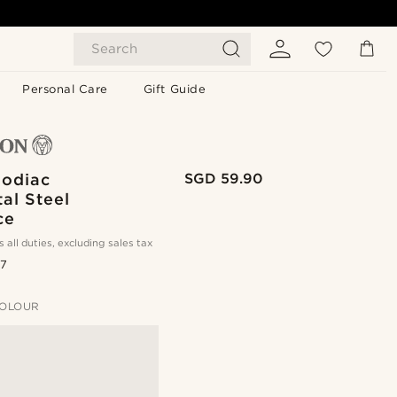
Search
Personal Care
Gift Guide
Zodiac
SGD 59.90
al Steel
ce
s all duties, excluding sales tax
.7
OLOUR