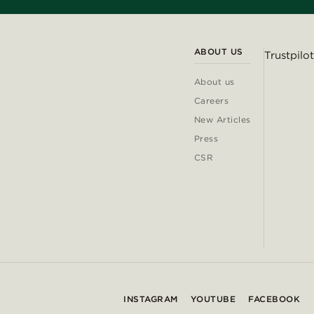
ABOUT US
Trustpilot
About us
Careers
New Articles
Press
CSR
INSTAGRAM
YOUTUBE
FACEBOOK