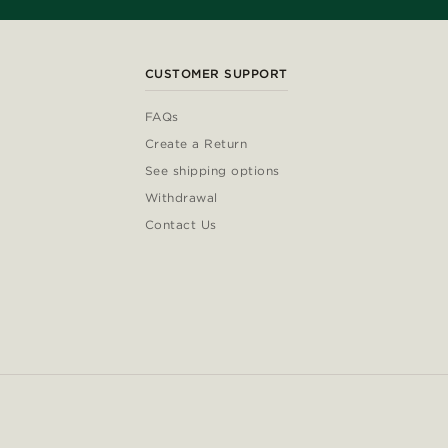
CUSTOMER SUPPORT
FAQs
Create a Return
See shipping options
Withdrawal
Contact Us