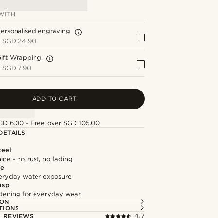
WITH
ersonalised engraving
+
SGD 24.90
Gift Wrapping
+
SGD 7.90
ADD TO CART
GD 6.00 - Free over SGD 105.00
DETAILS
teel
hine - no rust, no fading
fe
everyday water exposure
asp
astening for everyday wear
ION
TIONS
 REVIEWS
4.7