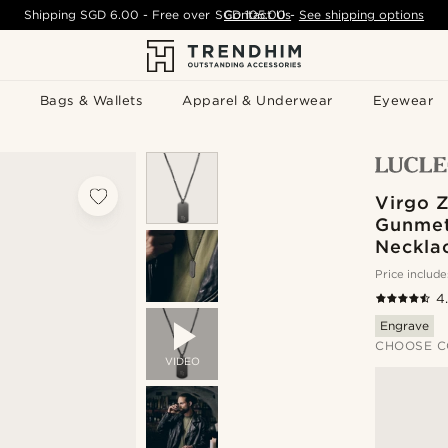
Shipping
SGD 6.00
- Free over
SGD 105.00
Contact Us
-
See shipping options
Bags & Wallets
Apparel & Underwear
Eyewear
Virgo 
Gunmet
Neckla
Price include
4
Engrave
CHOOSE C
VIDEO