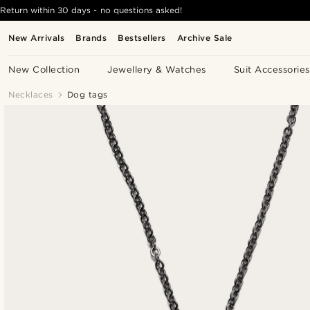
Return within 30 days - no questions asked!
New Arrivals
Brands
Bestsellers
Archive Sale
New Collection
Jewellery & Watches
Suit Accessories
Necklaces
Dog tags