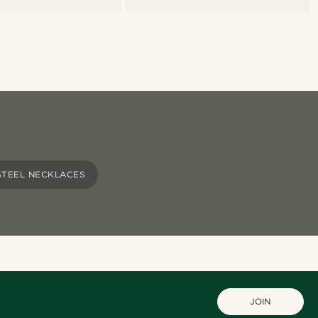
STEEL NECKLACES
JOIN