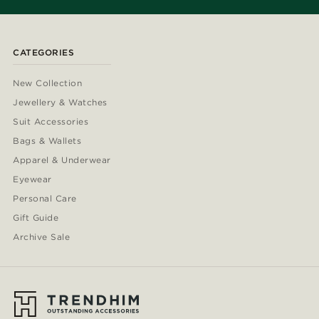
CATEGORIES
New Collection
Jewellery & Watches
Suit Accessories
Bags & Wallets
Apparel & Underwear
Eyewear
Personal Care
Gift Guide
Archive Sale