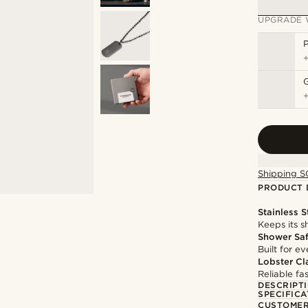
UPGRADE 
P
Shipping S
PRODUCT 
Stainless S
Keeps its s
Shower Sa
Built for 
Lobster Cl
Reliable f
DESCRIPT
SPECIFICA
CUSTOMER