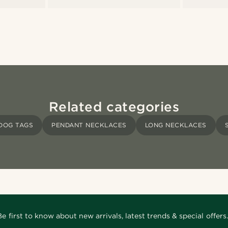
Related categories
DOG TAGS
PENDANT NECKLACES
LONG NECKLACES
Be first to know about new arrivals, latest trends & special offers.