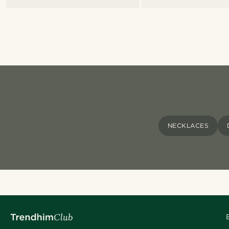
NECKLACES