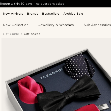
Return within 30 days - no questions asked!
New Arrivals
Brands
Bestsellers
Archive Sale
New Collection
Jewellery & Watches
Suit Accessories
Gift Guide
Gift boxes