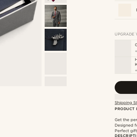
UPGRADE 
H
Shipping S
PRODUCT 
Get the pe
Designed f
Perfect gif
DESCRIPT