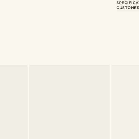
SPECIFICA
CUSTOMER