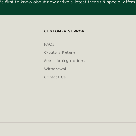
Be first to know about new arrivals, latest trends & special offers.
CUSTOMER SUPPORT
FAQs
Create a Return
See shipping options
Withdrawal
Contact Us