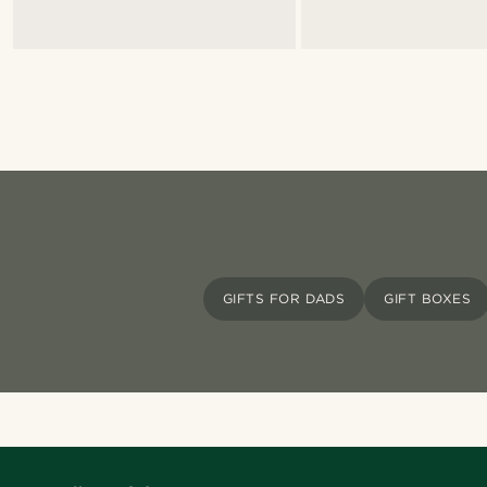
GIFTS FOR DADS
GIFT BOXES