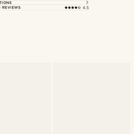
TIONS
 REVIEWS
4.5