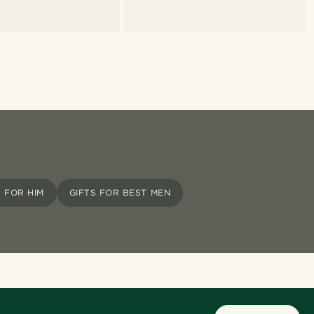
S FOR HIM
GIFTS FOR BEST MEN