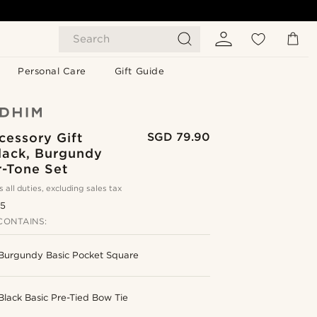
Search
Personal Care
Gift Guide
cessory Gift
SGD 79.90
lack, Burgundy
r-Tone Set
s all duties, excluding sales tax
.5
CONTAINS:
Burgundy Basic Pocket Square
Black Basic Pre-Tied Bow Tie