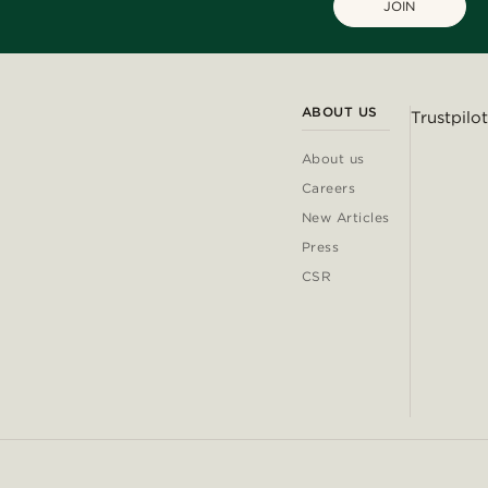
JOIN
ABOUT US
Trustpilot
About us
Careers
New Articles
Press
CSR