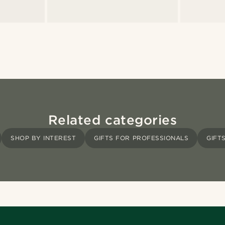
Related categories
SHOP BY INTEREST
GIFTS FOR PROFESSIONALS
GIFT