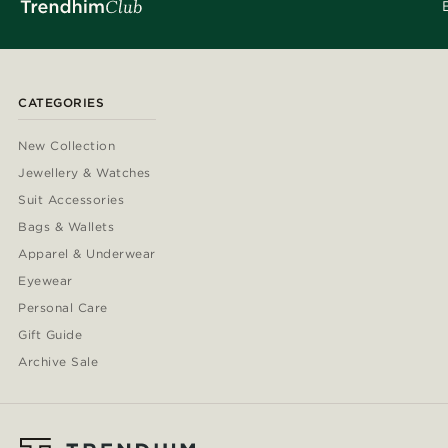
CATEGORIES
New Collection
Jewellery & Watches
Suit Accessories
Bags & Wallets
Apparel & Underwear
Eyewear
Personal Care
Gift Guide
Archive Sale