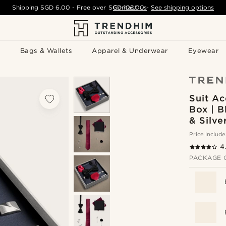
Shipping
SGD 6.00
- Free over
SGD 105.00
Contact Us
-
See shipping options
Bags & Wallets
Apparel & Underwear
Eyewear
Suit Ac
Box | B
& Silve
Price include
4
PACKAGE 