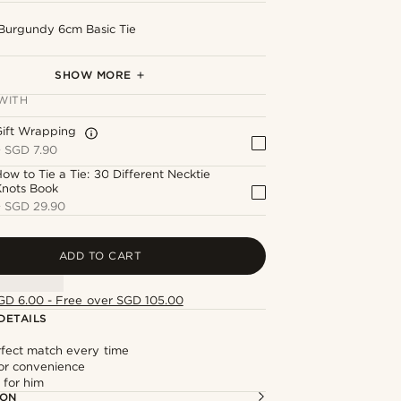
Burgundy 6cm Basic Tie
Novelle | Smooth Polished Silver-Tone Tie
Novelle | Silver-Tone Brushed & Polished
Black & White Dotted Cotton Pocket Square
Silver-Tone Royal Stag Lapel Pin
Black Rose Lapel Pin
Bar
Cufflinks
SHOW MORE
WITH
Gift Wrapping
+
SGD 7.90
ow to Tie a Tie: 30 Different Necktie
Knots Book
+
SGD 29.90
ADD TO CART
GD 6.00 - Free over SGD 105.00
DETAILS
rfect match every time
or convenience
t for him
ION