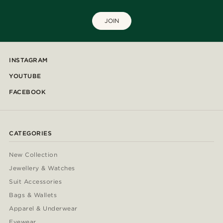
JOIN
INSTAGRAM
YOUTUBE
FACEBOOK
CATEGORIES
New Collection
Jewellery & Watches
Suit Accessories
Bags & Wallets
Apparel & Underwear
Eyewear