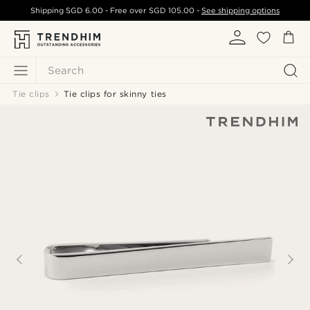
Shipping
SGD 6.00
- Free over
SGD 105.00
-
See shipping options
Search
Tie clips
Tie clips for skinny ties