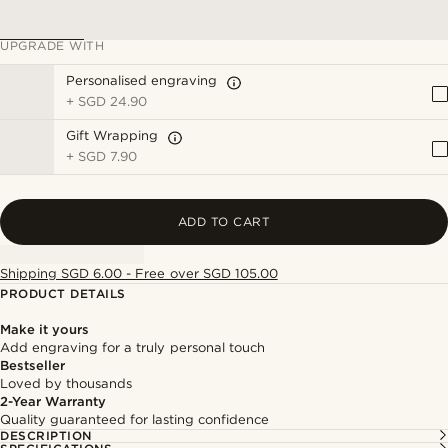
UPGRADE WITH
Personalised engraving
+
SGD 24.90
Gift Wrapping
+
SGD 7.90
ADD TO CART
Shipping SGD 6.00 - Free over SGD 105.00
PRODUCT DETAILS
Make it yours
Add engraving for a truly personal touch
Bestseller
Loved by thousands
2-Year Warranty
Quality guaranteed for lasting confidence
DESCRIPTION