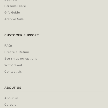
Personal Care
Gift Guide
Archive Sale
CUSTOMER SUPPORT
FAQs
Create a Return
See shipping options
Withdrawal
Contact Us
ABOUT US
About us
Careers