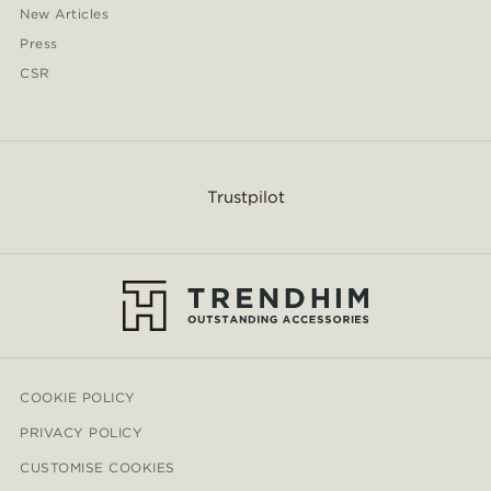
New Articles
Press
CSR
Trustpilot
COOKIE POLICY
PRIVACY POLICY
CUSTOMISE COOKIES