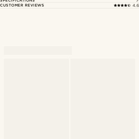
SPECIFICATIONS
CUSTOMER REVIEWS
4.6