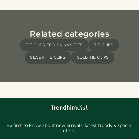
Related categories
TIE CLIPS FOR SKINNY TIES
TIE CLIPS
SILVER TIE CLIPS
GOLD TIE CLIPS
Be first to know about new arrivals, latest trends & special
offers.