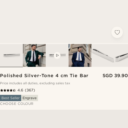
VIDEO
Polished Silver-Tone 4 cm Tie Bar
SGD 39.90
Price includes all duties, excluding sales tax
4.6
(367)
Best Seller
Engrave
CHOOSE COLOUR