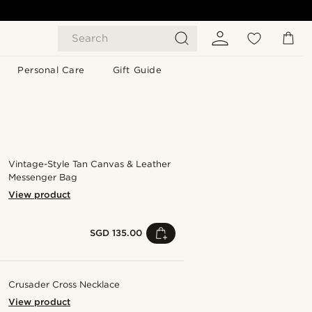
Search
Personal Care
Gift Guide
Vintage-Style Tan Canvas & Leather
Messenger Bag
View product
SGD 135.00
Crusader Cross Necklace
View product