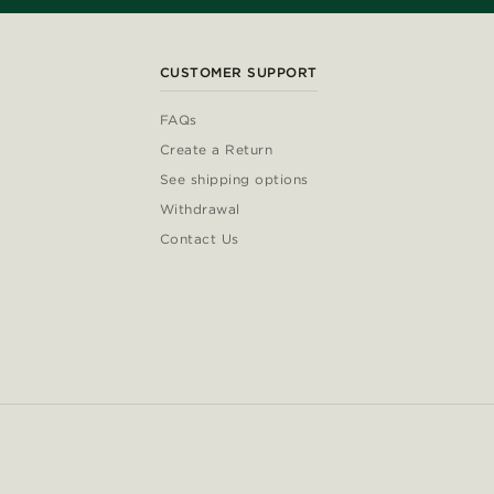
CUSTOMER SUPPORT
FAQs
Create a Return
See shipping options
Withdrawal
Contact Us