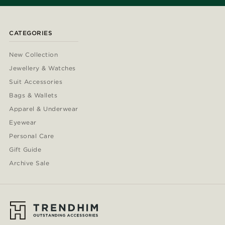
CATEGORIES
New Collection
Jewellery & Watches
Suit Accessories
Bags & Wallets
Apparel & Underwear
Eyewear
Personal Care
Gift Guide
Archive Sale