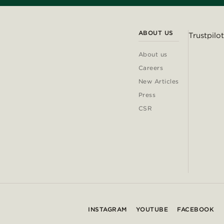
ABOUT US
Trustpilot
About us
Careers
New Articles
Press
CSR
INSTAGRAM
YOUTUBE
FACEBOOK