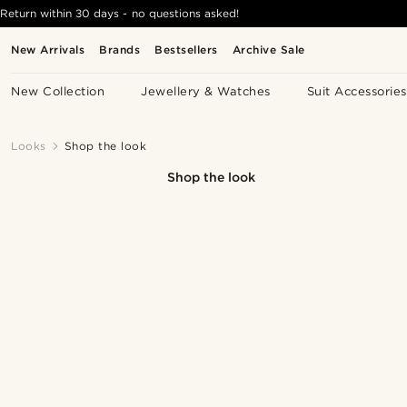
Return within 30 days - no questions asked!
New Arrivals
Brands
Bestsellers
Archive Sale
New Collection
Jewellery & Watches
Suit Accessories
Looks
Shop the look
Shop the look