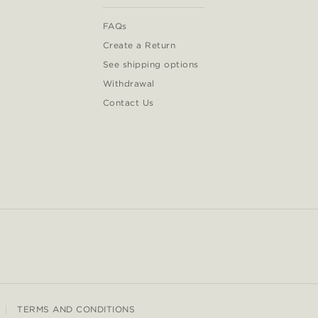
FAQs
Create a Return
See shipping options
Withdrawal
Contact Us
TERMS AND CONDITIONS