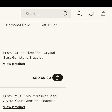
Search
Personal Care
Gift Guide
Prism | Green Silver-Tone Crystal
Glass Gemstone Bracelet
View product
SGD 69.90
Prism | Multi-Coloured Silver-Tone
Crystal Glass Gemstone Bracelet
View product