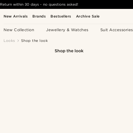
Return within 30 days - no questions asked!
New Arrivals
Brands
Bestsellers
Archive Sale
New Collection
Jewellery & Watches
Suit Accessories
Looks
Shop the look
Shop the look