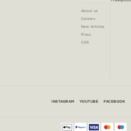
About us
Careers
New Articles
Press
CSR
INSTAGRAM
YOUTUBE
FACEBOOK