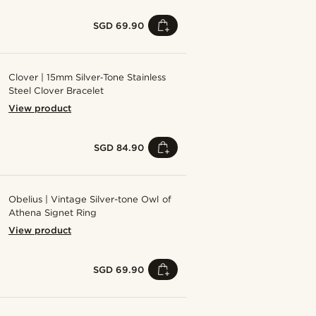
SGD 69.90
Clover | 15mm Silver‑Tone Stainless
Steel Clover Bracelet
View product
SGD 84.90
Obelius | Vintage Silver-tone Owl of
Athena Signet Ring
View product
SGD 69.90