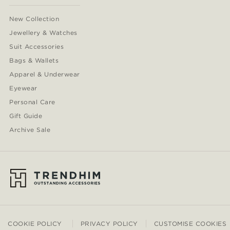
New Collection
Jewellery & Watches
Suit Accessories
Bags & Wallets
Apparel & Underwear
Eyewear
Personal Care
Gift Guide
Archive Sale
COOKIE POLICY
PRIVACY POLICY
CUSTOMISE COOKIES