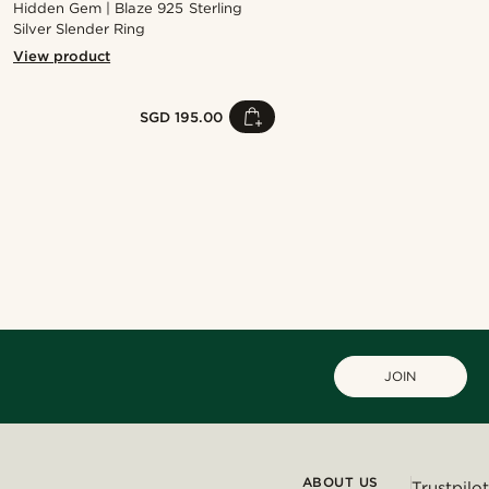
Hidden Gem | Blaze 925 Sterling
Silver Slender Ring
View product
SGD 195.00
Shop the look
Shop the look
Shop the look
Shop the look
Shop the look
@kyrosh.piroz
@daniigarciia01
@gianlucca_franco11
JOIN
ABOUT US
Trustpilot