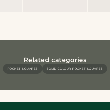
Related categories
POCKET SQUARES
SOLID COLOUR POCKET SQUARES