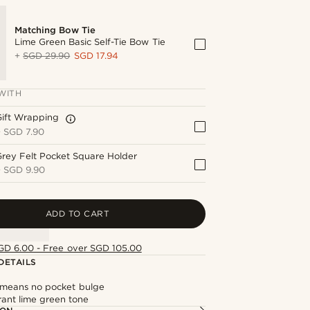
Matching Bow Tie
Lime Green Basic Self-Tie Bow Tie
+
SGD 29.90
SGD 17.94
WITH
Gift Wrapping
+
SGD 7.90
rey Felt Pocket Square Holder
+
SGD 9.90
ADD TO CART
GD 6.00 - Free over SGD 105.00
DETAILS
c means no pocket bulge
rant lime green tone