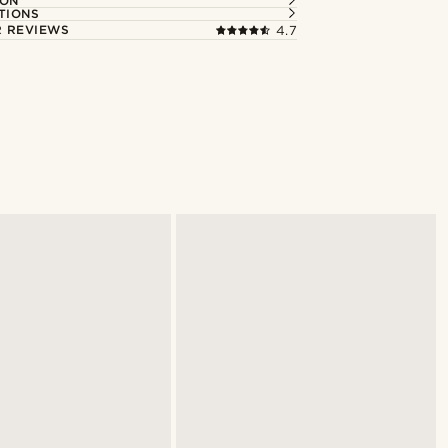
ION
TIONS
 REVIEWS
4.7