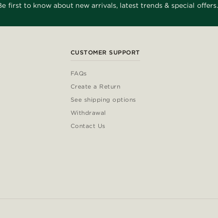
Be first to know about new arrivals, latest trends & special offers.
CUSTOMER SUPPORT
FAQs
Create a Return
See shipping options
Withdrawal
Contact Us