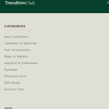
CATEGORIES
New Collection
Jewellery & Watches
Suit Accessories
Bags & Wallets
Apparel & Underwear
Eyewear
Personal Care
Gift Guide
Archive Sale