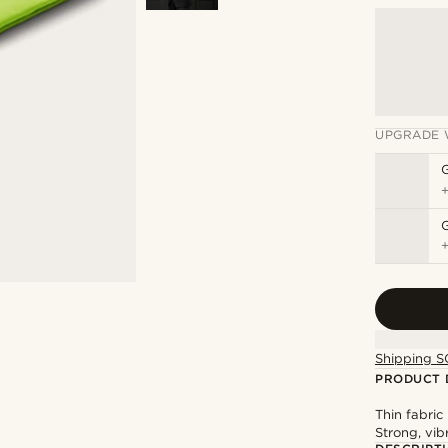
UPGRADE 
G
Shipping S
PRODUCT 
Thin fabri
Strong, vib