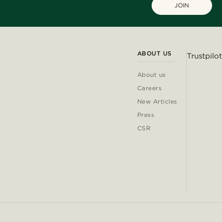
JOIN
ABOUT US
Trustpilot
About us
Careers
New Articles
Press
CSR