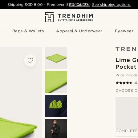
Shipping
SGD 6.00
- Free over
SGD 105.00
Contact Us
-
See shipping options
Bags & Wallets
Apparel & Underwear
Eyewear
Lime G
Pocket
Price include
4
CHOOSE C
COMPLETE