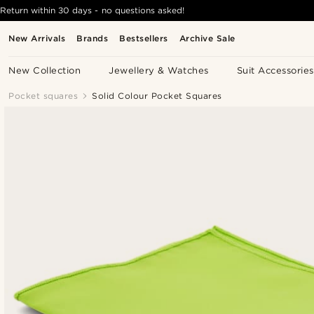
Return within 30 days - no questions asked!
New Arrivals
Brands
Bestsellers
Archive Sale
New Collection
Jewellery & Watches
Suit Accessories
Pocket squares
Solid Colour Pocket Squares