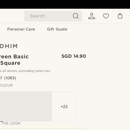
Search
Personal Care
Gift Guide
reen Basic
SGD 14.90
 Square
s all duties, excluding sales tax
.7
(1063)
OLOUR
+23
 THE LOOK