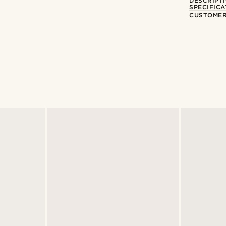
DESCRIPT
SPECIFICA
CUSTOMER