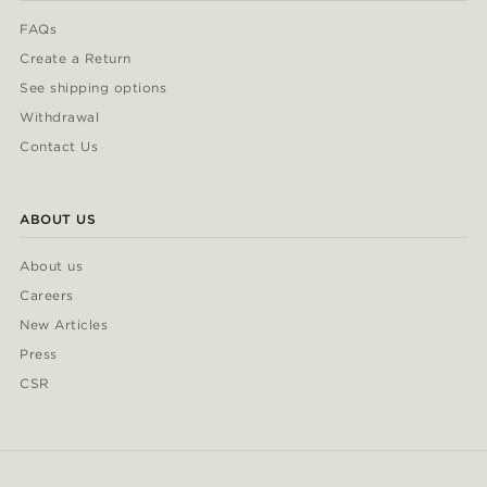
FAQs
Create a Return
See shipping options
Withdrawal
Contact Us
ABOUT US
About us
Careers
New Articles
Press
CSR