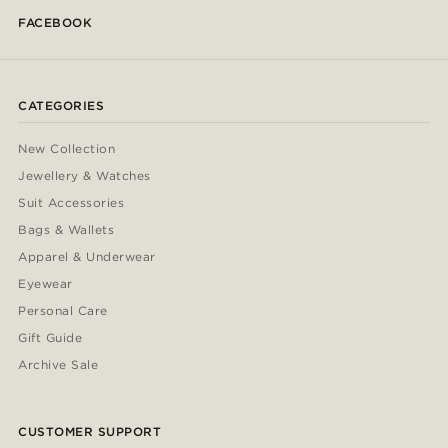
FACEBOOK
CATEGORIES
New Collection
Jewellery & Watches
Suit Accessories
Bags & Wallets
Apparel & Underwear
Eyewear
Personal Care
Gift Guide
Archive Sale
CUSTOMER SUPPORT