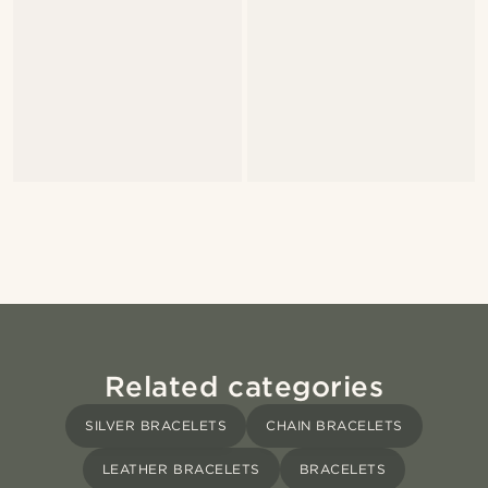
Related categories
SILVER BRACELETS
CHAIN BRACELETS
LEATHER BRACELETS
BRACELETS