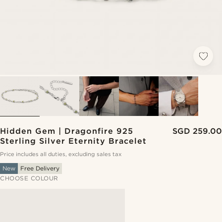
Hidden Gem | Dragonfire 925
SGD 259.00
Sterling Silver Eternity Bracelet
Price includes all duties, excluding sales tax
New
Free Delivery
CHOOSE COLOUR