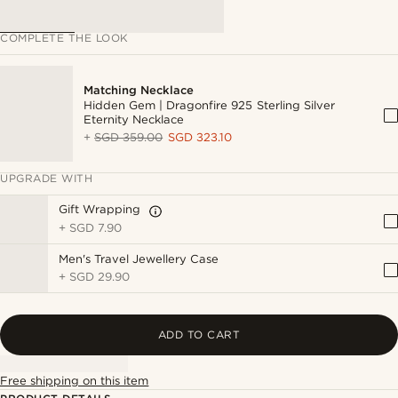
COMPLETE THE LOOK
Matching Necklace
Hidden Gem | Dragonfire 925 Sterling Silver
Eternity Necklace
+
SGD 359.00
SGD 323.10
UPGRADE WITH
Gift Wrapping
+
SGD 7.90
Men's Travel Jewellery Case
+
SGD 29.90
ADD TO CART
Free shipping on this item