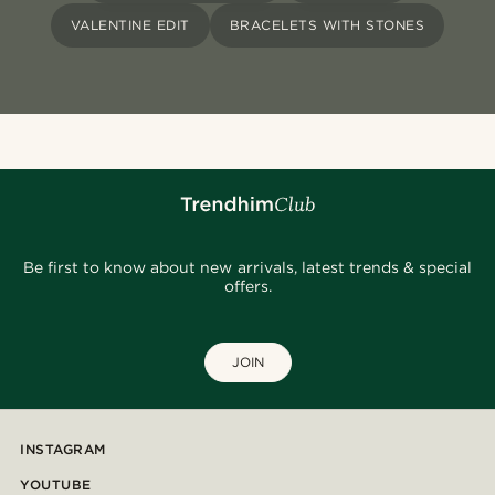
VALENTINE EDIT
BRACELETS WITH STONES
Be first to know about new arrivals, latest trends & special
offers.
JOIN
INSTAGRAM
YOUTUBE