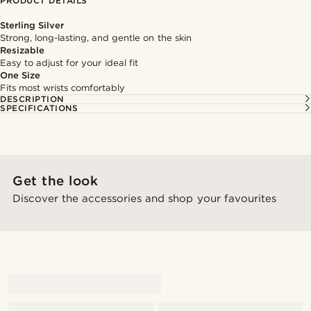
PRODUCT DETAILS
Sterling Silver
Strong, long-lasting, and gentle on the skin
Resizable
Easy to adjust for your ideal fit
One Size
Fits most wrists comfortably
DESCRIPTION
SPECIFICATIONS
Get the look
Discover the accessories and shop your favourites
@alessandro_casiglia