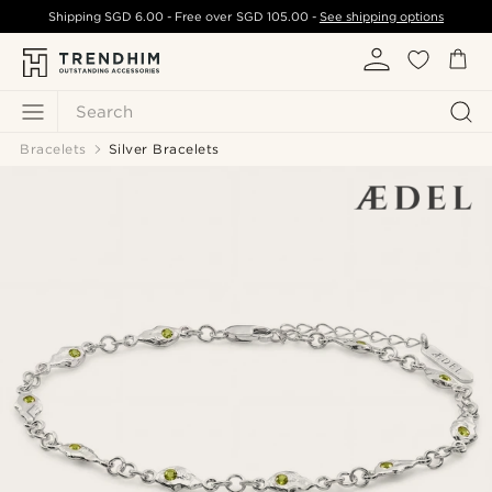
Shipping
SGD 6.00
- Free over
SGD 105.00
-
See shipping options
Search
Bracelets
Silver Bracelets