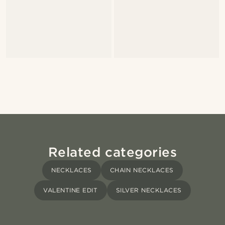
Related categories
NECKLACES
CHAIN NECKLACES
VALENTINE EDIT
SILVER NECKLACES