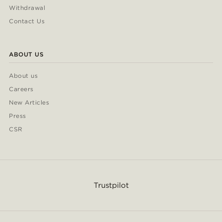
Withdrawal
Contact Us
ABOUT US
About us
Careers
New Articles
Press
CSR
Trustpilot