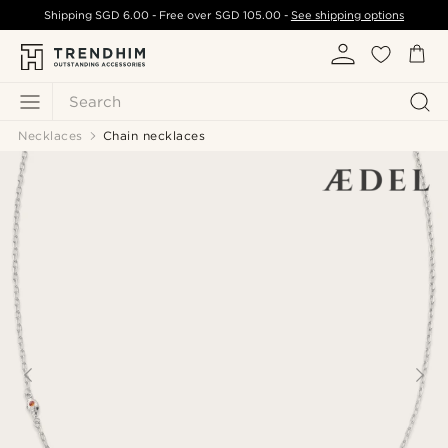
Shipping
SGD 6.00
- Free over
SGD 105.00
-
See shipping options
Search
Necklaces
Chain necklaces