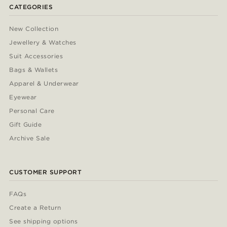
CATEGORIES
New Collection
Jewellery & Watches
Suit Accessories
Bags & Wallets
Apparel & Underwear
Eyewear
Personal Care
Gift Guide
Archive Sale
CUSTOMER SUPPORT
FAQs
Create a Return
See shipping options