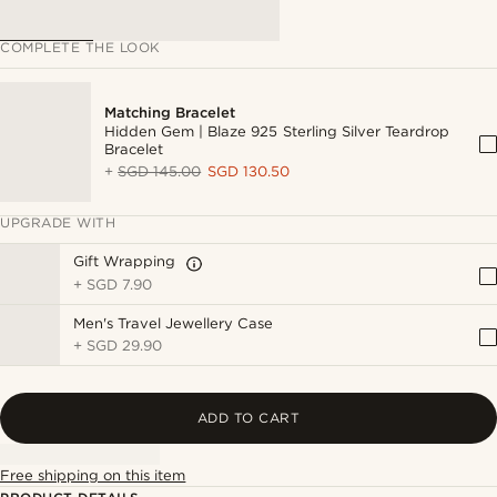
COMPLETE THE LOOK
Matching Bracelet
Hidden Gem | Blaze 925 Sterling Silver Teardrop
Bracelet
+
SGD 145.00
SGD 130.50
UPGRADE WITH
Gift Wrapping
+
SGD 7.90
Men's Travel Jewellery Case
+
SGD 29.90
ADD TO CART
Free shipping on this item