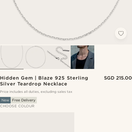
Hidden Gem | Blaze 925 Sterling
SGD 215.00
Silver Teardrop Necklace
Price includes all duties, excluding sales tax
New
Free Delivery
CHOOSE COLOUR