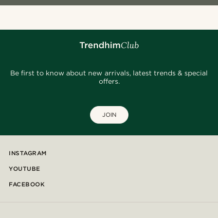
Be first to know about new arrivals, latest trends & special
offers.
JOIN
INSTAGRAM
YOUTUBE
FACEBOOK