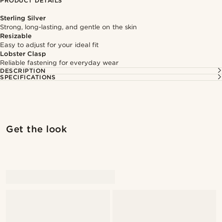
PRODUCT DETAILS
Sterling Silver
Strong, long-lasting, and gentle on the skin
Resizable
Easy to adjust for your ideal fit
Lobster Clasp
Reliable fastening for everyday wear
DESCRIPTION
SPECIFICATIONS
Get the look