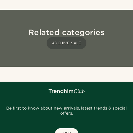
Related categories
ARCHIVE SALE
Be first to know about new arrivals, latest trends & special
offers.