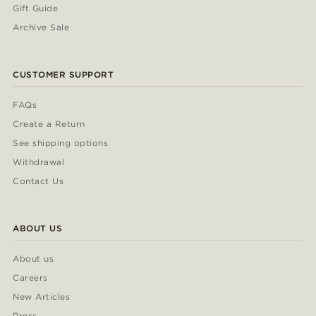
Gift Guide
Archive Sale
CUSTOMER SUPPORT
FAQs
Create a Return
See shipping options
Withdrawal
Contact Us
ABOUT US
About us
Careers
New Articles
Press