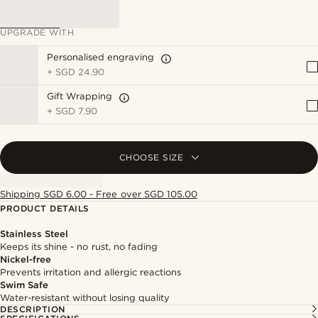
UPGRADE WITH
Personalised engraving
+
SGD 24.90
Gift Wrapping
+
SGD 7.90
CHOOSE SIZE
Shipping SGD 6.00 - Free over SGD 105.00
PRODUCT DETAILS
Stainless Steel
Keeps its shine - no rust, no fading
Nickel-free
Prevents irritation and allergic reactions
Swim Safe
Water-resistant without losing quality
DESCRIPTION