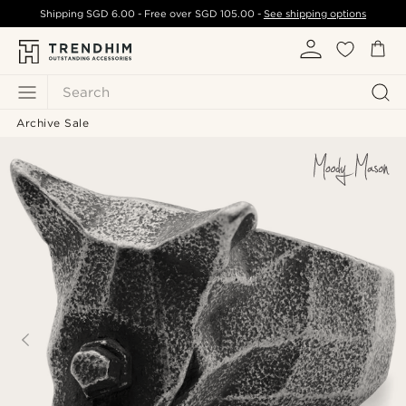
Shipping
SGD 6.00
- Free over
SGD 105.00
-
See shipping options
Search
Archive Sale