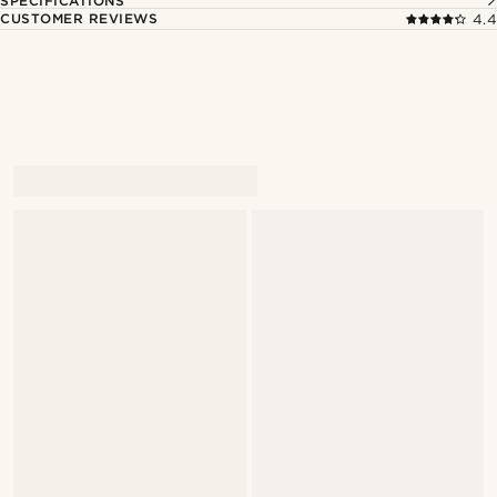
SPECIFICATIONS
CUSTOMER REVIEWS
4.4