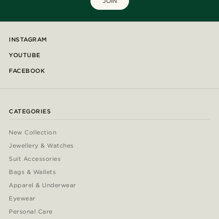
JOIN
INSTAGRAM
YOUTUBE
FACEBOOK
CATEGORIES
New Collection
Jewellery & Watches
Suit Accessories
Bags & Wallets
Apparel & Underwear
Eyewear
Personal Care