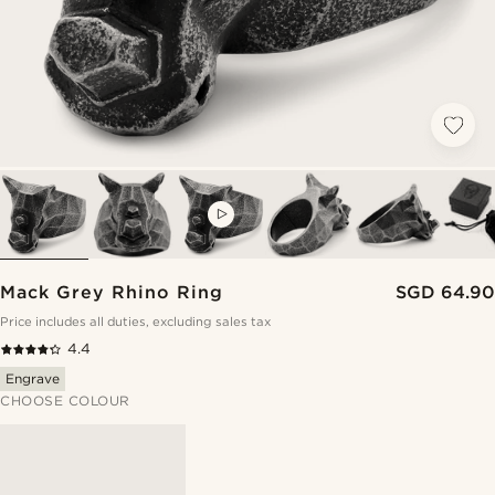
VIDEO
Mack Grey Rhino Ring
SGD 64.90
Price includes all duties, excluding sales tax
4.4
Engrave
CHOOSE COLOUR