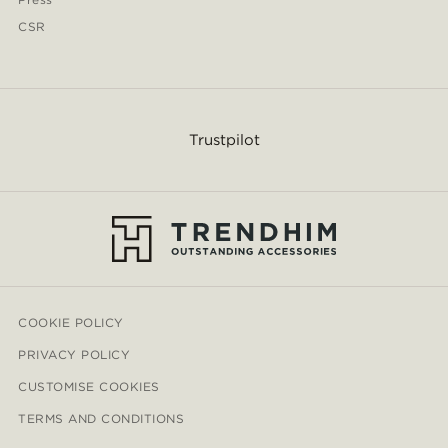
CSR
Trustpilot
COOKIE POLICY
PRIVACY POLICY
CUSTOMISE COOKIES
TERMS AND CONDITIONS