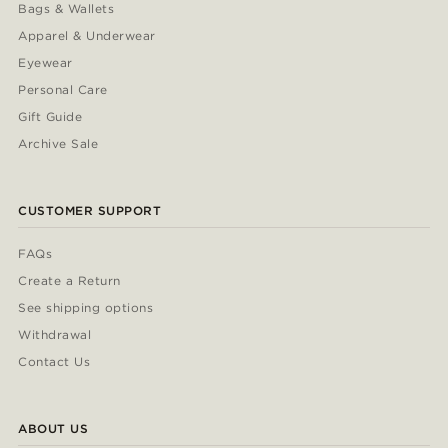
Bags & Wallets
Apparel & Underwear
Eyewear
Personal Care
Gift Guide
Archive Sale
CUSTOMER SUPPORT
FAQs
Create a Return
See shipping options
Withdrawal
Contact Us
ABOUT US