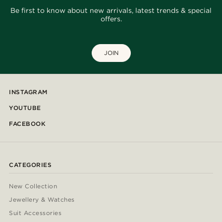
Be first to know about new arrivals, latest trends & special
offers.
JOIN
INSTAGRAM
YOUTUBE
FACEBOOK
CATEGORIES
New Collection
Jewellery & Watches
Suit Accessories