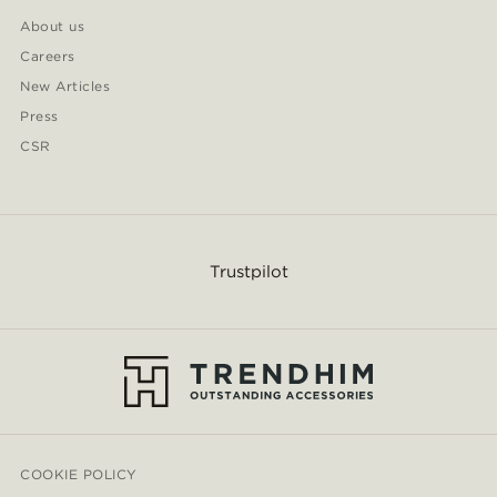
About us
Careers
New Articles
Press
CSR
Trustpilot
COOKIE POLICY