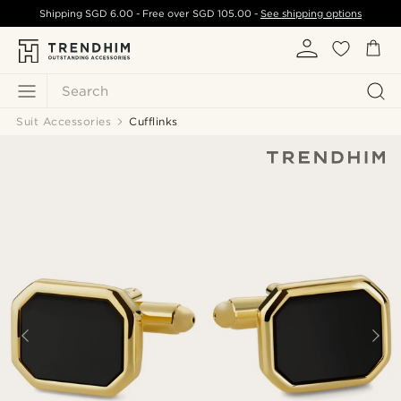
Shipping
SGD 6.00
- Free over
SGD 105.00
-
See shipping options
Search
Suit Accessories
Cufflinks