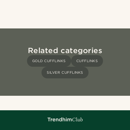
Related categories
GOLD CUFFLINKS
CUFFLINKS
SILVER CUFFLINKS