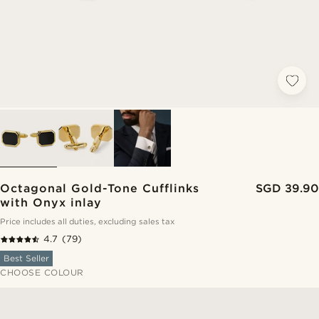
Octagonal Gold-Tone Cufflinks
SGD 39.90
with Onyx inlay
Price includes all duties, excluding sales tax
4.7
(79)
Best Seller
CHOOSE COLOUR