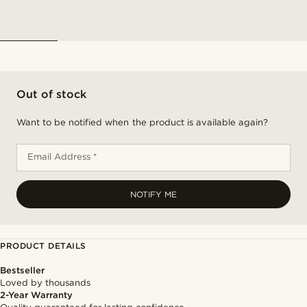
Out of stock
Want to be notified when the product is available again?
Email Address *
NOTIFY ME
PRODUCT DETAILS
Bestseller
Loved by thousands
2-Year Warranty