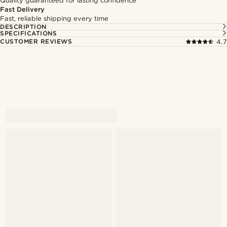
Quality guaranteed for lasting confidence
Fast Delivery
Fast, reliable shipping every time
DESCRIPTION
SPECIFICATIONS
CUSTOMER REVIEWS
4.7