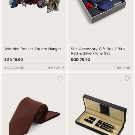
Wooden Pocket Square Hanger
Suit Accessory Gift Box | Blue,
Red & Silver-Tone Set
SGD 19.90
SGD 79.90
3 COLOURS
TRENDHIM
TRENDHIM