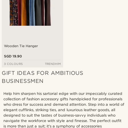
Wooden Tie Hanger
SGD 19.90
3 COLOURS
TRENDHIM
GIFT IDEAS FOR AMBITIOUS
BUSINESSMEN
Help him sharpen his sartorial edge with our impeccably curated
collection of fashion accessory gifts handpicked for professionals
who dress for success and demand attention. Step into a world of
elegant cufflinks, striking ties, and luxurious leather goods, all
designed to suit the tastes of business-savvy individuals who
navigate the workforce with style and finesse. The perfect outfit
is more than just a suit; it's a symphony of accessories