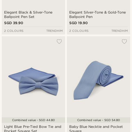
Elegant Black & Silver-Tone
Elegant Silver-Tone & Gold-Tone
Ballpoint Pen Set
Ballpoint Pen
SGD 39.90
SGD 19.90
2 COLOURS
TRENDHIM
2 COLOURS
TRENDHIM
Combined value - SGD 44.80
Combined value - SGD 54.80
Light Blue Pre-Tied Bow Tie and
Baby Blue Necktie and Pocket
Pocket Square Set
Square