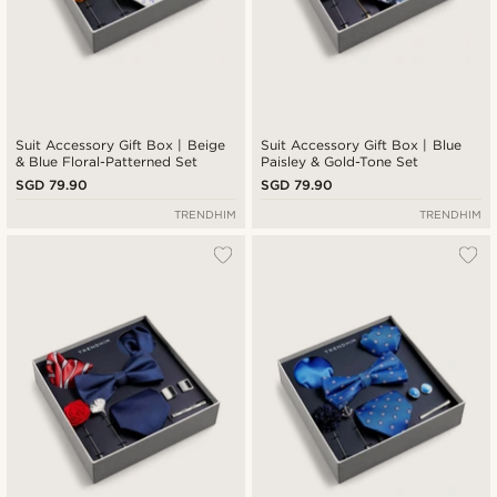
Suit Accessory Gift Box | Beige
Suit Accessory Gift Box | Blue
& Blue Floral-Patterned Set
Paisley & Gold-Tone Set
SGD 79.90
SGD 79.90
TRENDHIM
TRENDHIM