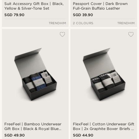
Suit Accessory Gift Box | Black,
Passport Cover | Dark Brown
Yellow & Silver-Tone Set
Full-Grain Buffalo Leather
SGD 79.90
SGD 39.90
TRENDHIM
2 COLOURS
TRENDHIM
FreeFeel | Bamboo Underwear
FlexFeel | Cotton Underwear Gift
Gift Box | Black & Royal Blue
Box | 2x Graphite Boxer Briefs +
Boxers & Socks
Graphite and White Socks
SGD 49.90
SGD 44.90