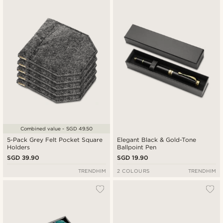
New in
Lowest price
Highest price
Combined value - SGD 49.50
5-Pack Grey Felt Pocket Square
Elegant Black & Gold-Tone
Holders
Ballpoint Pen
SGD 39.90
SGD 19.90
TRENDHIM
2 COLOURS
TRENDHIM