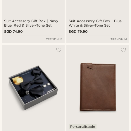
Suit Accessory Gift Box | Navy
Suit Accessory Gift Box | Blue,
Blue, Red & Silver-Tone Set
White & Silver-Tone Set
SGD 74.90
SGD 79.90
TRENDHIM
TRENDHIM
Personalisable