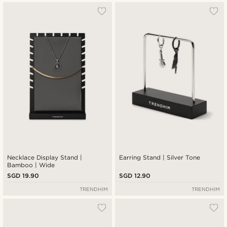
Necklace Display Stand |
Earring Stand | Silver Tone
Bamboo | Wide
SGD 19.90
SGD 12.90
TRENDHIM
TRENDHIM