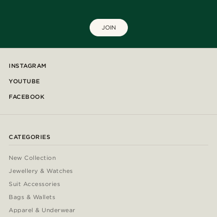
JOIN
INSTAGRAM
YOUTUBE
FACEBOOK
CATEGORIES
New Collection
Jewellery & Watches
Suit Accessories
Bags & Wallets
Apparel & Underwear