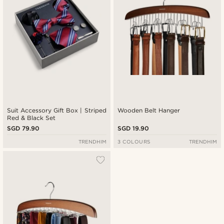
Suit Accessory Gift Box | Striped
Wooden Belt Hanger
Red & Black Set
SGD 79.90
SGD 19.90
TRENDHIM
3 COLOURS
TRENDHIM