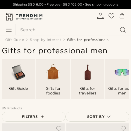
Shipping
SGD 6.00
- Free over
SGD 105.00
-
See shipping options
Search
Gift Guide
Shop by Interest
Gifts for professionals
Gifts for professional men
Gift Guide
Gifts for
Gifts for
Gifts for act
foodies
travellers
men
35 Products
FILTERS
SORT BY
Most popular