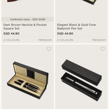
Combined value - SGD 54.80
Dark Brown Necktie & Pocket
Elegant Black & Gold-Tone
Square Set
Ballpoint Pen Set
SGD 44.90
SGD 44.90
2 COLOURS
TRENDHIM
2 COLOURS
TRENDHIM