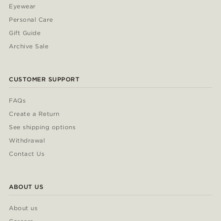
Eyewear
Personal Care
Gift Guide
Archive Sale
CUSTOMER SUPPORT
FAQs
Create a Return
See shipping options
Withdrawal
Contact Us
ABOUT US
About us