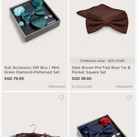
Combined value - SGD 44.80
Suit Accessory Gift Box | Mint
Dark Brown Pre-Tied Bow Tie &
Green Diamond-Patterned Set.
Pocket Square Set
SGD 79.90
SGD 39.90
TRENDHIM
3 COLOURS
TRENDHIM