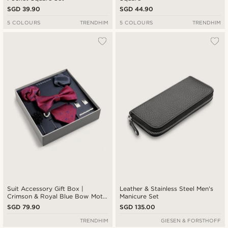
SGD 39.90
SGD 44.90
5 COLOURS
TRENDHIM
5 COLOURS
TRENDHIM
Suit Accessory Gift Box |
Leather & Stainless Steel Men's
Crimson & Royal Blue Bow Motif
Manicure Set
Set
SGD 79.90
SGD 135.00
TRENDHIM
GIESEN & FORSTHOFF