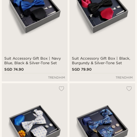
Suit Accessory Gift Box | Navy
Suit Accessory Gift Box | Black,
Blue, Black & Silver-Tone Set
Burgundy & Silver-Tone Set
SGD 74.90
SGD 79.90
TRENDHIM
TRENDHIM