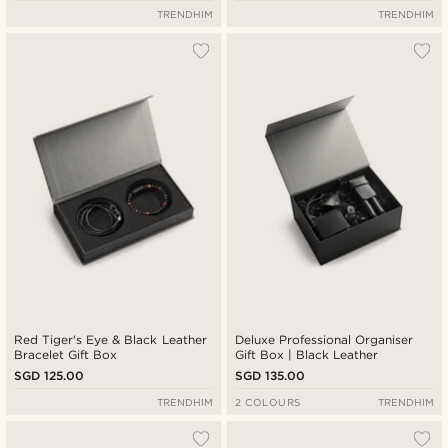
TRENDHIM
TRENDHIM
Red Tiger's Eye & Black Leather
Deluxe Professional Organiser
Bracelet Gift Box
Gift Box | Black Leather
SGD 125.00
SGD 135.00
TRENDHIM
2 COLOURS
TRENDHIM