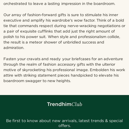
orchestrated to leave a lasting impression in the boardroom.
Our array of fashion-forward gifts is sure to stimulate his inner
executive and amplify his wardrobe's wow factor. Think of a bold
tie that commands respect during nerve-wracking negotiations or
a pair of exquisite cufflinks that add just the right amount of
polish to his power suit. When style and professionalism collide,
the result is a meteor shower of unbridled success and
admiration.
Fasten your cravats and ready your briefcases for an adventure
through the realm of fashion accessory gifts with the ulterior
motive of skyrocketing his professional image. Embolden his work
attire with striking statement pieces handpicked to elevate his
boardroom swagger to new heights.
Be first to know about new arrivals, latest trends & special
offers.