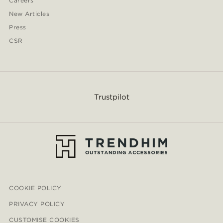
Careers
New Articles
Press
CSR
Trustpilot
COOKIE POLICY
PRIVACY POLICY
CUSTOMISE COOKIES