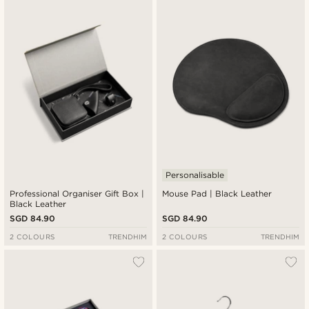
Personalisable
Professional Organiser Gift Box |
Mouse Pad | Black Leather
Black Leather
SGD 84.90
SGD 84.90
2 COLOURS
TRENDHIM
2 COLOURS
TRENDHIM