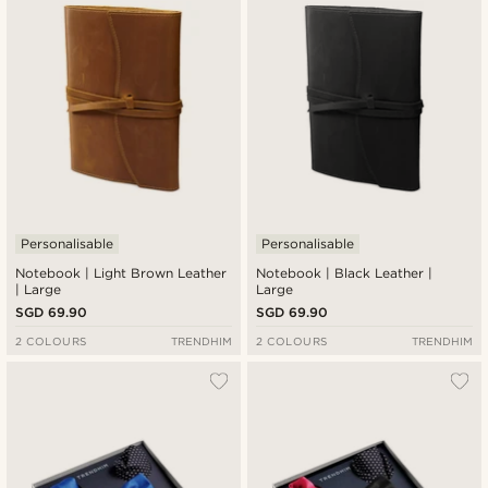
Personalisable
Personalisable
Notebook | Light Brown Leather
Notebook | Black Leather |
| Large
Large
SGD 69.90
SGD 69.90
2 COLOURS
TRENDHIM
2 COLOURS
TRENDHIM