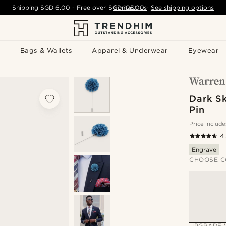
Shipping
SGD 6.00
- Free over
SGD 105.00
Contact Us
-
See shipping options
Bags & Wallets
Apparel & Underwear
Eyewear
Dark S
Pin
Price include
4
Engrave
CHOOSE C
UPGRADE 