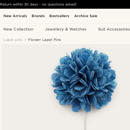
Return within 30 days - no questions asked!
New Arrivals
Brands
Bestsellers
Archive Sale
New Collection
Jewellery & Watches
Suit Accessories
Lapel pins
Flower Lapel Pins