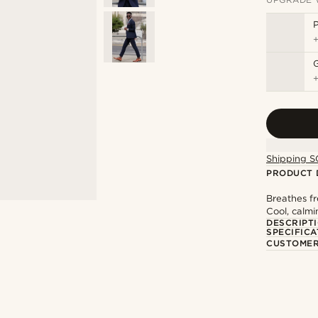
P
Shipping S
PRODUCT 
Breathes fr
Cool, calm
DESCRIPT
SPECIFICA
CUSTOMER