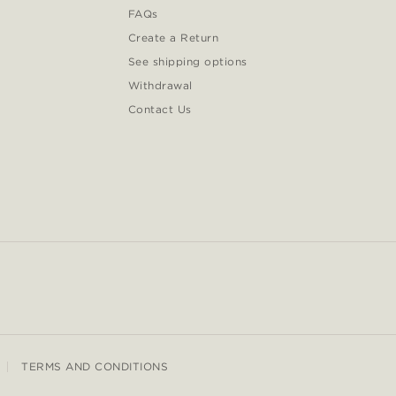
FAQs
Create a Return
See shipping options
Withdrawal
Contact Us
TERMS AND CONDITIONS