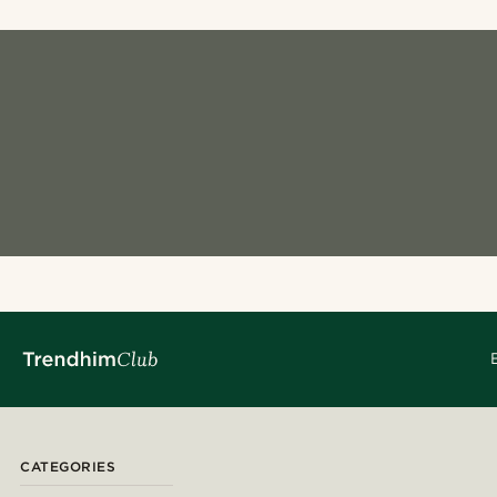
CATEGORIES