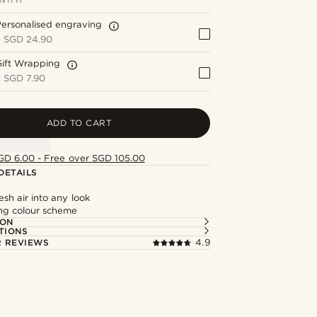
ersonalised engraving
+
SGD 24.90
Gift Wrapping
+
SGD 7.90
ADD TO CART
GD 6.00 - Free over SGD 105.00
DETAILS
esh air into any look
ing colour scheme
ION
TIONS
 REVIEWS
4.9