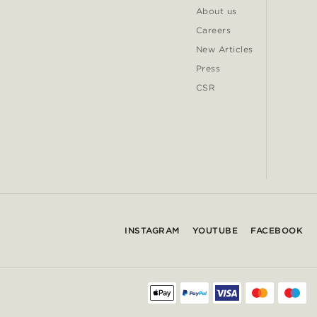
About us
Careers
New Articles
Press
CSR
INSTAGRAM
YOUTUBE
FACEBOOK