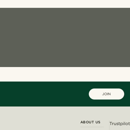
JOIN
ABOUT US
Trustpilot