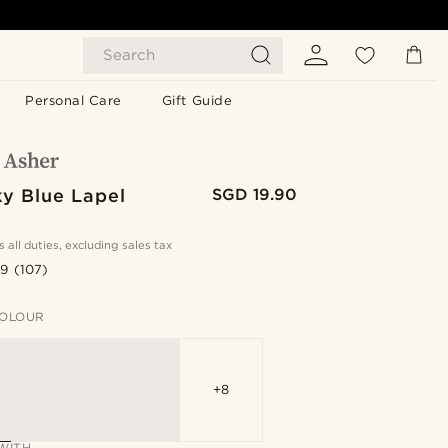
Search
Personal Care
Gift Guide
ky Blue Lapel
SGD 19.90
s all duties, excluding sales tax
.9
(107)
OLOUR
+8
WITH