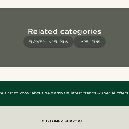
Related categories
FLOWER LAPEL PINS
LAPEL PINS
Be first to know about new arrivals, latest trends & special offers.
CUSTOMER SUPPORT