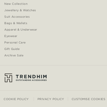
New Collection
Jewellery & Watches
Suit Accessories
Bags & Wallets
Apparel & Underwear
Eyewear
Personal Care
Gift Guide
Archive Sale
COOKIE POLICY
PRIVACY POLICY
CUSTOMISE COOKIES