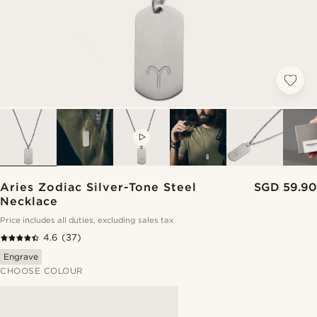
VIDEO
Aries Zodiac Silver-Tone Steel
SGD 59.90
Necklace
Price includes all duties, excluding sales tax
4.6
(37)
Engrave
CHOOSE COLOUR