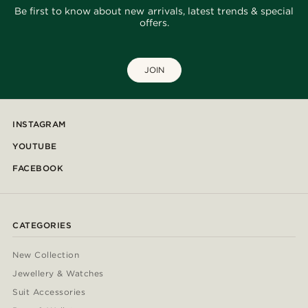
Be first to know about new arrivals, latest trends & special
offers.
JOIN
INSTAGRAM
YOUTUBE
FACEBOOK
CATEGORIES
New Collection
Jewellery & Watches
Suit Accessories