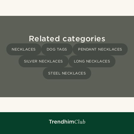
Related categories
NECKLACES
DOG TAGS
PENDANT NECKLACES
SILVER NECKLACES
LONG NECKLACES
STEEL NECKLACES