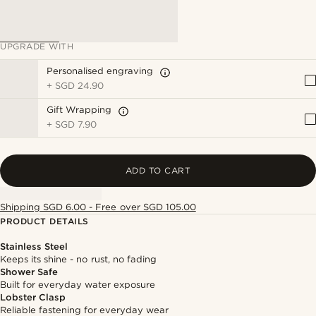
UPGRADE WITH
Personalised engraving
+
SGD 24.90
Gift Wrapping
+
SGD 7.90
ADD TO CART
Shipping SGD 6.00 - Free over SGD 105.00
PRODUCT DETAILS
Stainless Steel
Keeps its shine - no rust, no fading
Shower Safe
Built for everyday water exposure
Lobster Clasp
Reliable fastening for everyday wear