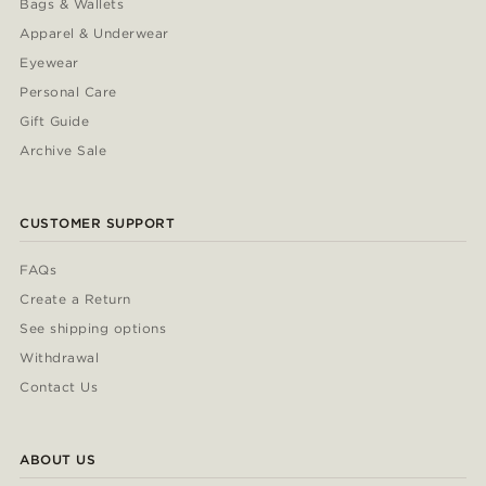
Bags & Wallets
Apparel & Underwear
Eyewear
Personal Care
Gift Guide
Archive Sale
CUSTOMER SUPPORT
FAQs
Create a Return
See shipping options
Withdrawal
Contact Us
ABOUT US