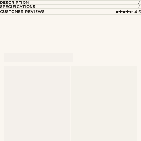
DESCRIPTION
SPECIFICATIONS
CUSTOMER REVIEWS
4.6