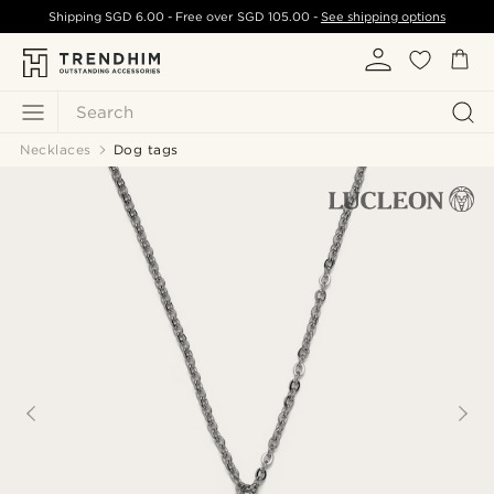
Shipping
SGD 6.00
- Free over
SGD 105.00
-
See shipping options
Search
Necklaces
Dog tags