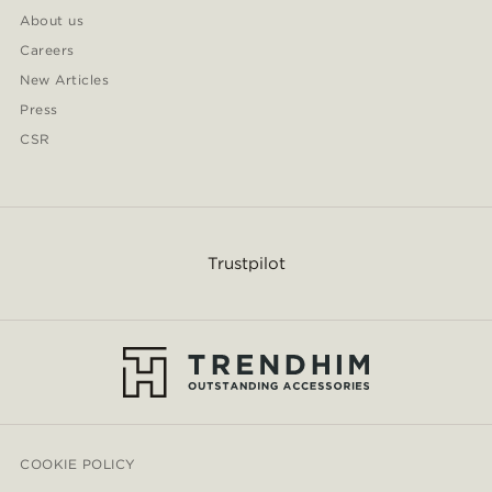
About us
Careers
New Articles
Press
CSR
Trustpilot
COOKIE POLICY