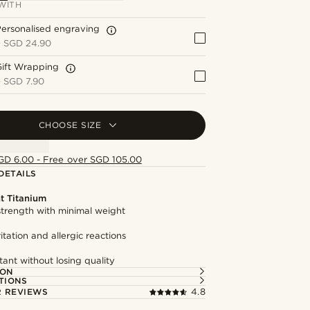
WITH
ersonalised engraving
+
SGD 24.90
Gift Wrapping
+
SGD 7.90
CHOOSE SIZE
GD 6.00 - Free over SGD 105.00
DETAILS
t Titanium
trength with minimal weight
itation and allergic reactions
tant without losing quality
ION
TIONS
 REVIEWS
4.8