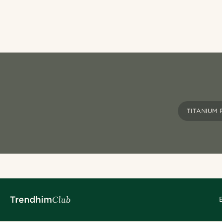
TITANIUM 