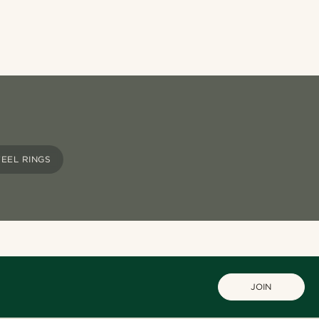
TEEL RINGS
JOIN