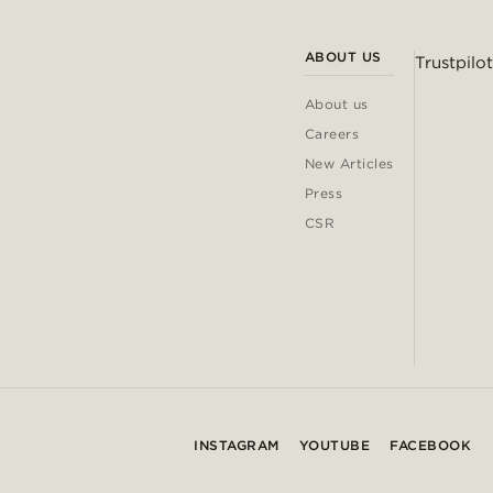
ABOUT US
Trustpilot
About us
Careers
New Articles
Press
CSR
INSTAGRAM
YOUTUBE
FACEBOOK