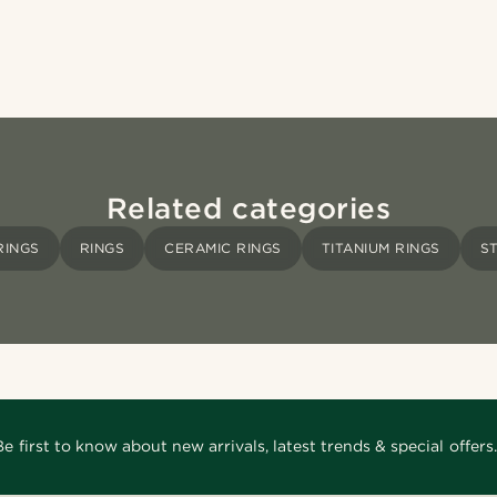
Related categories
RINGS
RINGS
CERAMIC RINGS
TITANIUM RINGS
S
Be first to know about new arrivals, latest trends & special offers.