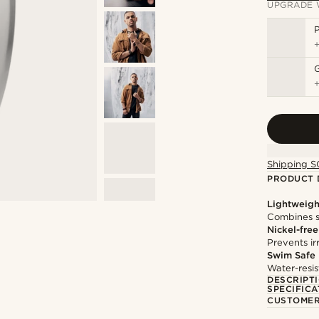
UPGRADE 
P
Shipping S
PRODUCT 
Lightweigh
Combines s
Nickel-free
Prevents irr
Swim Safe
Water-resis
DESCRIPT
SPECIFICA
CUSTOMER