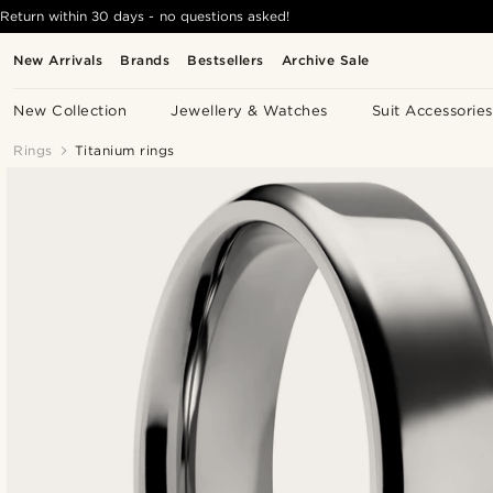
Return within 30 days - no questions asked!
New Arrivals
Brands
Bestsellers
Archive Sale
New Collection
Jewellery & Watches
Suit Accessories
Rings
Titanium rings