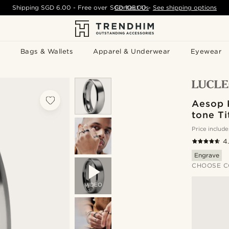
Shipping
SGD 6.00
- Free over
SGD 105.00
Contact Us
-
See shipping options
Bags & Wallets
Apparel & Underwear
Eyewear
Aesop K
tone T
Price include
4
Engrave
CHOOSE C
VIDEO