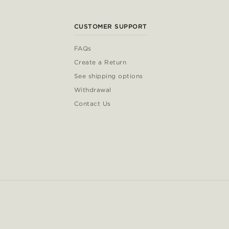
CUSTOMER SUPPORT
FAQs
Create a Return
See shipping options
Withdrawal
Contact Us