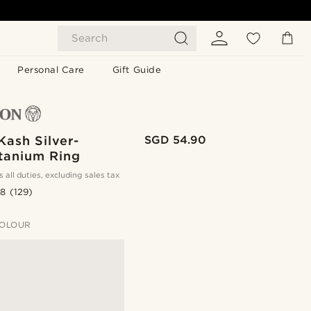
Search
Personal Care
Gift Guide
ash Silver-
SGD 54.90
itanium Ring
s all duties, excluding sales tax
.8
(129)
OLOUR