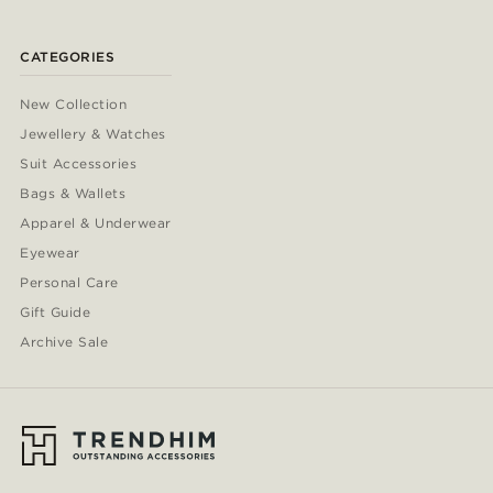
CATEGORIES
New Collection
Jewellery & Watches
Suit Accessories
Bags & Wallets
Apparel & Underwear
Eyewear
Personal Care
Gift Guide
Archive Sale