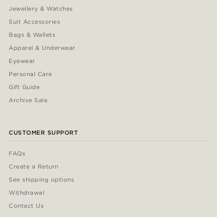
Jewellery & Watches
Suit Accessories
Bags & Wallets
Apparel & Underwear
Eyewear
Personal Care
Gift Guide
Archive Sale
CUSTOMER SUPPORT
FAQs
Create a Return
See shipping options
Withdrawal
Contact Us