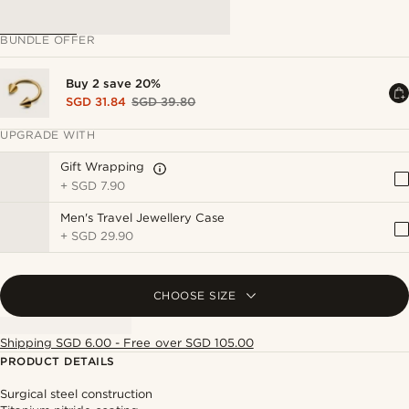
BUNDLE OFFER
Buy 2 save 20%
SGD 31.84
SGD 39.80
UPGRADE WITH
Gift Wrapping
+
SGD 7.90
Men's Travel Jewellery Case
+
SGD 29.90
CHOOSE SIZE
Shipping SGD 6.00 - Free over SGD 105.00
PRODUCT DETAILS
Surgical steel construction