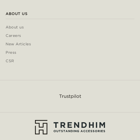
ABOUT US
About us
Careers
New Articles
Press
CSR
Trustpilot