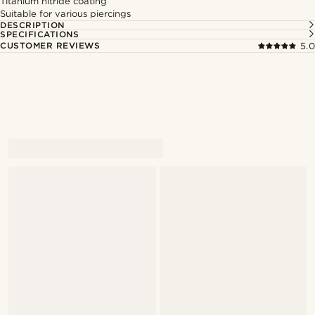
Titanium nitride coating
Suitable for various piercings
DESCRIPTION
SPECIFICATIONS
CUSTOMER REVIEWS
5.0