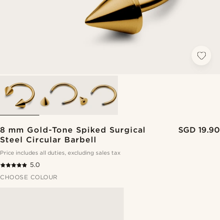
8 mm Gold-Tone Spiked Surgical
SGD 19.90
Steel Circular Barbell
Price includes all duties, excluding sales tax
5.0
CHOOSE COLOUR