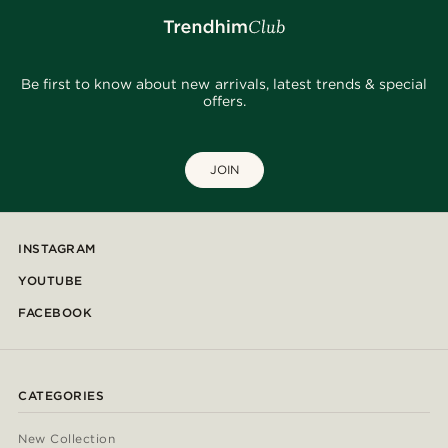
Be first to know about new arrivals, latest trends & special
offers.
JOIN
INSTAGRAM
YOUTUBE
FACEBOOK
CATEGORIES
New Collection