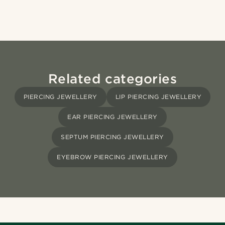
Related categories
PIERCING JEWELLERY
LIP PIERCING JEWELLERY
EAR PIERCING JEWELLERY
SEPTUM PIERCING JEWELLERY
EYEBROW PIERCING JEWELLERY