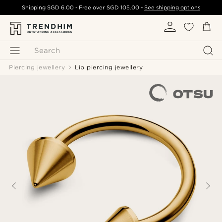
Shipping
SGD 6.00
- Free over
SGD 105.00
-
See shipping options
Search
Piercing jewellery
Lip piercing jewellery