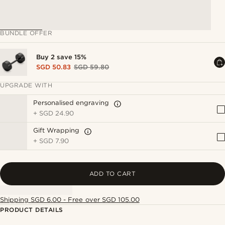
BUNDLE OFFER
Buy 2 save 15%
SGD 50.83
SGD 59.80
UPGRADE WITH
Personalised engraving
+
SGD 24.90
Gift Wrapping
+
SGD 7.90
ADD TO CART
Shipping SGD 6.00 - Free over SGD 105.00
PRODUCT DETAILS