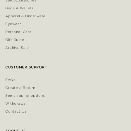
Suit Accessories
Bags & Wallets
Apparel & Underwear
Eyewear
Personal Care
Gift Guide
Archive Sale
CUSTOMER SUPPORT
FAQs
Create a Return
See shipping options
Withdrawal
Contact Us
ABOUT US