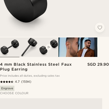
VIDEO
4 mm Black Stainless Steel Faux
SGD 29.90
Plug Earring
Price includes all duties, excluding sales tax
4.7
(1594)
Engrave
CHOOSE COLOUR