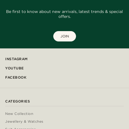
Be first to know about new arrivals, latest trends & special
offers.
JOIN
INSTAGRAM
YOUTUBE
FACEBOOK
CATEGORIES
New Collection
Jewellery & Watches