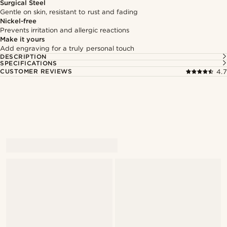
Surgical Steel
Gentle on skin, resistant to rust and fading
Nickel-free
Prevents irritation and allergic reactions
Make it yours
Add engraving for a truly personal touch
DESCRIPTION
SPECIFICATIONS
CUSTOMER REVIEWS
4.7