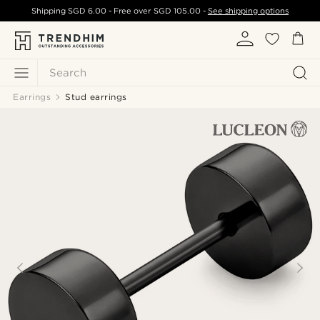
Shipping
SGD 6.00
- Free over
SGD 105.00
-
See shipping options
Search
Earrings
Stud earrings