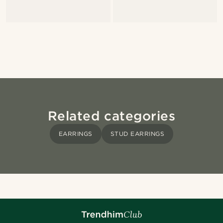
Related categories
EARRINGS
STUD EARRINGS