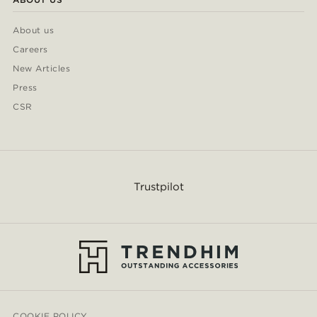
About us
Careers
New Articles
Press
CSR
Trustpilot
COOKIE POLICY