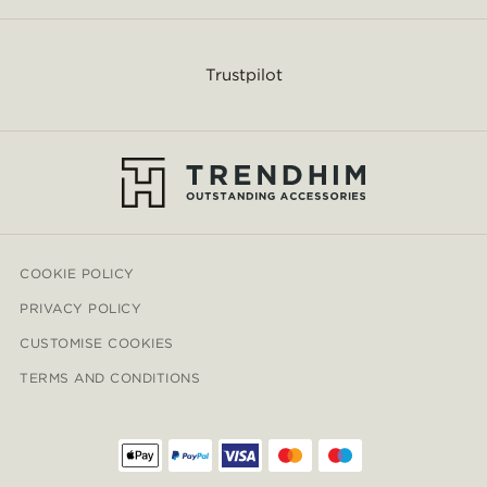
Trustpilot
COOKIE POLICY
PRIVACY POLICY
CUSTOMISE COOKIES
TERMS AND CONDITIONS