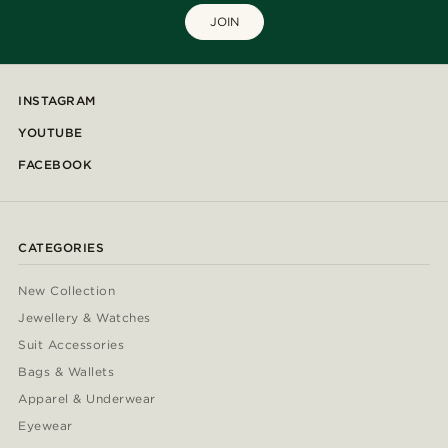
JOIN
INSTAGRAM
YOUTUBE
FACEBOOK
CATEGORIES
New Collection
Jewellery & Watches
Suit Accessories
Bags & Wallets
Apparel & Underwear
Eyewear