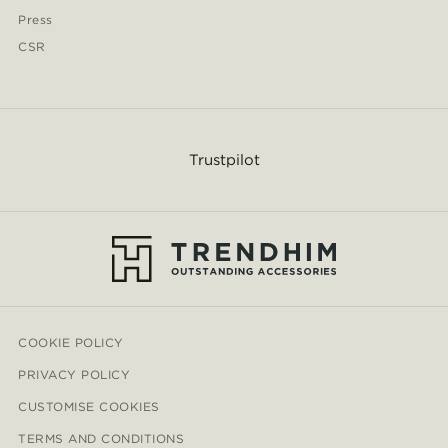
Press
CSR
Trustpilot
COOKIE POLICY
PRIVACY POLICY
CUSTOMISE COOKIES
TERMS AND CONDITIONS