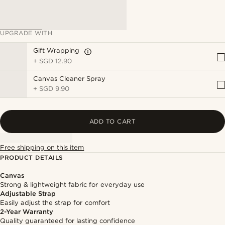
UPGRADE WITH
Gift Wrapping
+
SGD 12.90
Canvas Cleaner Spray
+
SGD 9.90
ADD TO CART
Free shipping on this item
PRODUCT DETAILS
Canvas
Strong & lightweight fabric for everyday use
Adjustable Strap
Easily adjust the strap for comfort
2-Year Warranty
Quality guaranteed for lasting confidence