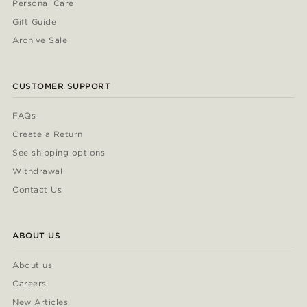
Personal Care
Gift Guide
Archive Sale
CUSTOMER SUPPORT
FAQs
Create a Return
See shipping options
Withdrawal
Contact Us
ABOUT US
About us
Careers
New Articles