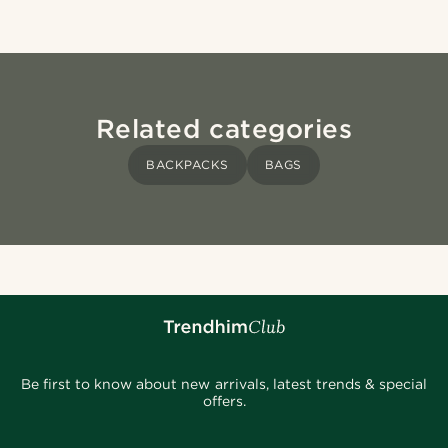
Related categories
BACKPACKS
BAGS
Be first to know about new arrivals, latest trends & special
offers.