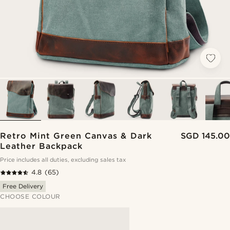
Retro Mint Green Canvas & Dark
SGD 145.00
Leather Backpack
Price includes all duties, excluding sales tax
4.8
(65)
Free Delivery
CHOOSE COLOUR