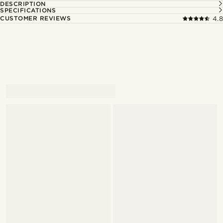
DESCRIPTION
SPECIFICATIONS
CUSTOMER REVIEWS
4.8