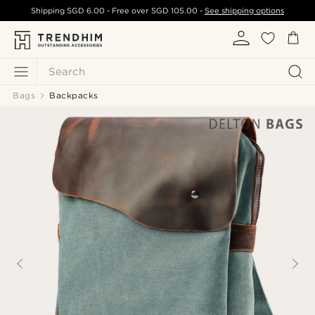
Shipping
SGD 6.00
- Free over
SGD 105.00
-
See shipping options
Search
Bags
Backpacks