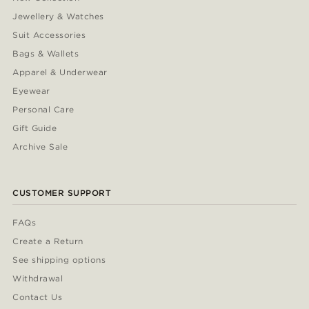
Jewellery & Watches
Suit Accessories
Bags & Wallets
Apparel & Underwear
Eyewear
Personal Care
Gift Guide
Archive Sale
CUSTOMER SUPPORT
FAQs
Create a Return
See shipping options
Withdrawal
Contact Us