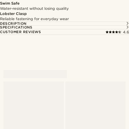
Swim Safe
Water-resistant without losing quality
Lobster Clasp
Reliable fastening for everyday wear
DESCRIPTION
SPECIFICATIONS
CUSTOMER REVIEWS
4.6