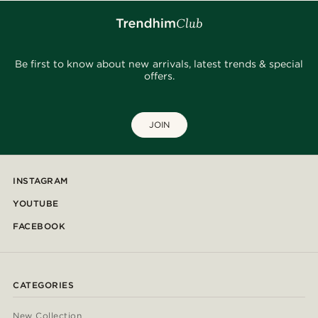
Be first to know about new arrivals, latest trends & special
offers.
JOIN
INSTAGRAM
YOUTUBE
FACEBOOK
CATEGORIES
New Collection