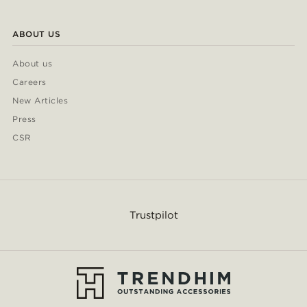
ABOUT US
About us
Careers
New Articles
Press
CSR
Trustpilot