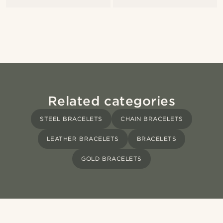
Related categories
STEEL BRACELETS
CHAIN BRACELETS
LEATHER BRACELETS
BRACELETS
GOLD BRACELETS