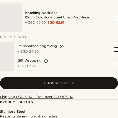
Matching Necklace
12mm Gold-Tone Steel Chain Necklace
+
SGD 69.90
SGD 62.91
UPGRADE WITH
Personalised engraving
+
SGD 24.90
Gift Wrapping
+
SGD 7.90
CHOOSE SIZE
Shipping SGD 6.00 - Free over SGD 105.00
PRODUCT DETAILS
Stainless Steel
Keeps its shine - no rust, no fading