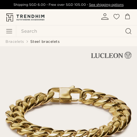
Shipping
SGD 6.00
- Free over
SGD 105.00
-
See shipping options
Search
Bracelets
Steel bracelets