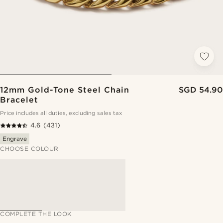
12mm Gold-Tone Steel Chain
SGD 54.90
Bracelet
Price includes all duties, excluding sales tax
4.6
(431)
Engrave
CHOOSE COLOUR
COMPLETE THE LOOK