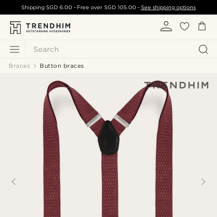
Shipping
SGD 6.00
- Free over
SGD 105.00
-
See shipping options
Search
Braces
Button braces