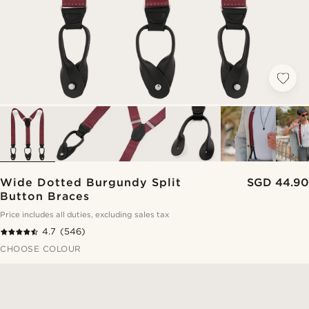
Wide Dotted Burgundy Split
SGD 44.90
Button Braces
Price includes all duties, excluding sales tax
4.7
(546)
CHOOSE COLOUR