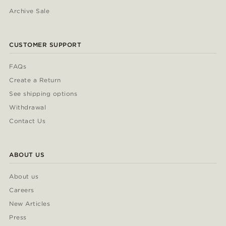
Archive Sale
CUSTOMER SUPPORT
FAQs
Create a Return
See shipping options
Withdrawal
Contact Us
ABOUT US
About us
Careers
New Articles
Press