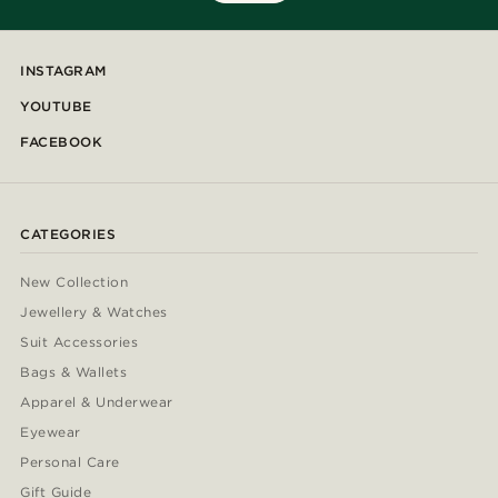
INSTAGRAM
YOUTUBE
FACEBOOK
CATEGORIES
New Collection
Jewellery & Watches
Suit Accessories
Bags & Wallets
Apparel & Underwear
Eyewear
Personal Care
Gift Guide