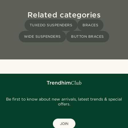
Related categories
TUXEDO SUSPENDERS
BRACES
WIDE SUSPENDERS
BUTTON BRACES
Be first to know about new arrivals, latest trends & special
offers.
JOIN