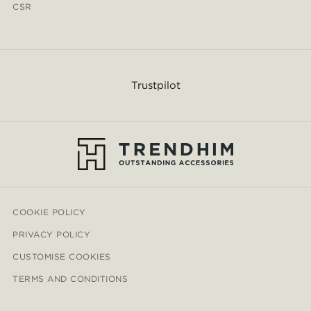
CSR
Trustpilot
COOKIE POLICY
PRIVACY POLICY
CUSTOMISE COOKIES
TERMS AND CONDITIONS