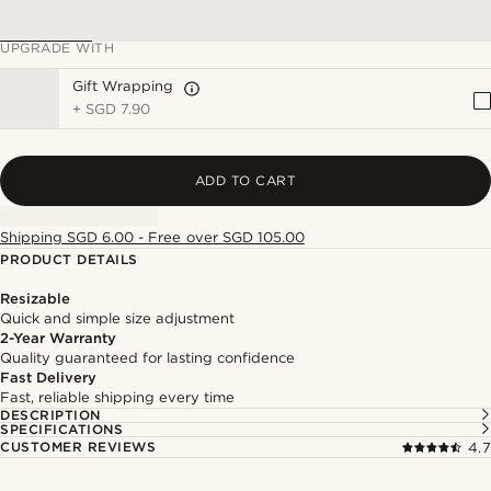
UPGRADE WITH
Gift Wrapping
+
SGD 7.90
ADD TO CART
Shipping SGD 6.00 - Free over SGD 105.00
PRODUCT DETAILS
Resizable
Quick and simple size adjustment
2-Year Warranty
Quality guaranteed for lasting confidence
Fast Delivery
Fast, reliable shipping every time
DESCRIPTION
SPECIFICATIONS
CUSTOMER REVIEWS
4.7