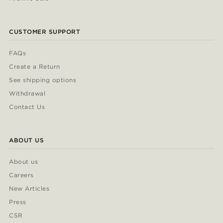
CUSTOMER SUPPORT
FAQs
Create a Return
See shipping options
Withdrawal
Contact Us
ABOUT US
About us
Careers
New Articles
Press
CSR