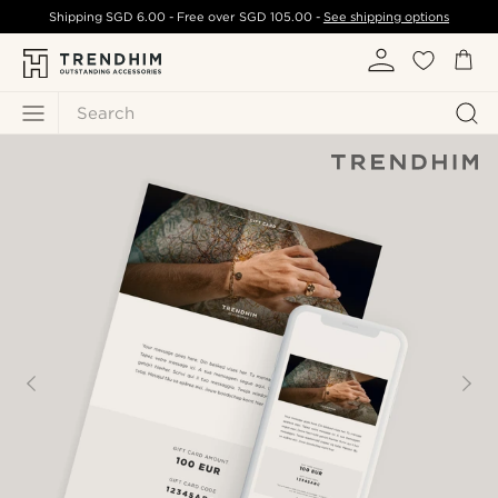
Shipping
SGD 6.00
- Free over
SGD 105.00
-
See shipping options
Search