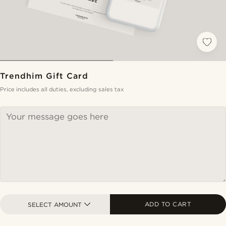
Trendhim Gift Card
Price includes all duties, excluding sales tax
ADD TO CART
SELECT AMOUNT