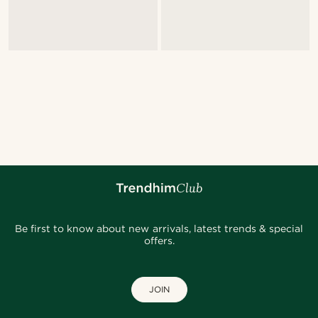
Be first to know about new arrivals, latest trends & special
offers.
JOIN