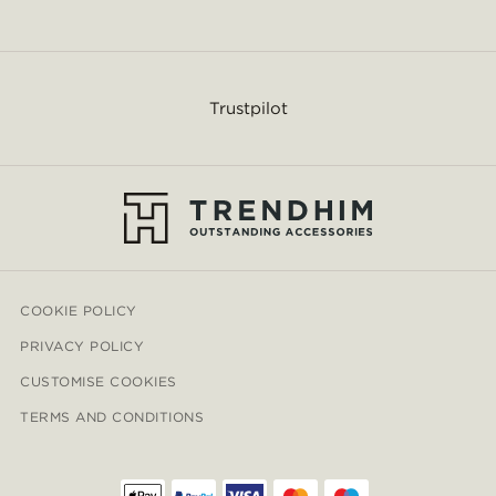
Trustpilot
COOKIE POLICY
PRIVACY POLICY
CUSTOMISE COOKIES
TERMS AND CONDITIONS