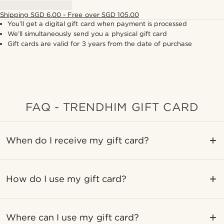
Shipping SGD 6.00 - Free over SGD 105.00
You’ll get a digital gift card when payment is processed
We’ll simultaneously send you a physical gift card
Gift cards are valid for 3 years from the date of purchase
FAQ - TRENDHIM GIFT CARD
When do I receive my gift card?
How do I use my gift card?
Where can I use my gift card?