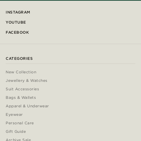
INSTAGRAM
YOUTUBE
FACEBOOK
CATEGORIES
New Collection
Jewellery & Watches
Suit Accessories
Bags & Wallets
Apparel & Underwear
Eyewear
Personal Care
Gift Guide
Archive Sale