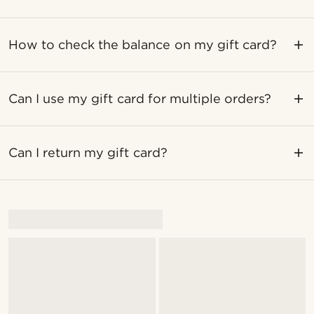
How to check the balance on my gift card?
Can I use my gift card for multiple orders?
Can I return my gift card?