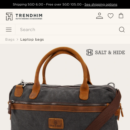
Shipping
SGD 6.00
- Free over
SGD 105.00
-
See shipping options
Search
Bags
Laptop bags