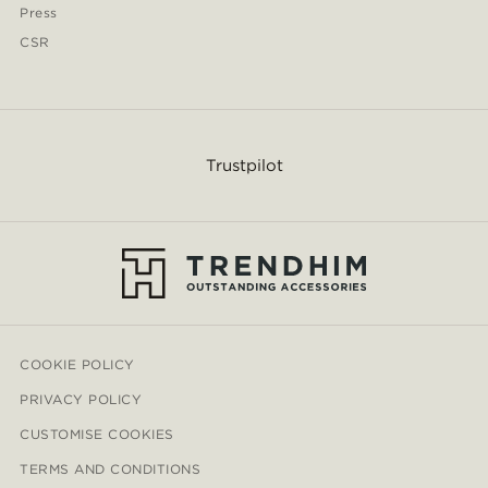
Press
CSR
Trustpilot
COOKIE POLICY
PRIVACY POLICY
CUSTOMISE COOKIES
TERMS AND CONDITIONS