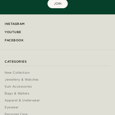
JOIN
INSTAGRAM
YOUTUBE
FACEBOOK
CATEGORIES
New Collection
Jewellery & Watches
Suit Accessories
Bags & Wallets
Apparel & Underwear
Eyewear
Personal Care