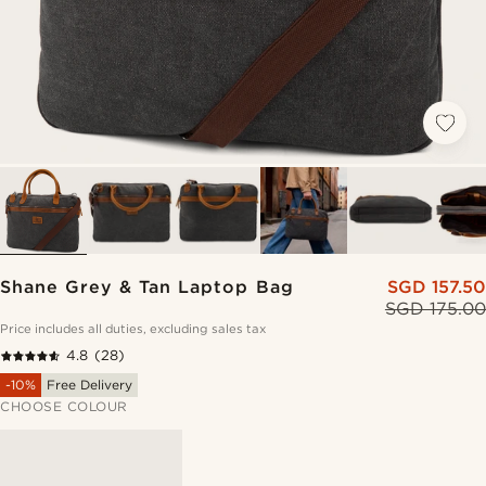
Shane Grey & Tan Laptop Bag
SGD 157.50
SGD 175.00
Price includes all duties, excluding sales tax
4.8
(28)
-10%
Free Delivery
CHOOSE COLOUR