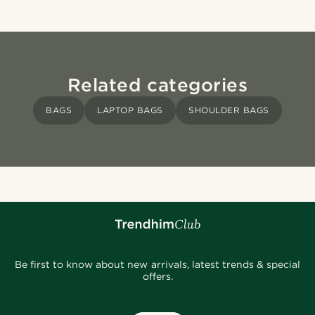
Related categories
BAGS
LAPTOP BAGS
SHOULDER BAGS
Be first to know about new arrivals, latest trends & special
offers.