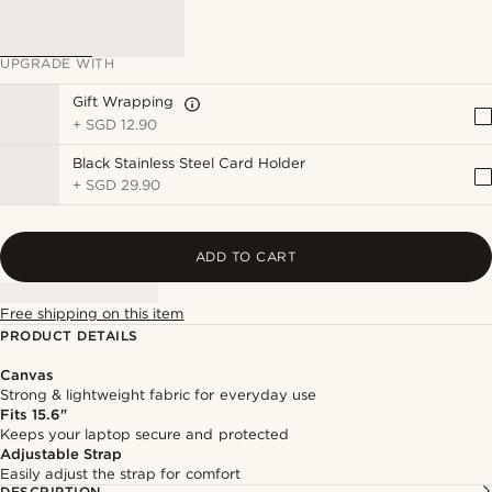
UPGRADE WITH
Gift Wrapping
+
SGD 12.90
Black Stainless Steel Card Holder
+
SGD 29.90
ADD TO CART
Free shipping on this item
PRODUCT DETAILS
Canvas
Strong & lightweight fabric for everyday use
Fits 15.6"
Keeps your laptop secure and protected
Adjustable Strap
Easily adjust the strap for comfort
DESCRIPTION