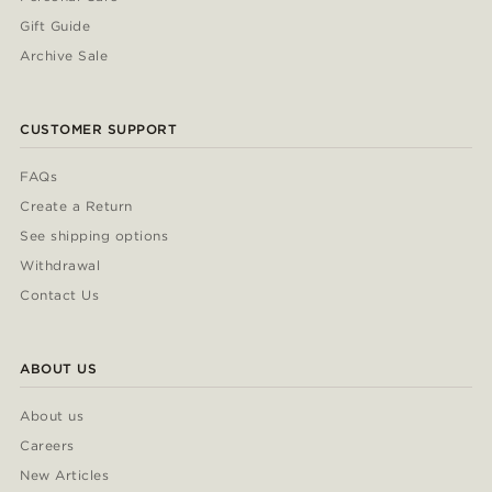
Gift Guide
Archive Sale
CUSTOMER SUPPORT
FAQs
Create a Return
See shipping options
Withdrawal
Contact Us
ABOUT US
About us
Careers
New Articles