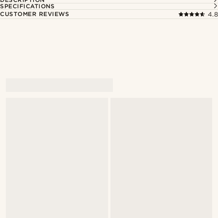
SPECIFICATIONS
CUSTOMER REVIEWS
4.8