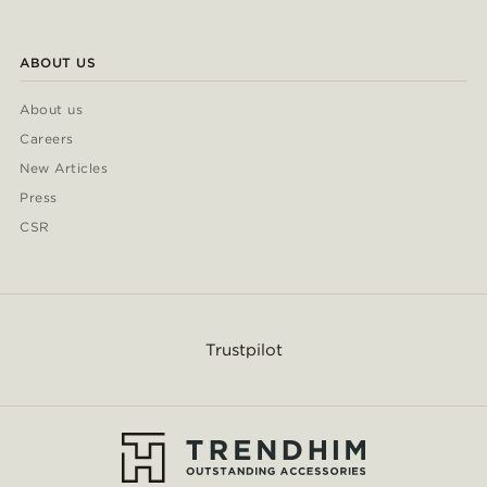
ABOUT US
About us
Careers
New Articles
Press
CSR
Trustpilot