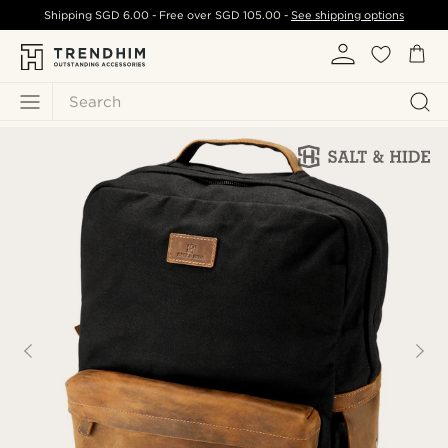
Shipping
SGD 6.00
- Free over
SGD 105.00
-
See shipping options
Search