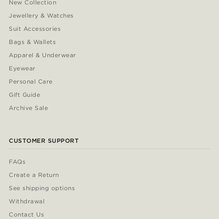
New Collection
Jewellery & Watches
Suit Accessories
Bags & Wallets
Apparel & Underwear
Eyewear
Personal Care
Gift Guide
Archive Sale
CUSTOMER SUPPORT
FAQs
Create a Return
See shipping options
Withdrawal
Contact Us