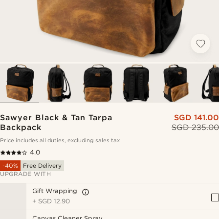
Sawyer Black & Tan Tarpa
SGD 141.00
Backpack
SGD 235.00
Price includes all duties, excluding sales tax
4.0
-40%
Free Delivery
UPGRADE WITH
Gift Wrapping
+
SGD 12.90
Canvas Cleaner Spray