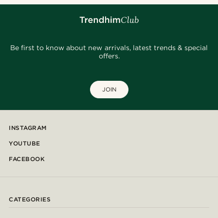
Be first to know about new arrivals, latest trends & special
offers.
JOIN
INSTAGRAM
YOUTUBE
FACEBOOK
CATEGORIES