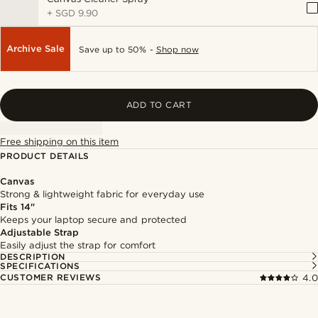
+
SGD 9.90
Archive Sale
Save up to 50% -
Shop now
ADD TO CART
Free shipping on this item
PRODUCT DETAILS
Canvas
Strong & lightweight fabric for everyday use
Fits 14"
Keeps your laptop secure and protected
Adjustable Strap
Easily adjust the strap for comfort
DESCRIPTION
SPECIFICATIONS
CUSTOMER REVIEWS
4.0