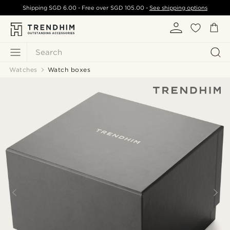
Shipping
SGD 6.00
- Free over
SGD 105.00
-
See shipping options
Search
Watches
Watch boxes