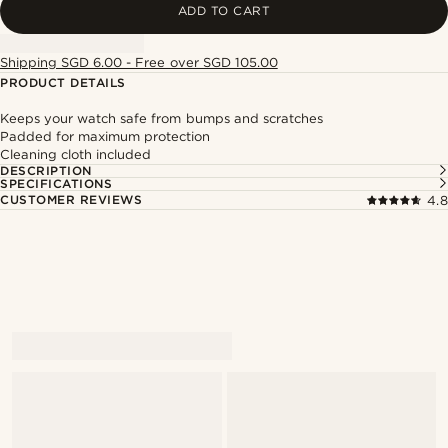
ADD TO CART
Shipping SGD 6.00 - Free over SGD 105.00
PRODUCT DETAILS
Keeps your watch safe from bumps and scratches
Padded for maximum protection
Cleaning cloth included
DESCRIPTION
SPECIFICATIONS
CUSTOMER REVIEWS
4.8