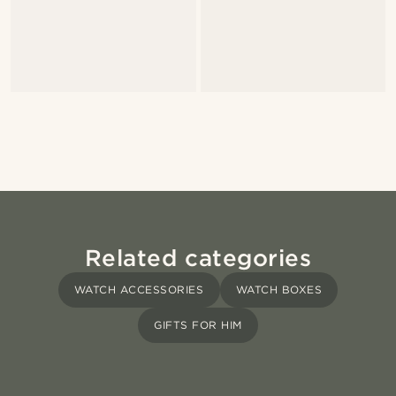
Related categories
WATCH ACCESSORIES
WATCH BOXES
GIFTS FOR HIM