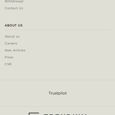
Withdrawal
Contact Us
ABOUT US
About us
Careers
New Articles
Press
CSR
Trustpilot