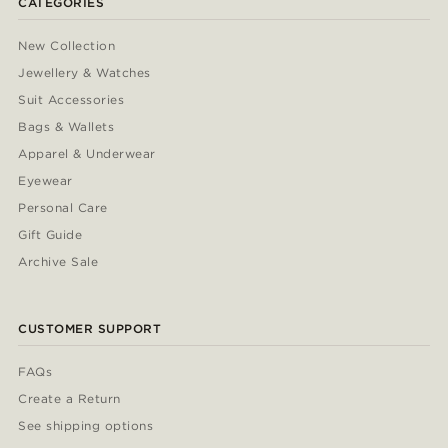
CATEGORIES
New Collection
Jewellery & Watches
Suit Accessories
Bags & Wallets
Apparel & Underwear
Eyewear
Personal Care
Gift Guide
Archive Sale
CUSTOMER SUPPORT
FAQs
Create a Return
See shipping options