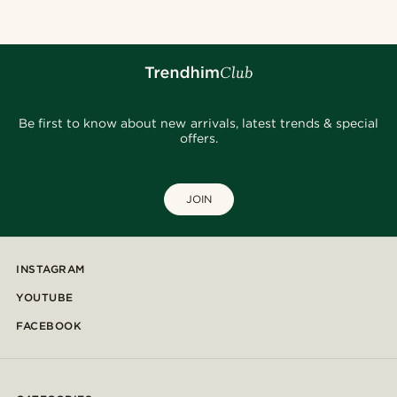
Be first to know about new arrivals, latest trends & special
offers.
JOIN
INSTAGRAM
YOUTUBE
FACEBOOK