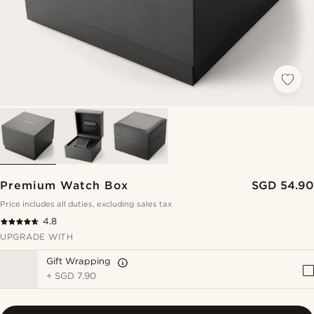
Premium Watch Box
SGD 54.90
Price includes all duties, excluding sales tax
4.8
UPGRADE WITH
Gift Wrapping
+
SGD 7.90