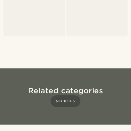
Related categories
NECKTIES