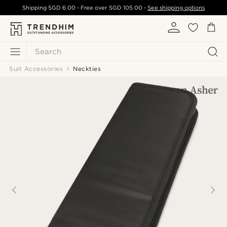
Shipping
SGD 6.00
- Free over
SGD 105.00
-
See shipping options
Search
Suit Accessories
Neckties