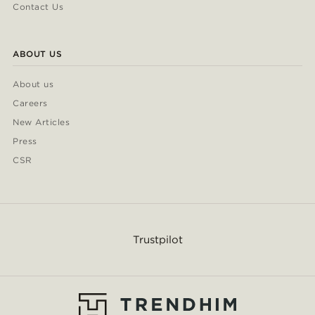
Contact Us
ABOUT US
About us
Careers
New Articles
Press
CSR
Trustpilot