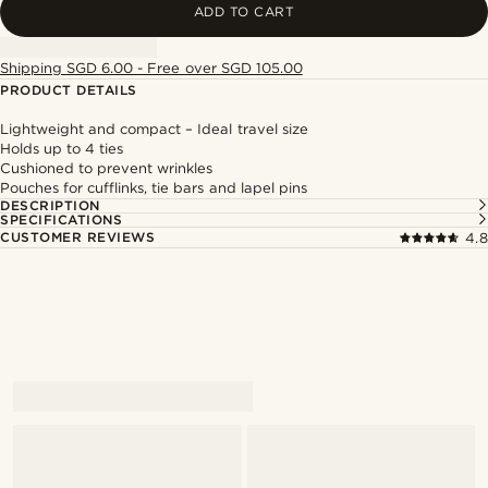
ADD TO CART
Shipping SGD 6.00 - Free over SGD 105.00
PRODUCT DETAILS
Lightweight and compact – Ideal travel size
Holds up to 4 ties
Cushioned to prevent wrinkles
Pouches for cufflinks, tie bars and lapel pins
DESCRIPTION
SPECIFICATIONS
CUSTOMER REVIEWS
4.8