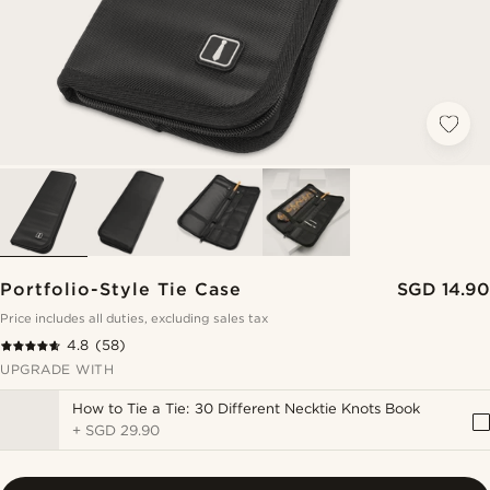
Portfolio-Style Tie Case
SGD 14.90
Price includes all duties, excluding sales tax
4.8
(58)
UPGRADE WITH
How to Tie a Tie: 30 Different Necktie Knots Book
+
SGD 29.90