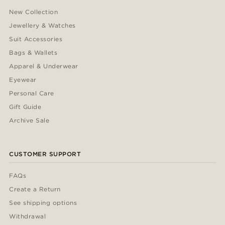
New Collection
Jewellery & Watches
Suit Accessories
Bags & Wallets
Apparel & Underwear
Eyewear
Personal Care
Gift Guide
Archive Sale
CUSTOMER SUPPORT
FAQs
Create a Return
See shipping options
Withdrawal