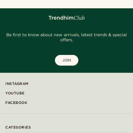
Be first to know about new arrivals, latest trends & special
offers.
JOIN
INSTAGRAM
YOUTUBE
FACEBOOK
CATEGORIES