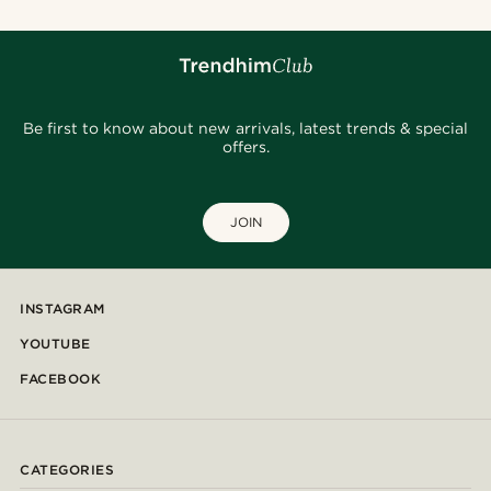
Be first to know about new arrivals, latest trends & special
offers.
JOIN
INSTAGRAM
YOUTUBE
FACEBOOK
CATEGORIES