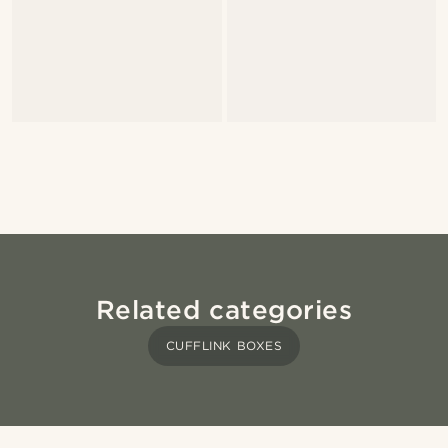
Related categories
CUFFLINK BOXES