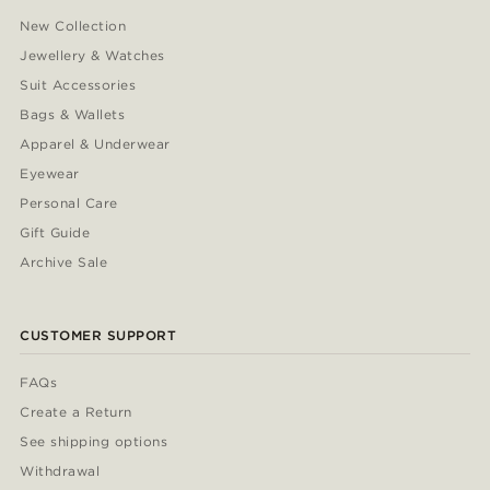
New Collection
Jewellery & Watches
Suit Accessories
Bags & Wallets
Apparel & Underwear
Eyewear
Personal Care
Gift Guide
Archive Sale
CUSTOMER SUPPORT
FAQs
Create a Return
See shipping options
Withdrawal