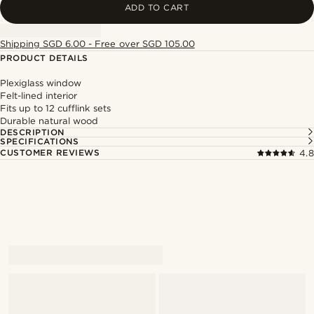
ADD TO CART
Shipping SGD 6.00 - Free over SGD 105.00
PRODUCT DETAILS
Plexiglass window
Felt-lined interior
Fits up to 12 cufflink sets
Durable natural wood
DESCRIPTION
SPECIFICATIONS
CUSTOMER REVIEWS
4.8