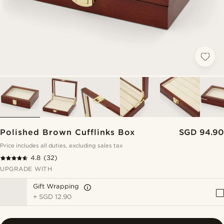
Polished Brown Cufflinks Box
SGD 94.90
Price includes all duties, excluding sales tax
4.8
(32)
UPGRADE WITH
Gift Wrapping
+
SGD 12.90