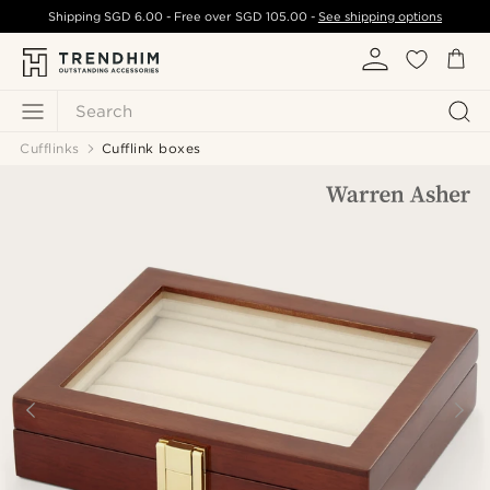
Shipping
SGD 6.00
- Free over
SGD 105.00
-
See shipping options
Search
Cufflinks
Cufflink boxes