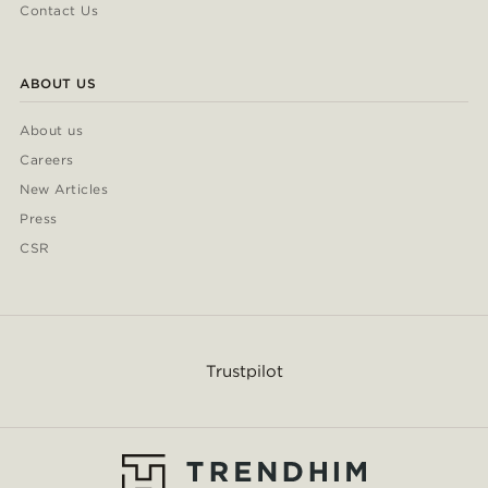
Contact Us
ABOUT US
About us
Careers
New Articles
Press
CSR
Trustpilot